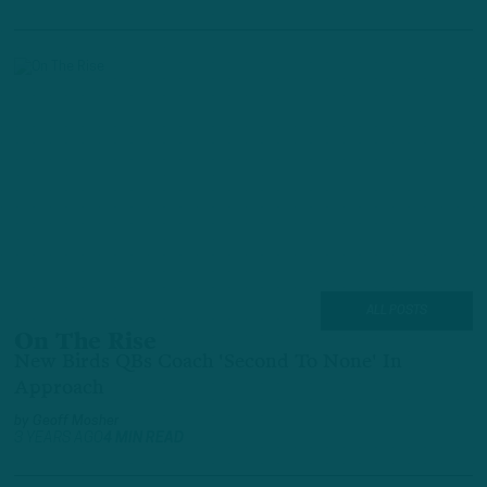
ALL POSTS
On The Rise
New Birds QBs Coach 'Second To None' In
Approach
by
Geoff Mosher
3 YEARS AGO
4 MIN READ