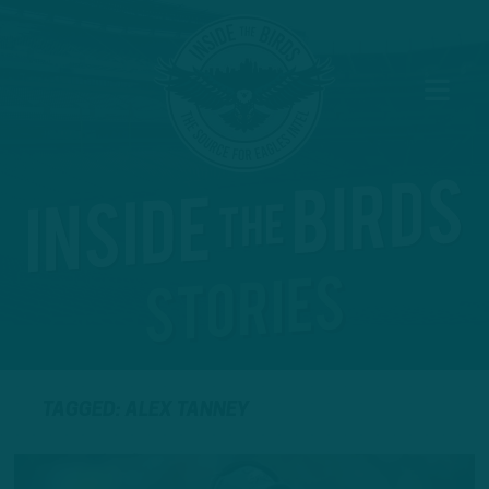
TAGGED: ALEX TANNEY