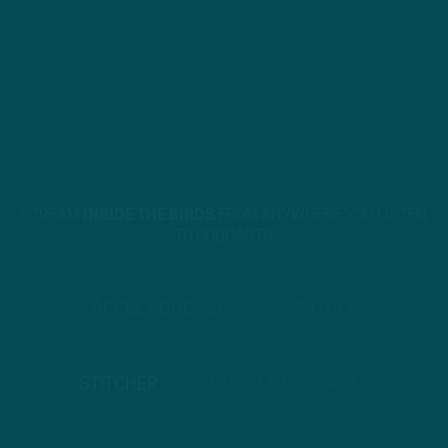
STREAM
INSIDE THE BIRDS
FROM ANYWHERE YOU LISTEN
TO PODCASTS
APPLE PODCASTS
SPOTIFY
STITCHER
GOOGLE PODCASTS