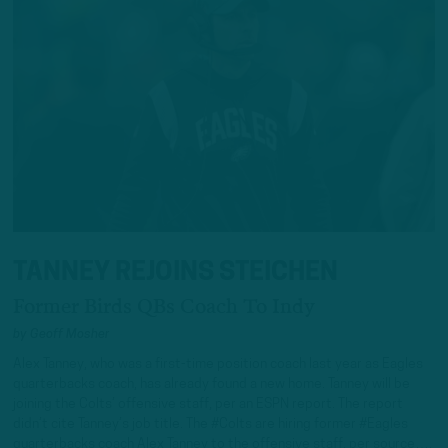
TANNEY REJOINS STEICHEN
Former Birds QBs Coach To Indy
by
Geoff Mosher
Alex Tanney, who was a first-time position coach last year as Eagles
quarterbacks coach, has already found a new home. Tanney will be
joining the Colts’ offensive staff, per an ESPN report. The report
didn’t cite Tanney’s job title. The #Colts are hiring former #Eagles
quarterbacks coach Alex Tanney to the offensive staff, per source….