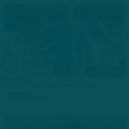
ALL POSTS
New Era
ITB: New Coordinators Ready For Roles
by
Inside The Birds
3 YEARS AGO
3 MIN READ