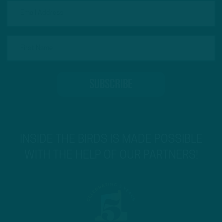
INSIDE THE BIRDS IS MADE POSSIBLE
WITH THE HELP OF OUR PARTNERS!