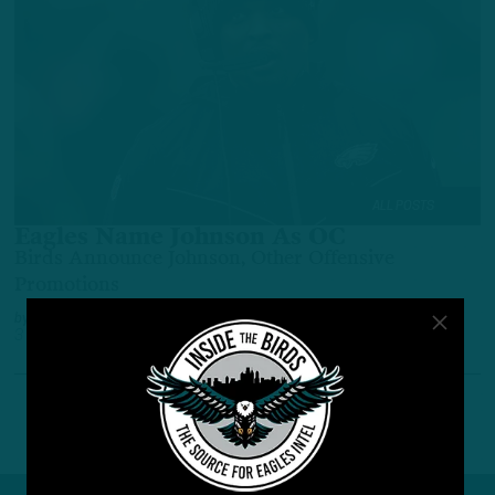
ALL POSTS
Eagles Name Johnson As OC
Birds Announce Johnson, Other Offensive
Promotions
by
Benjamin Paul
3 YEARS AGO
3 MIN READ