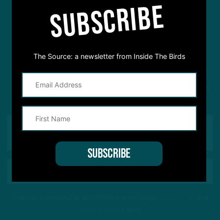
SUBSCRIBE
#ASKITB
The Source: a newsletter from Inside The Birds
Got a question for Inside The Birds? Ask away! We'd
love to hear from you
This site is protected by reCAPTCHA and the Google
Privacy Policy
and
Terms of Service
apply.