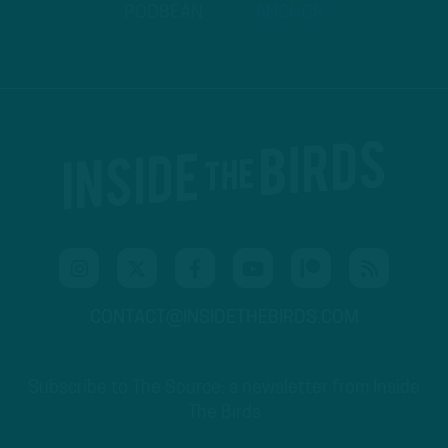
PODBEAN
ANCHOR
CONTACT@INSIDETHEBIRDS.COM
Subscribe to The Source: a newsletter from Inside
The Birds