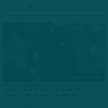
3 YEARS AGO
2 MIN READ
COACH/GM TRACKER
Eyes on Eagles
Desai Receiving Notice from Around the League;
Tanney Exploring Other Opportunities
by
Benjamin Paul
3 YEARS AGO
2 MIN READ