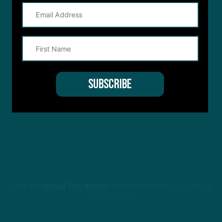
STREAM
INSIDE THE BIRDS
FROM ANYWHERE YOU LISTEN
TO PODCASTS