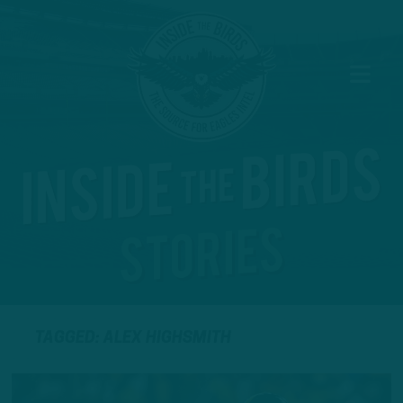
TAGGED: ALEX HIGHSMITH