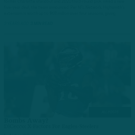
former Charlotte standout and 2020 third-round pick, inked a new
five-year deal, the team announced. Per NFL Network, Highsmith’s
extension is worth up to $68 million over four seasons, giving…
3 YEARS AGO
3 MIN READ
ALL POSTS
Bombs Away?
DiCecco: X-Factors For Eagles-Steelers