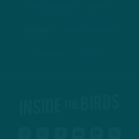
APPLE PODCASTS
SPOTIFY
STITCHER
GOOGLE PODCASTS
PODBEAN
ANCHOR