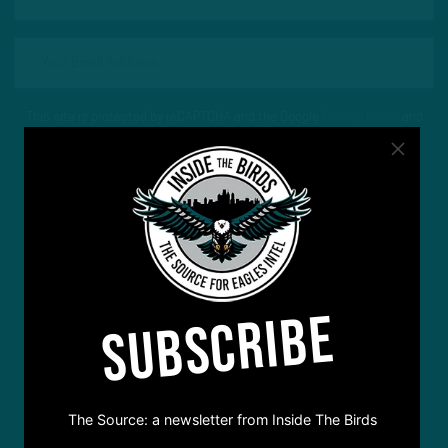
This site is protected by reCAPTCHA and the Google
Privacy Policy
and
Terms of Service
apply.
SUBSCRIBE
The Source: a newsletter from Inside The Birds