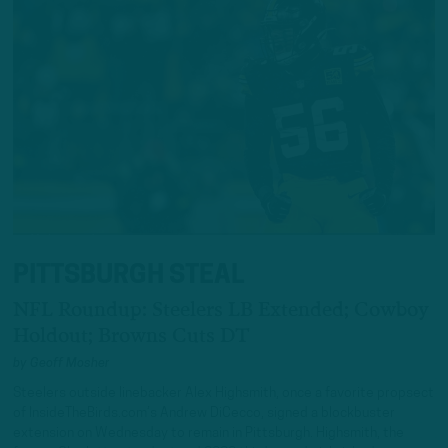
PITTSBURGH STEAL
NFL Roundup: Steelers LB Extended; Cowboy
Holdout; Browns Cuts DT
by
Geoff Mosher
Steelers outside linebacker Alex Highsmith, once a favorite propsect
of InsideTheBirds.com’s Andrew DiCecco, signed a blockbuster
extension on Wednesday to remain in Pittsburgh. Highsmith, the