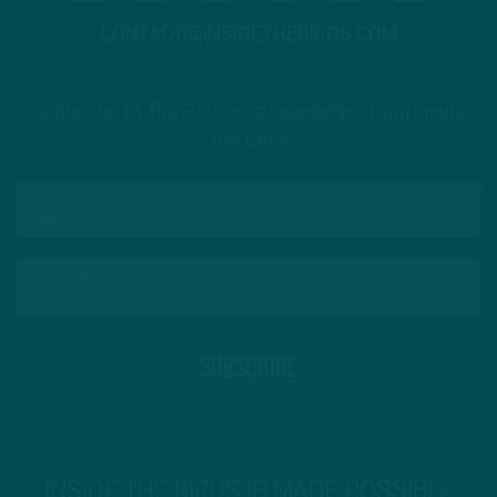
CONTACT@INSIDETHEBIRDS.COM
Subscribe to The Source: a newsletter from Inside
The Birds
INSIDE THE BIRDS IS MADE POSSIBLE