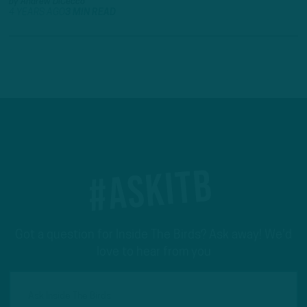
by
Andrew DiCecco
4 YEARS AGO
3 MIN READ
#ASKITB
Got a question for Inside The Birds? Ask away! We'd
love to hear from you