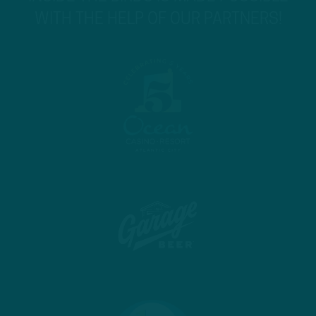
WITH THE HELP OF OUR PARTNERS!