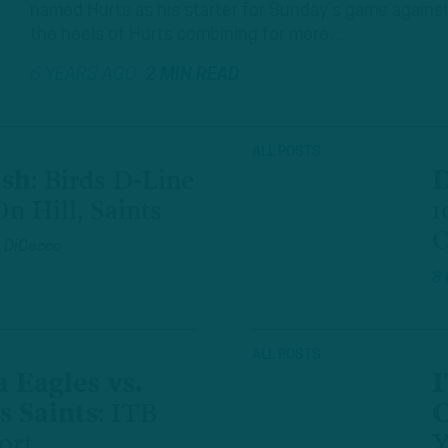
named Hurts as his starter for Sunday’s game against t
the heels of Hurts combining for more…
6 YEARS AGO
2 MIN READ
ALL POSTS
ush
:
Birds D-Line
D
n Hill, Saints
1
O
 DiCecco
8
ALL POSTS
 Eagles vs.
I
 Saints
:
ITB
C
ort
Y