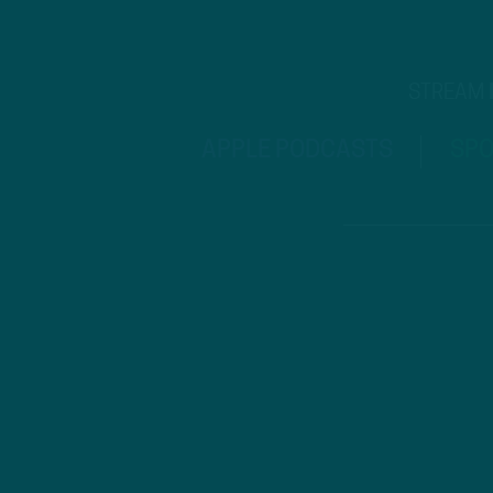
STREAM
APPLE PODCASTS
SPO