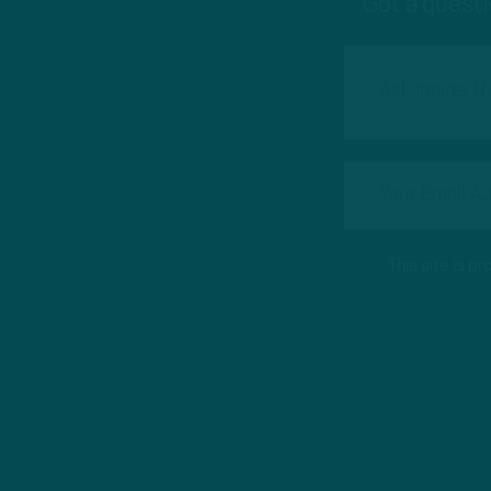
Got a questi
This site is 