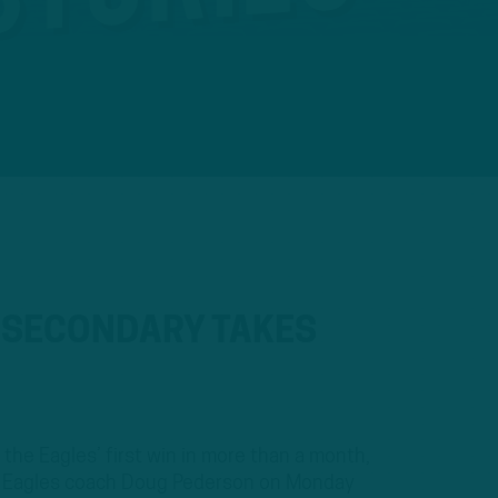
S SECONDARY TAKES
the Eagles’ first win in more than a month,
e. Eagles coach Doug Pederson on Monday