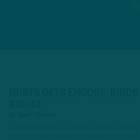
HURTS GETS ENCORE; BIRD
BIG HIT
by
Geoff Mosher
Less than 24 hours after Jalen Hurts helped engineer 
Hurts received notice that he’ll have another chanc