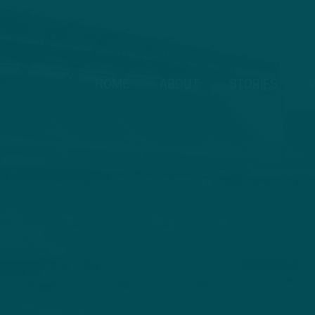
HOME
ABOUT
STORIES
V