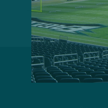
Previous