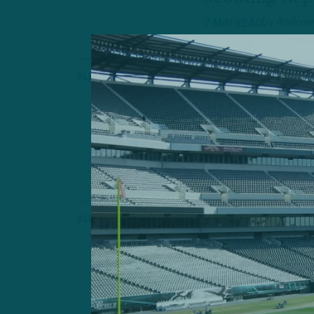
by
Andrew
7 MIN READ
ALL POSTS
The Point A
Hurts, But K
Bench
by
Geoff 
4 MIN READ
ALL POSTS
Some “Fitz
Your Team I
by
Andrew
6 MIN READ