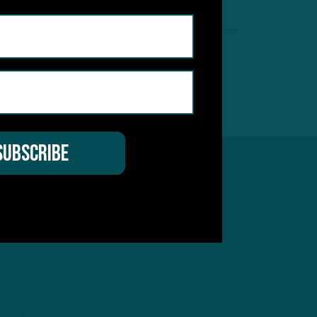
257
Next