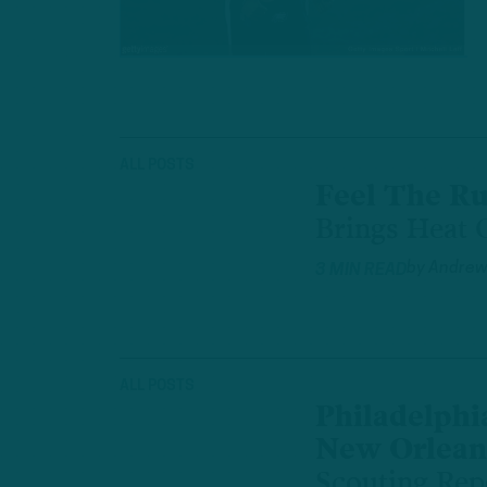
ALL POSTS
Feel The R
Brings Heat O
by
Andrew
3 MIN READ
ALL POSTS
Philadelphia
New Orleans
Scouting Rep