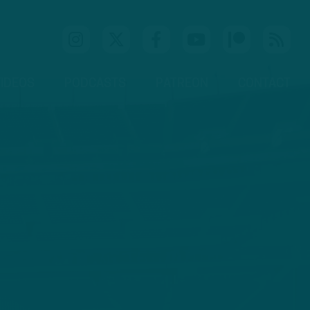
IDEOS
PODCASTS
PATREON
CONTACT