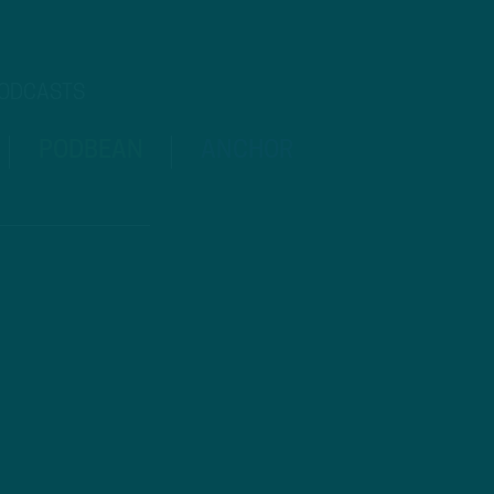
PODCASTS
PODBEAN
ANCHOR