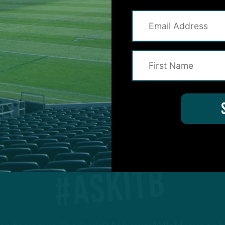
1
…
236
237
238
239
240
…
#ASKITB