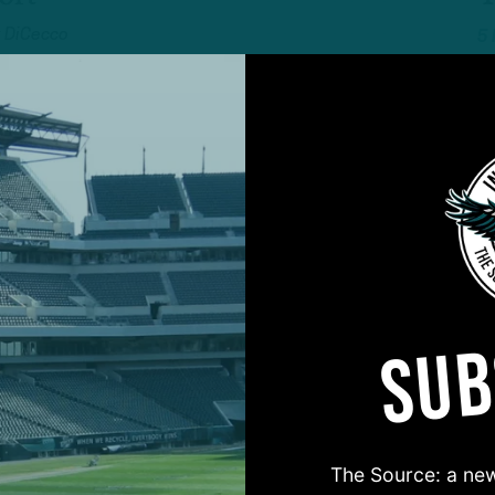
 DiCecco
5
ALL POSTS
fter
:
Truth
T
eep Wentz On
E
6
Mosher
SUB
ALL POSTS
magic” To Get
P
nto Playoffs?
G
S
 DiCecco
The Source: a new
6