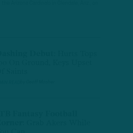
he Arizona Cardinals in Glendale, Ariz., on
ashing Debut
:
Hurts Tops
00 On Ground, Keys Upset
f Saints
by
Geoff Mosher
 MIN READ
TB Fantasy Football
orner
:
Grab Akers While
ou Can