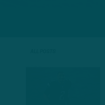
ALL POSTS