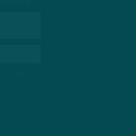
hear from you
 Service
apply.