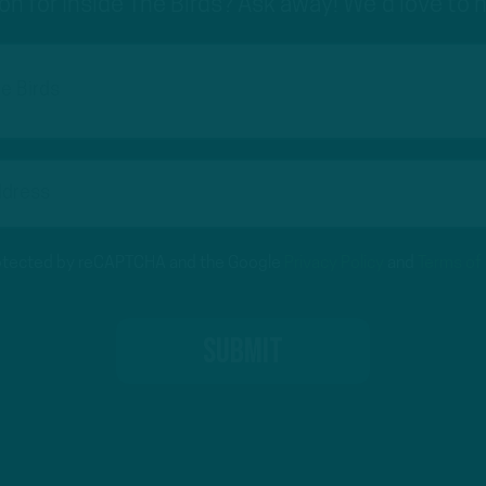
on for Inside The Birds? Ask away! We'd love to 
protected by reCAPTCHA and the Google
Privacy Policy
and
Terms of