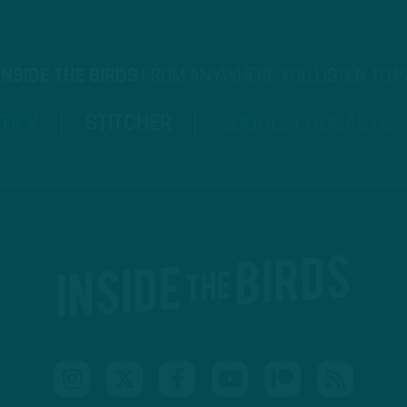
INSIDE THE BIRDS
FROM ANYWHERE YOU LISTEN TO 
TIFY
STITCHER
GOOGLE PODCASTS