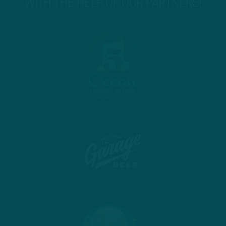
WITH THE HELP OF OUR PARTNERS!