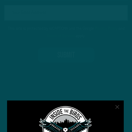
This site is protected by reCAPTCHA and the Google
Privacy Policy
and
Terms of Service
apply.