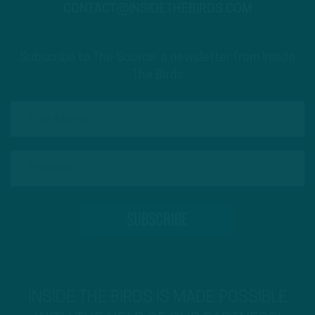
CONTACT@INSIDETHEBIRDS.COM
Subscribe to The Source: a newsletter from Inside
The Birds
INSIDE THE BIRDS IS MADE POSSIBLE