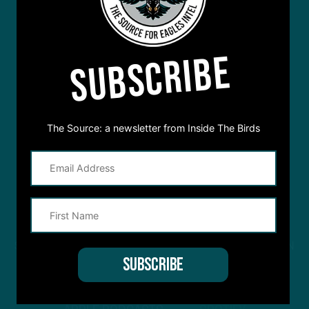
SUBSCRIBE
The Source: a newsletter from Inside The Birds
STREAM
INSIDE THE BIRDS
FROM ANYWHERE YOU LISTEN
TO PODCASTS