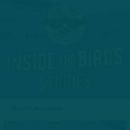
TAGGED: #VICFANGIO