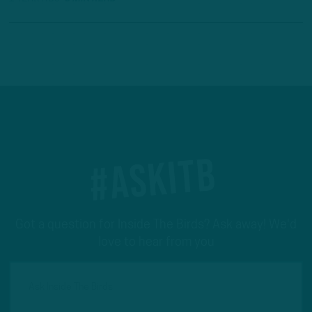
#ASKITB
Got a question for Inside The Birds? Ask away! We'd
love to hear from you