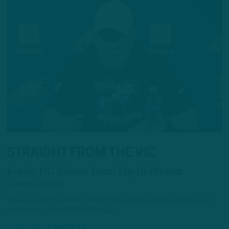
STRAIGHT FROM THE VIC
Eagles DC Shoots From Lip In Presser
by
Andrew DiCecco
Takeaways from a candid, direct Eagles DC Vic Fangio's first press
conference of the 2025 OTA season.
1 YEAR AGO
8 MIN READ