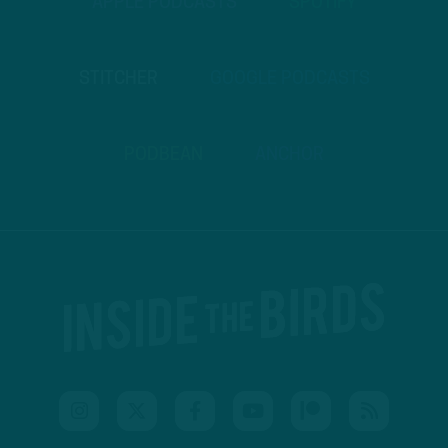
APPLE PODCASTS
SPOTIFY
STITCHER
GOOGLE PODCASTS
PODBEAN
ANCHOR