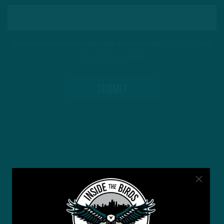
This site is protected by reCAPTCHA and the Google
Privacy Policy
and
Terms of Service
apply.