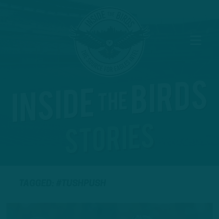
TAGGED: #TUSHPUSH