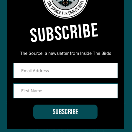
SUBSCRIBE
The Source: a newsletter from Inside The Birds
STREAM
INSIDE THE BIRDS
FROM ANYWHERE YOU LISTEN
TO PODCASTS
APPLE PODCASTS
SPOTIFY