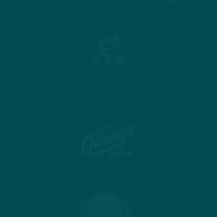
WITH THE HELP OF OUR PARTNERS!