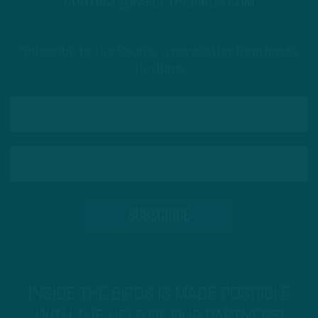
CONTACT@INSIDETHEBIRDS.COM
Subscribe to The Source: a newsletter from Inside
The Birds
INSIDE THE BIRDS IS MADE POSSIBLE