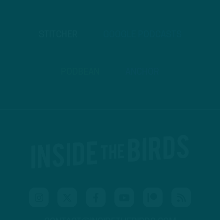
STITCHER
GOOGLE PODCASTS
PODBEAN
ANCHOR