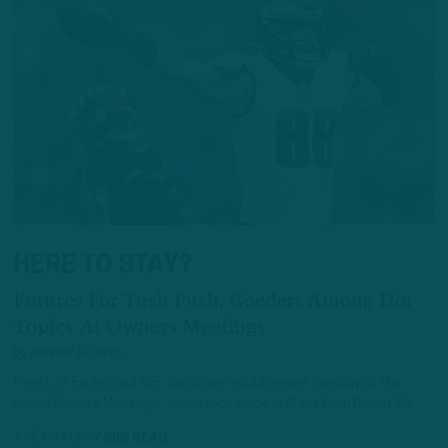
HERE TO STAY?
Futures For Tush Push, Goedert Among Hot
Topics At Owners Meetings
by
Andrew DiCecco
Plenty of Eagles and NFL topics were addressed Tuesday at the
annual Owners Meetings, which took place in West Palm Beach, Fla.
1 YEAR AGO
7 MIN READ