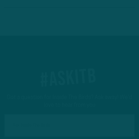
#ASKITB
Got a question for Inside The Birds? Ask away! We'd
love to hear from you