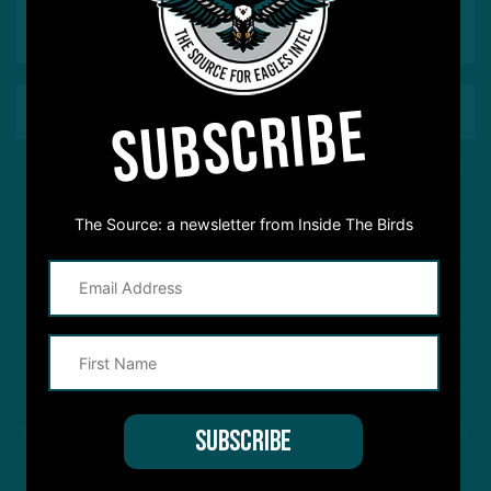
SUBSCRIBE
This site is protected by reCAPTCHA and the Google
Privacy Policy
and
Terms of Service
apply.
The Source: a newsletter from Inside The Birds
STREAM
INSIDE THE BIRDS
FROM ANYWHERE YOU LISTEN
TO PODCASTS