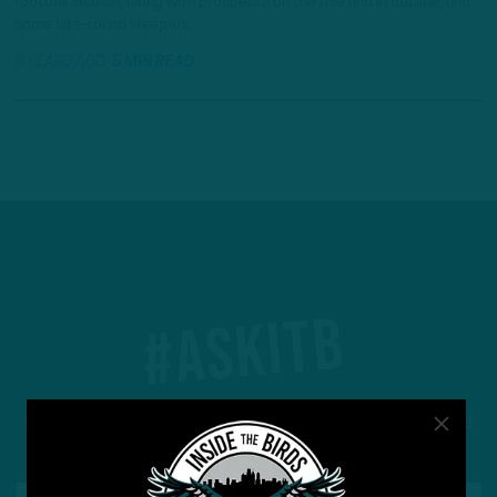
football season, along with prospects on the rise and in decline, and
some late-round sleepers.
3 YEARS AGO
5 MIN READ
#ASKITB
Got a question for Inside The Birds? Ask away! We'd
love to hear from you