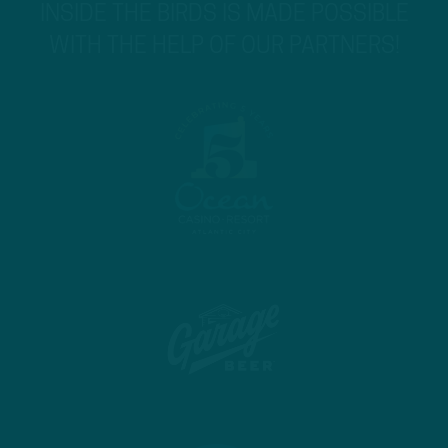
INSIDE THE BIRDS IS MADE POSSIBLE
WITH THE HELP OF OUR PARTNERS!