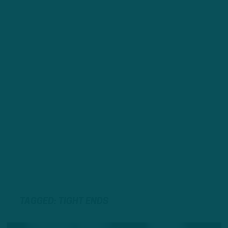
TAGGED: TIGHT ENDS