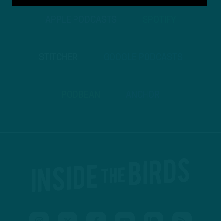
APPLE PODCASTS
SPOTIFY
STITCHER
GOOGLE PODCASTS
PODBEAN
ANCHOR