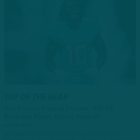
TOP OF THE HEAP
2023 Fantasy Football Preview: WR/TE
Rankings, Risers, Fallers, Sleepers
by
Geoff Mosher
Geoff Mosher lists his top five WRs, TEs for the 2023 fantasy