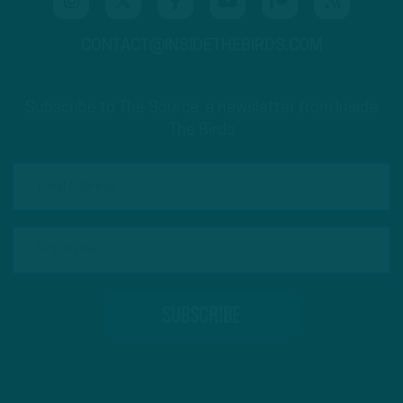
CONTACT@INSIDETHEBIRDS.COM
Subscribe to The Source: a newsletter from Inside
The Birds