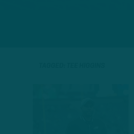
TAGGED: TEE HIGGINS