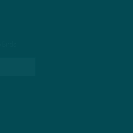
 Birds