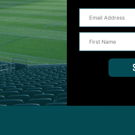
on for Inside The Birds? Ask away! We'd love to 
protected by reCAPTCHA and the Google
Privacy Policy
and
Terms of