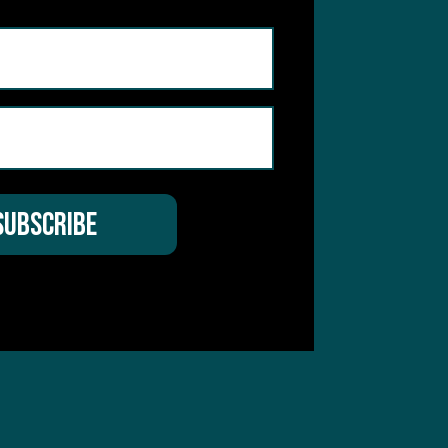
hear from you
 Service
apply.