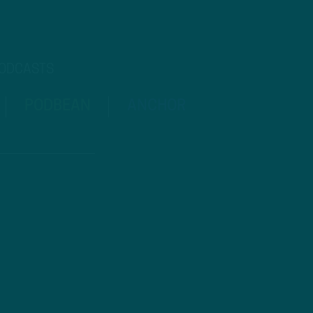
PODCASTS
PODBEAN
ANCHOR