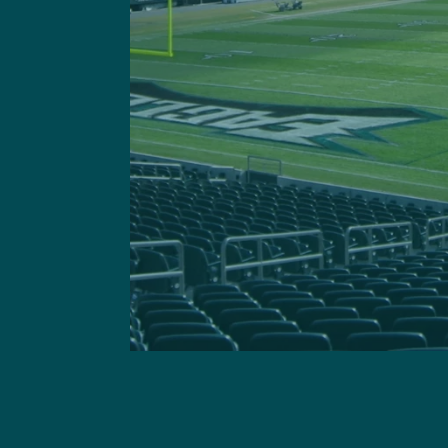
Got a questi
This site is 