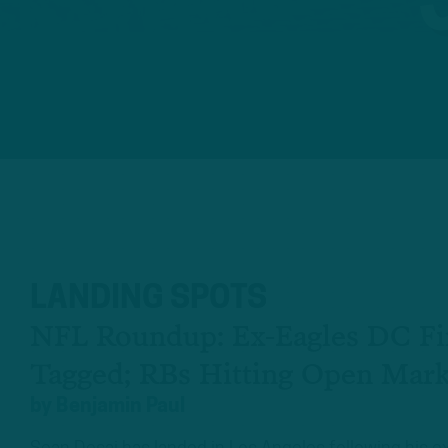
LANDING SPOTS
NFL Roundup: Ex-Eagles DC Fi
Tagged; RBs Hitting Open Mark
by
Benjamin Paul