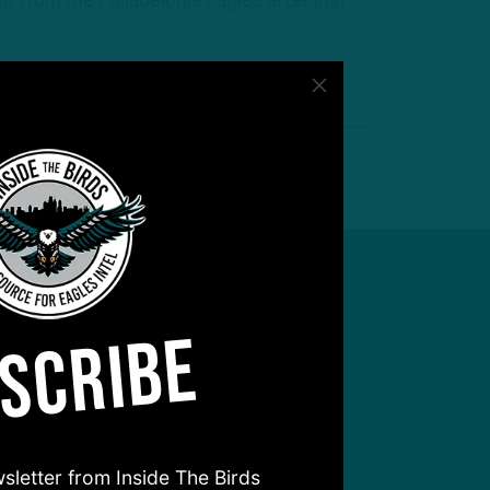
t from the Philadelphia Eagles after just
SCRIBE
sletter from Inside The Birds