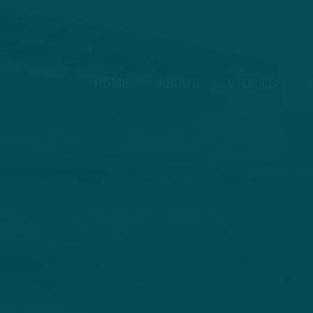
HOME
ABOUT
STORIES
V