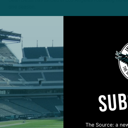
Sean Desai has landed in Los Angeles following his exi
one season.
2 YEARS AGO
3 MIN READ
SUB
#ASKITB
The Source: a new