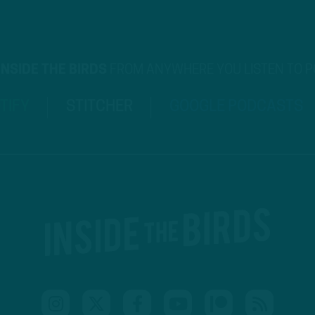
INSIDE THE BIRDS
FROM ANYWHERE YOU LISTEN TO 
TIFY
STITCHER
GOOGLE PODCASTS