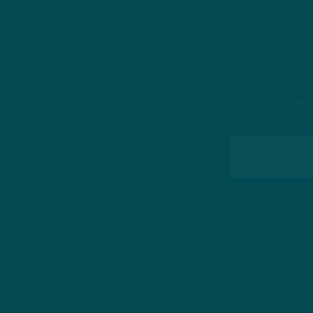
Subsc