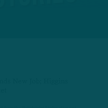
nds New Job; Higgins
et