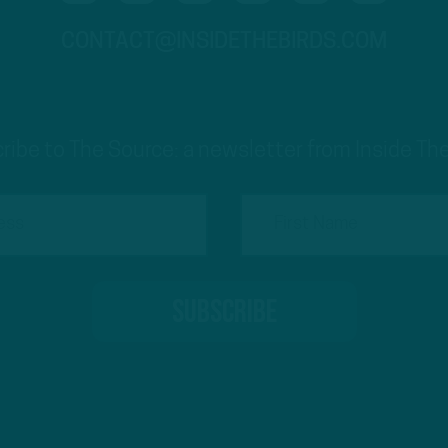
CONTACT@INSIDETHEBIRDS.COM
ribe to The Source: a newsletter from Inside The