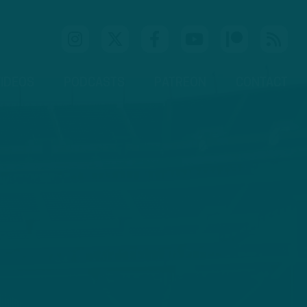
IDEOS
PODCASTS
PATREON
CONTACT