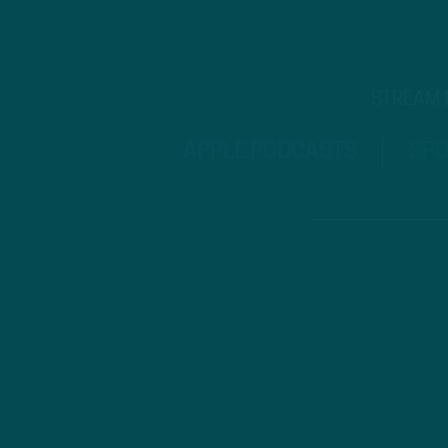
STREAM
APPLE PODCASTS
SPO