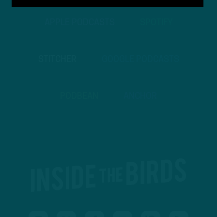
APPLE PODCASTS
SPOTIFY
STITCHER
GOOGLE PODCASTS
PODBEAN
ANCHOR