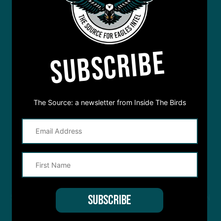
SUBSCRIBE
The Source: a newsletter from Inside The Birds
STREAM
INSIDE THE BIRDS
FROM ANYWHERE YOU LISTEN
TO PODCASTS