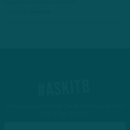
Eagles took an early lead and staved off…
5 YEARS AGO
8 MIN READ
#ASKITB
Got a question for Inside The Birds? Ask away! We'd
love to hear from you