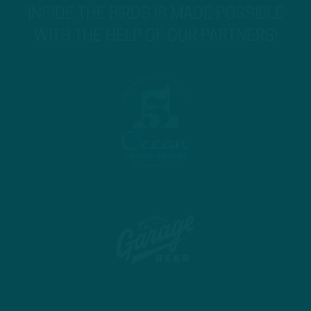
INSIDE THE BIRDS IS MADE POSSIBLE
WITH THE HELP OF OUR PARTNERS!