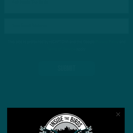
This site is protected by reCAPTCHA and the Google
Privacy Policy
and
Terms of Service
apply.