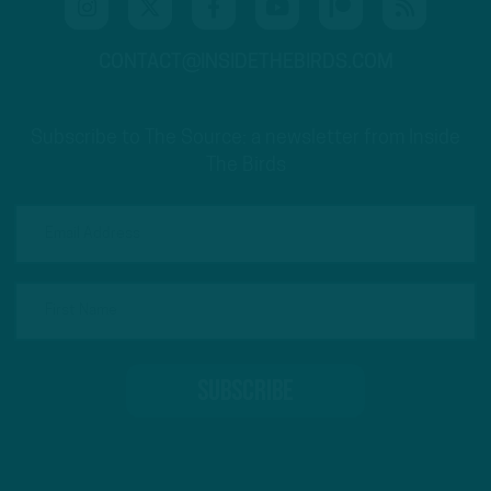
CONTACT@INSIDETHEBIRDS.COM
Subscribe to The Source: a newsletter from Inside
The Birds