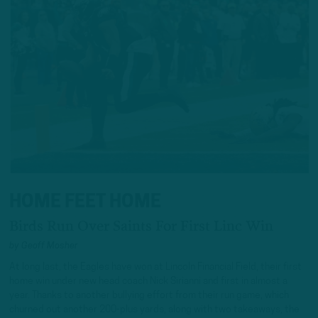
HOME FEET HOME
Birds Run Over Saints For First Linc Win
by
Geoff Mosher
At long last, the Eagles have won at Lincoln Financial Field, their first
home win under new head coach Nick Sirianni and first in almost a
year. Thanks to another bullying effort from their run game, which
churned out another 200-plus yards, along with two takeaways, the