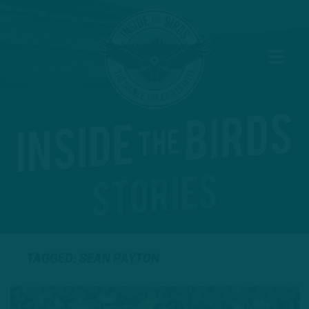
TAGGED: SEAN PAYTON