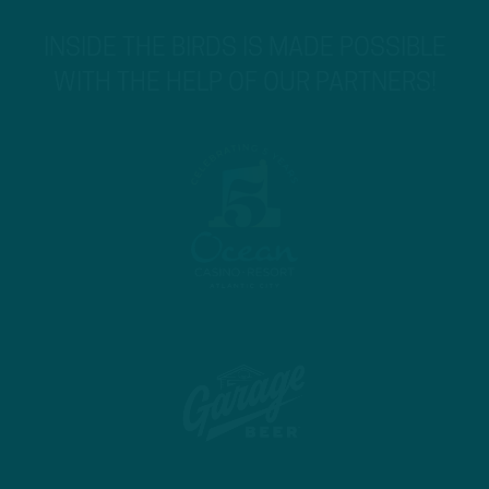
INSIDE THE BIRDS IS MADE POSSIBLE
WITH THE HELP OF OUR PARTNERS!