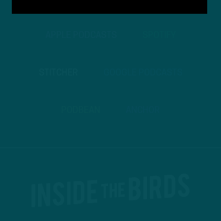
APPLE PODCASTS
SPOTIFY
STITCHER
GOOGLE PODCASTS
PODBEAN
ANCHOR