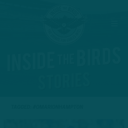
TAGGED: #OMARIONHAMPTON