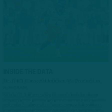
INSIDE THE DATA
Draft RB Class: Athleticism Vs. Production
by
Geoff Mosher
With the NFL Draft approaching this month, I looked at the top
prospects from all positions groups and measured their athleticism
and production, using scatter charts to compare their profiles to
other players at their position in this year’s draft, along with first-