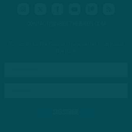
CONTACT@INSIDETHEBIRDS.COM
Subscribe to The Source: a newsletter from Inside
The Birds