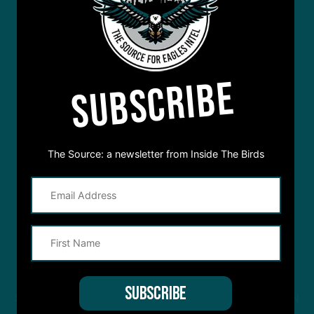
SUBSCRIBE
The Source: a newsletter from Inside The Birds
STREAM
INSIDE THE BIRDS
FROM ANYWHERE YOU LISTEN
TO PODCASTS