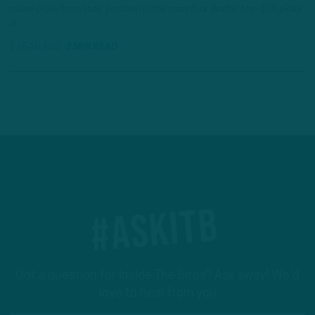
round picks from their position in the past four drafts, top-100 picks
at…
1 YEAR AGO
3 MIN READ
#ASKITB
Got a question for Inside The Birds? Ask away! We'd
love to hear from you