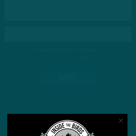
This site is protected by reCAPTCHA and the Google
Privacy Policy
and
Terms of Service
apply.