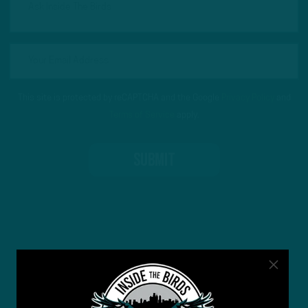
This site is protected by reCAPTCHA and the Google
Privacy Policy
and
Terms of Service
apply.