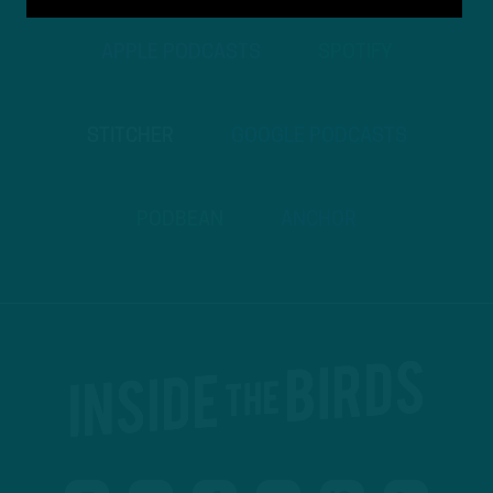
APPLE PODCASTS
SPOTIFY
STITCHER
GOOGLE PODCASTS
PODBEAN
ANCHOR