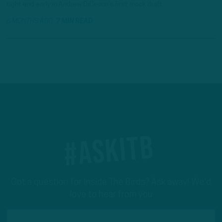
tight end early in Andrew DiCecco's first mock draft.
6 MONTHS AGO
7 MIN READ
#ASKITB
Got a question for Inside The Birds? Ask away! We'd
love to hear from you