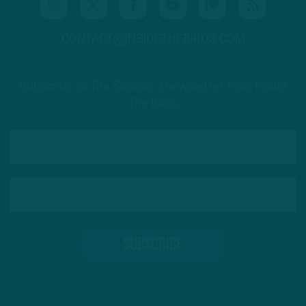
CONTACT@INSIDETHEBIRDS.COM
Subscribe to The Source: a newsletter from Inside
The Birds