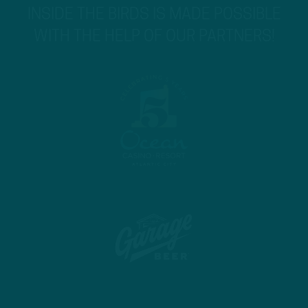
INSIDE THE BIRDS IS MADE POSSIBLE
WITH THE HELP OF OUR PARTNERS!