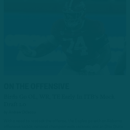
ON THE OFFENSIVE
Birds Go OL, WR, TE Early In ITB's Mock
Draft 1.0
by
Andrew DiCecco
With a need to restock the offense, the Eagles go with an Alabama
offensive tackle, national champion wide receiver, and an Ohio State