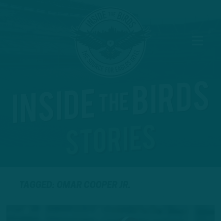
TAGGED: OMAR COOPER JR.