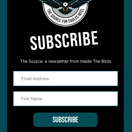
SUBSCRIBE
The Source: a newsletter from Inside The Birds
STREAM
INSIDE THE BIRDS
FROM ANYWHERE YOU LISTEN
TO PODCASTS