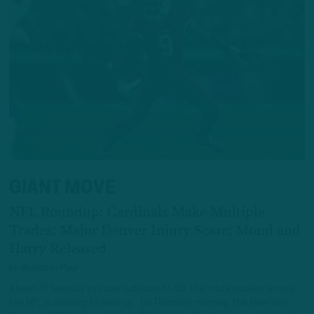
GIANT MOVE
NFL Roundup: Cardinals Make Multiple
Trades; Major Denver Injury Scare; Mond and
Harry Released
by
Benjamin Paul
Ahead of Tuesday’s roster cutdown to 53, the trade market across
the NFL is starting to heat up. On Thursday morning, the New York