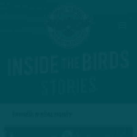
TAGGED: N’KEAL HARRY