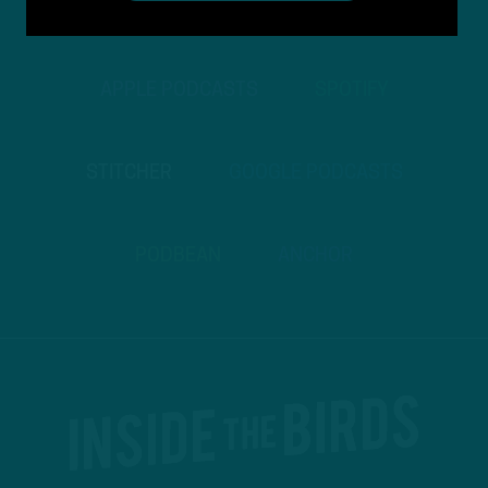
TO PODCASTS
APPLE PODCASTS
SPOTIFY
STITCHER
GOOGLE PODCASTS
PODBEAN
ANCHOR