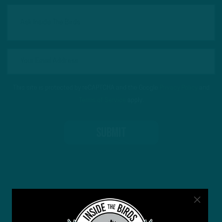
This site is protected by reCAPTCHA and the Google
Privacy Policy
and
Terms of Service
apply.