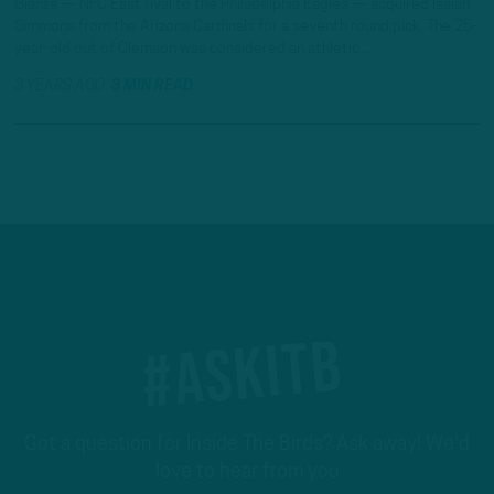
Giants — NFC East rival to the Philadelphia Eagles — acquired Isaiah
Simmons from the Arizona Cardinals for a seventh round pick. The 25-
year-old out of Clemson was considered an athletic…
3 YEARS AGO
3 MIN READ
#ASKITB
Got a question for Inside The Birds? Ask away! We'd
love to hear from you