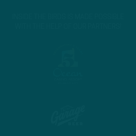
INSIDE THE BIRDS IS MADE POSSIBLE
WITH THE HELP OF OUR PARTNERS!