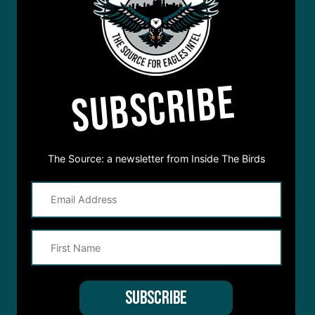
SUBSCRIBE
The Source: a newsletter from Inside The Birds
STREAM
INSIDE THE BIRDS
FROM ANYWHERE YOU LISTEN