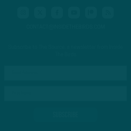
CONTACT@INSIDETHEBIRDS.COM
Subscribe to The Source: a newsletter from Inside
The Birds