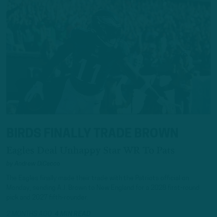
BIRDS FINALLY TRADE BROWN
Eagles Deal Unhappy Star WR To Pats
by
Andrew DiCecco
The Eagles finally made their trade with the Patriots official on
Monday, sending A.J. Brown to New England for a 2028 first-round
pick and 2027 fifth-rounder.
2 MONTHS AGO
4 MIN READ