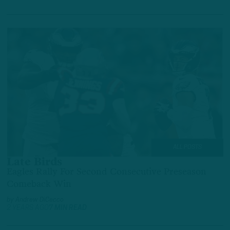
ALL POSTS
Late Birds
Eagles Rally For Second Consecutive Preseason
Comeback Win
by
Andrew DiCecco
2 YEARS AGO
7 MIN READ