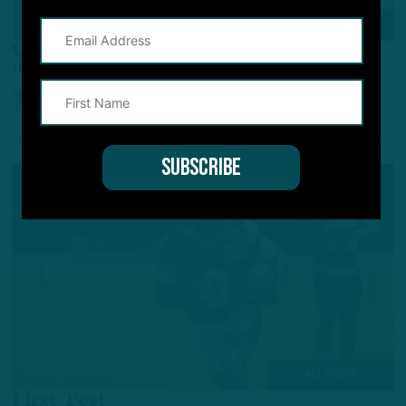
BREAKING NEWS
Covey, Siposs Elevated
Birds Pluck Special Teamers From Practice Squad
by
Geoff Mosher
3 YEARS AGO
2 MIN READ
ALL POSTS
First Test