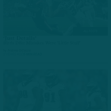
ALL POSTS
‘Just Details’
Birds DBs: Mistakes Were 'Little Stuff'
by
Andrew DiCecco
3 YEARS AGO
5 MIN READ