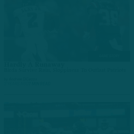
GAME STORY
Hardly A Runaway
Birds Survive Rain, Sloppiness To Outlast Patriots
by
Andrew DiCecco
3 YEARS AGO
7 MIN READ