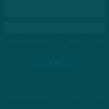
This site is protected by reCAPTCHA and the Google
Privacy Policy
and
Terms of Service
apply.
STREAM
INSIDE THE BIRDS
FROM ANYWHERE YOU LISTEN
TO PODCASTS