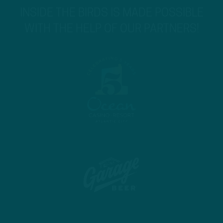
INSIDE THE BIRDS IS MADE POSSIBLE
WITH THE HELP OF OUR PARTNERS!