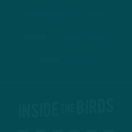
APPLE PODCASTS
SPOTIFY
STITCHER
GOOGLE PODCASTS
PODBEAN
ANCHOR