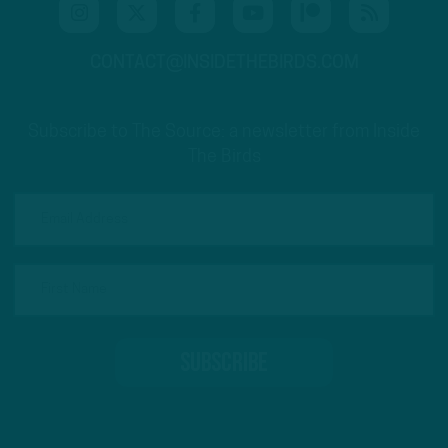
CONTACT@INSIDETHEBIRDS.COM
Subscribe to The Source: a newsletter from Inside
The Birds