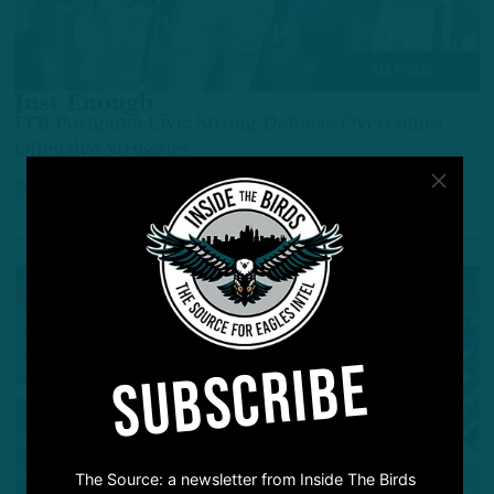
ALL POSTS
Just Enough
ITB Postgame Live: Strong Defense Overcomes
Offensive Struggles
by
Inside The Birds
3 YEARS AGO
3 MIN READ
SUBSCRIBE
The Source: a newsletter from Inside The Birds