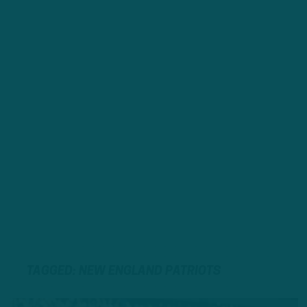
TAGGED: NEW ENGLAND PATRIOTS