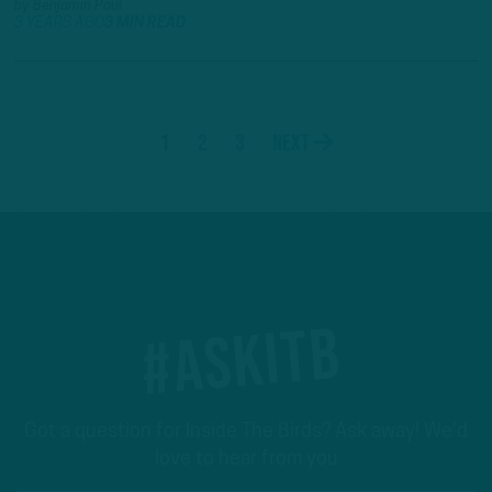
by
Benjamin Paul
3 YEARS AGO
3 MIN READ
1
2
3
Next
#ASKITB
Got a question for Inside The Birds? Ask away! We'd
love to hear from you