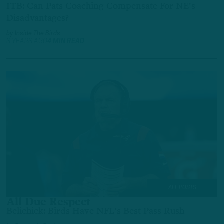
ITB: Can Pats Coaching Compensate For NE's
Disadvantages?
by
Inside The Birds
3 YEARS AGO
4 MIN READ
ALL POSTS
All Due Respect
Belichick: Birds Have NFL's Best Pass Rush