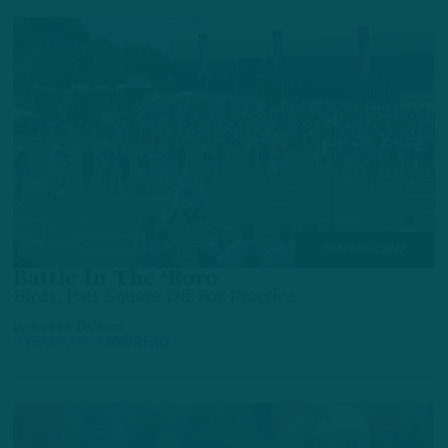
TRAINING CAMP
Battle In The ‘Boro
Birds, Pats Square Off For Practice
by
Andrew DiCecco
2 YEARS AGO
9 MIN READ