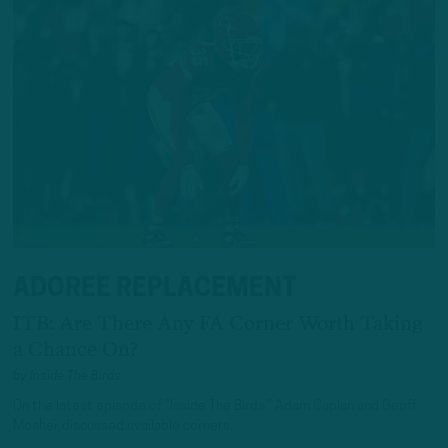
ADOREE REPLACEMENT
ITB: Are There Any FA Corner Worth Taking
a Chance On?
by
Inside The Birds
On the latest episode of “Inside The Birds,” Adam Caplan and Geoff
Mosher discussed available corners.