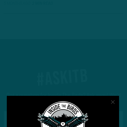
5 MONTHS AGO
2 MIN READ
#ASKITB
Got a question for Inside The Birds? Ask away! We'd
love to hear from you