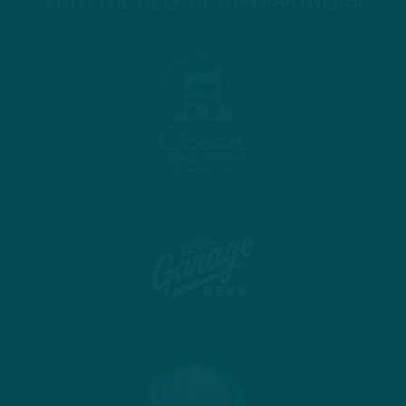
WITH THE HELP OF OUR PARTNERS!