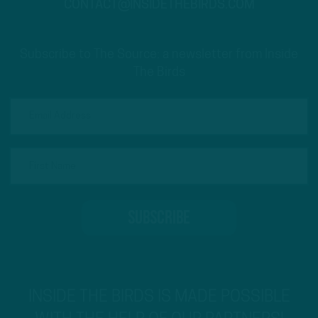
CONTACT@INSIDETHEBIRDS.COM
Subscribe to The Source: a newsletter from Inside
The Birds
INSIDE THE BIRDS IS MADE POSSIBLE