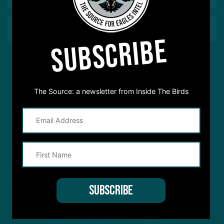
SUBSCRIBE
This site is protected by reCAPTCHA and the Google
Privacy Policy
and
Terms of Service
apply.
The Source: a newsletter from Inside The Birds
STREAM
INSIDE THE BIRDS
FROM ANYWHERE YOU LISTEN
TO PODCASTS
APPLE PODCASTS
SPOTIFY