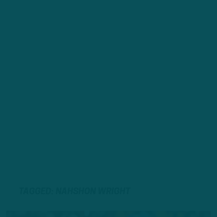
TAGGED: NAHSHON WRIGHT