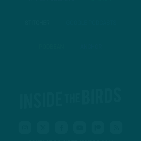
STITCHER
GOOGLE PODCASTS
PODBEAN
ANCHOR