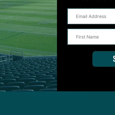
on for Inside The Birds? Ask away! We'd love to 
protected by reCAPTCHA and the Google
Privacy Policy
and
Terms of