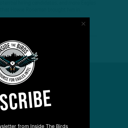
tential hiring candidates, and more Eagles
 that Howie Roseman brought him in…
SCRIBE
sletter from Inside The Birds