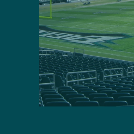
Got a questi
This site is 