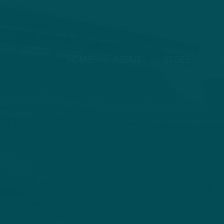
HOME
ABOUT
STORIES
V