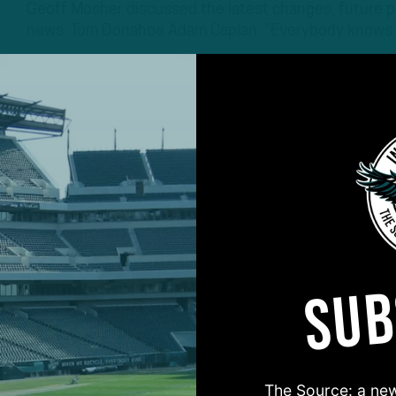
Geoff Mosher discussed the latest changes, future po
news. Tom Donahoe Adam Caplan: “Everybody knows
4 YEARS AGO
5 MIN READ
SUB
#ASKITB
The Source: a new