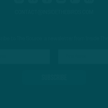
CONTACT@INSIDETHEBIRDS.COM
ribe to The Source: a newsletter from Inside The