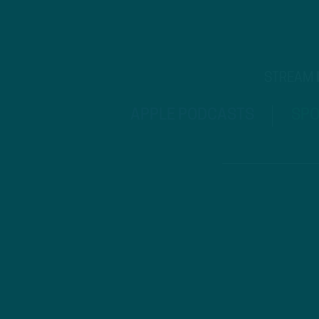
STREAM
APPLE PODCASTS
SPO