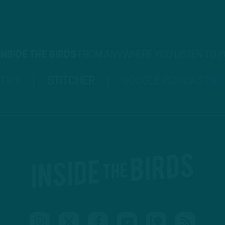
INSIDE THE BIRDS
FROM ANYWHERE YOU LISTEN TO 
TIFY
STITCHER
GOOGLE PODCASTS