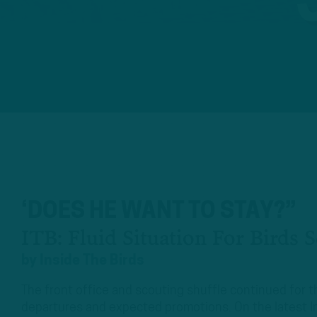
‘DOES HE WANT TO STAY?”
ITB: Fluid Situation For Birds 
by
Inside The Birds
The front office and scouting shuffle continued for 
departures and expected promotions. On the latest I