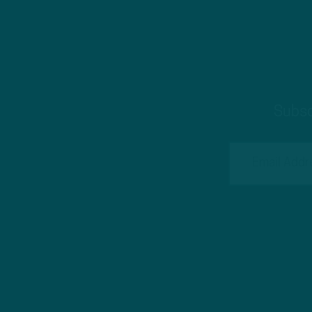
Subsc