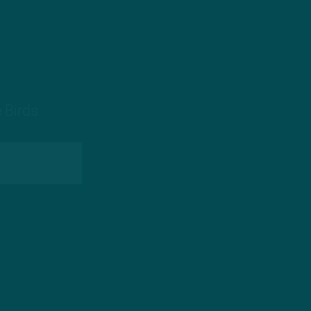
 Birds