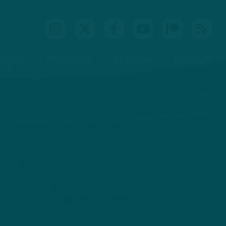
IDEOS
PODCASTS
PATREON
CONTACT