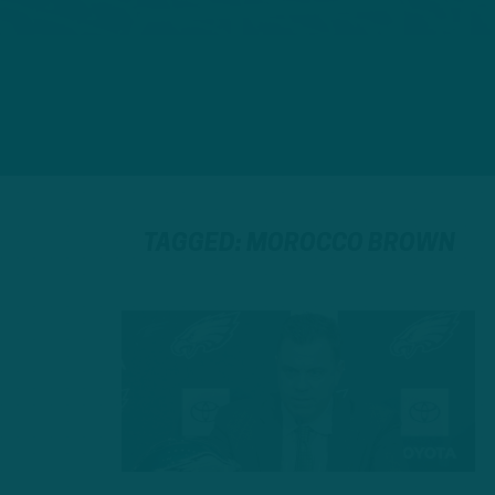
TAGGED: MOROCCO BROWN