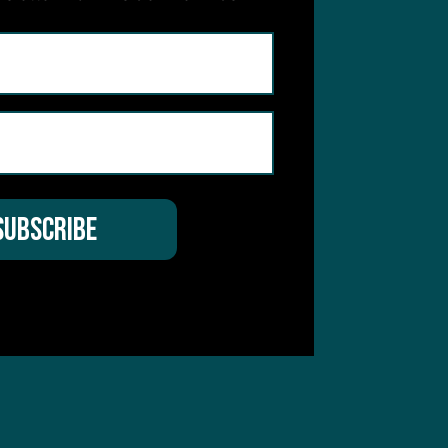
hear from you
 Service
apply.