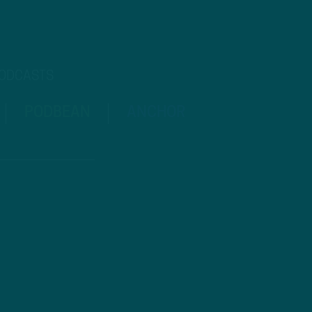
PODCASTS
PODBEAN
ANCHOR