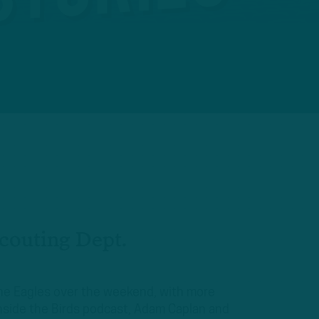
Scouting Dept.
the Eagles over the weekend, with more
nside the Birds podcast, Adam Caplan and