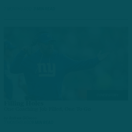
7 MONTHS AGO
3 MIN READ
COVER STORY
Filling Holes
One Coaching Job Filled, One To Go
by
Andrew DiCecco
7 MONTHS AGO
9 MIN READ