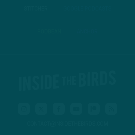
STITCHER
GOOGLE PODCASTS
PODBEAN
ANCHOR
CONTACT@INSIDETHEBIRDS.COM