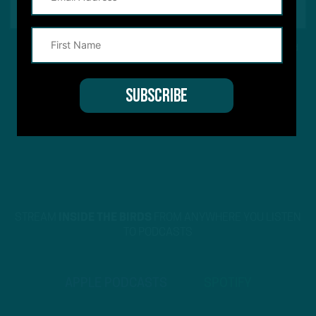
This site is protected by reCAPTCHA and the Google
Privacy Policy
and
Terms of Service
apply.
STREAM
INSIDE THE BIRDS
FROM ANYWHERE YOU LISTEN
TO PODCASTS
APPLE PODCASTS
SPOTIFY