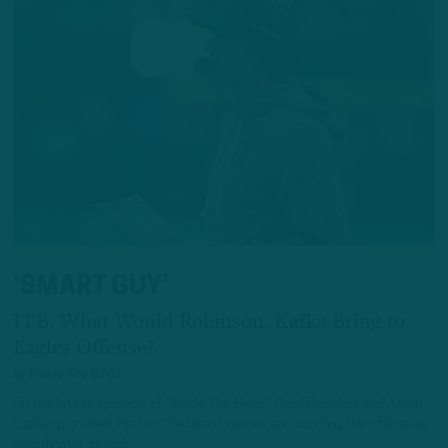
‘SMART GUY’
ITB: What Would Robinson, Kafka Bring to
Eagles Offense?
by
Inside The Birds
On the latest episode of “Inside The Birds,” Geoff Mosher and Adam
Caplan provided intel on the latest names surrounding the offensive
coordinator search.