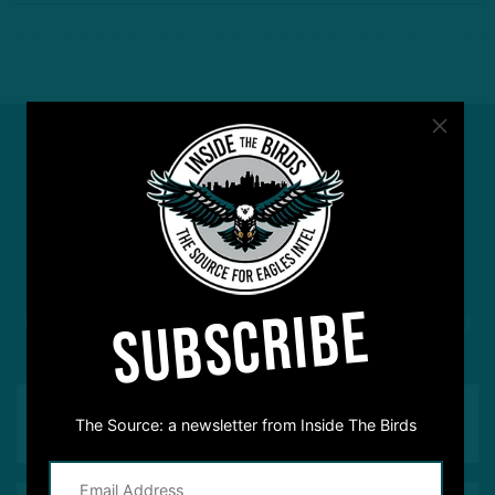
#ASKITB
SUBSCRIBE
Got a question for Inside The Birds? Ask away! We'd
love to hear from you
The Source: a newsletter from Inside The Birds