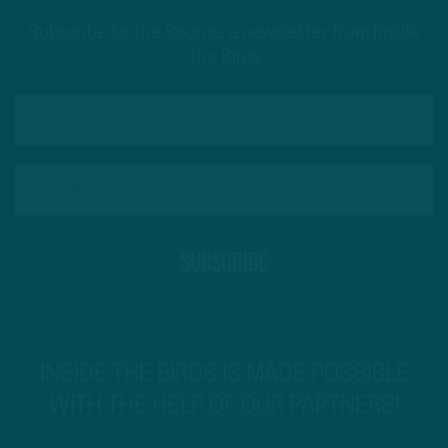
Subscribe to The Source: a newsletter from Inside
The Birds
INSIDE THE BIRDS IS MADE POSSIBLE
WITH THE HELP OF OUR PARTNERS!