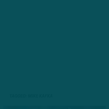
TAGGED: MIKE KAFKA