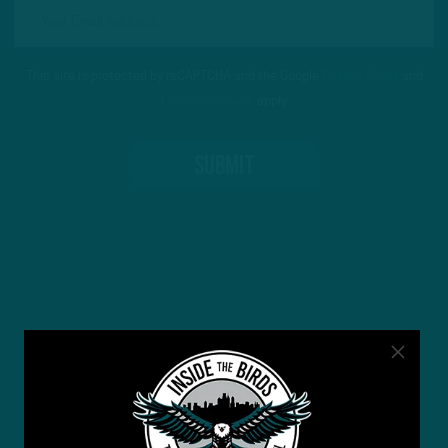
This site is protected by reCAPTCHA and the Google
Privacy Policy
and
Terms of Service
apply.