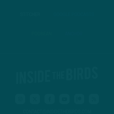
STITCHER
GOOGLE PODCASTS
PODBEAN
ANCHOR
CONTACT@INSIDETHEBIRDS.COM