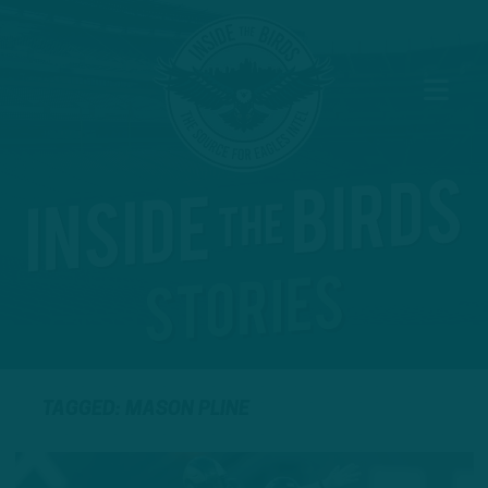
TAGGED: MASON PLINE