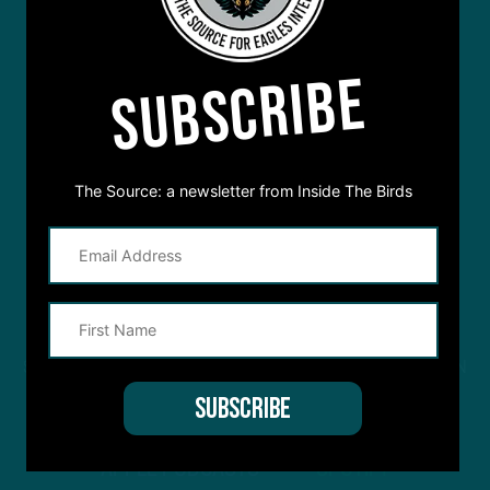
SUBSCRIBE
The Source: a newsletter from Inside The Birds
STREAM
INSIDE THE BIRDS
FROM ANYWHERE YOU LISTEN
TO PODCASTS
APPLE PODCASTS
SPOTIFY