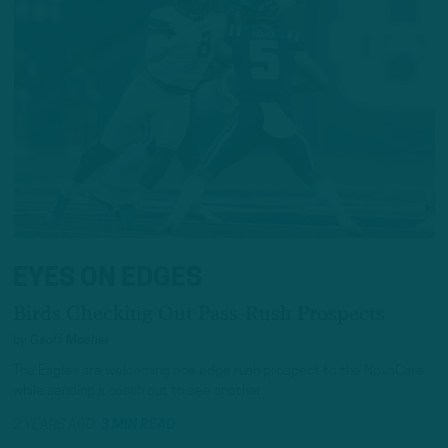
EYES ON EDGES
Birds Checking Out Pass-Rush Prospects
by
Geoff Mosher
The Eagles are welcoming one edge rush prospect to the NovaCare
while sending a coach out to see another.
2 YEARS AGO
3 MIN READ