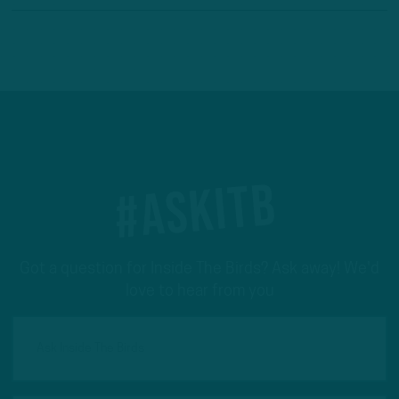
#ASKITB
Got a question for Inside The Birds? Ask away! We'd
love to hear from you