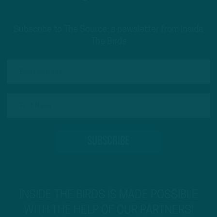
Subscribe to The Source: a newsletter from Inside
The Birds
INSIDE THE BIRDS IS MADE POSSIBLE
WITH THE HELP OF OUR PARTNERS!