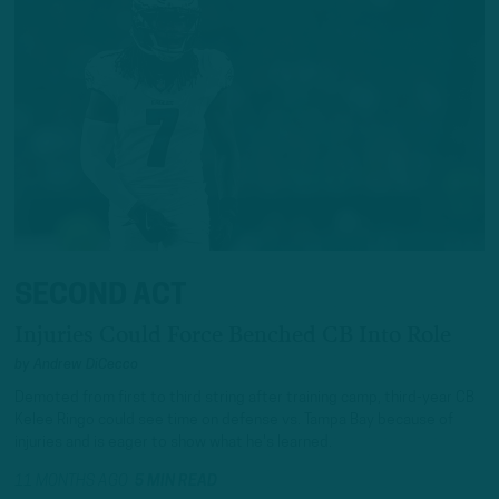
SECOND ACT
Injuries Could Force Benched CB Into Role
by
Andrew DiCecco
Demoted from first to third string after training camp, third-year CB
Kelee Ringo could see time on defense vs. Tampa Bay because of
injuries and is eager to show what he's learned.
11 MONTHS AGO
5 MIN READ