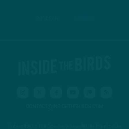
PODBEAN
ANCHOR
CONTACT@INSIDETHEBIRDS.COM
Subscribe to The Source: a newsletter from Inside