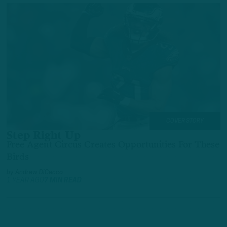
COVER STORY
Step Right Up
Free Agent Circus Creates Opportunities For These
Birds
by
Andrew DiCecco
1 YEAR AGO
7 MIN READ