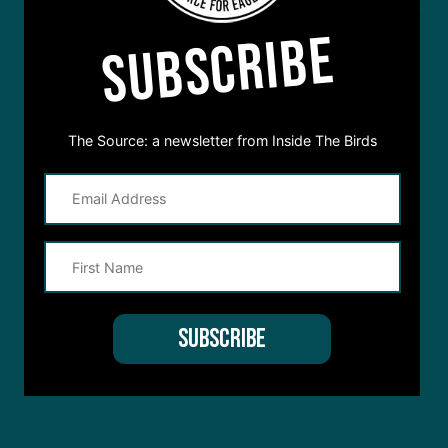
This site is protected by reCAPTCHA and the Google
Privacy Policy
and
SUBSCRIBE
Terms of Service
apply.
The Source: a newsletter from Inside The Birds