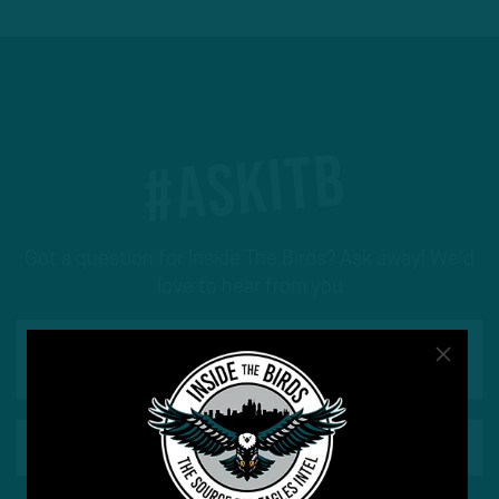
#ASKITB
Got a question for Inside The Birds? Ask away! We'd
love to hear from you