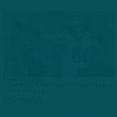
ALL POSTS
Here To Stay?
Futures For Tush Push, Goedert Among Hot Topics
At Owners Meetings
by
Andrew DiCecco
1 YEAR AGO
7 MIN READ