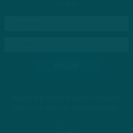
The Birds
INSIDE THE BIRDS IS MADE POSSIBLE
WITH THE HELP OF OUR PARTNERS!