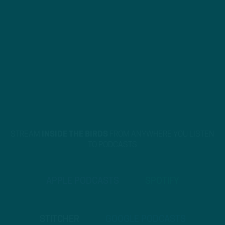
STREAM
INSIDE THE BIRDS
FROM ANYWHERE YOU LISTEN
TO PODCASTS
APPLE PODCASTS
SPOTIFY
STITCHER
GOOGLE PODCASTS