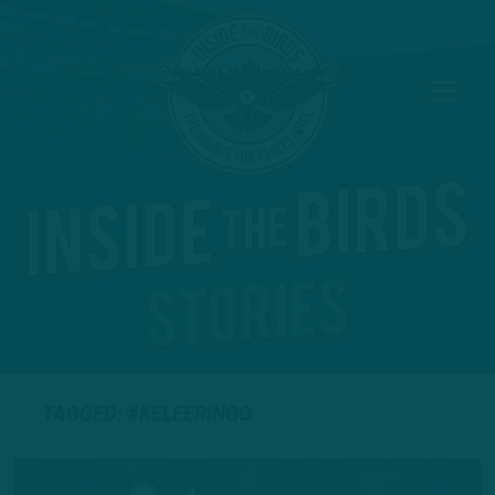
TAGGED: #KELEERINGO