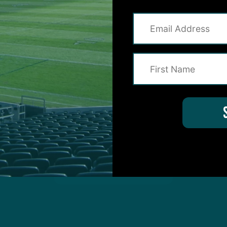
on for Inside The Birds? Ask away! We'd love to 
protected by reCAPTCHA and the Google
Privacy Policy
and
Terms of