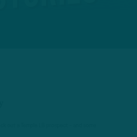
y
heck out a Temple LB prospect – and some