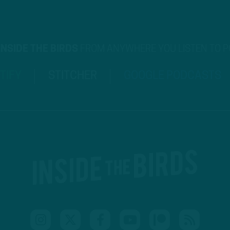
INSIDE THE BIRDS
FROM ANYWHERE YOU LISTEN TO 
TIFY
STITCHER
GOOGLE PODCASTS