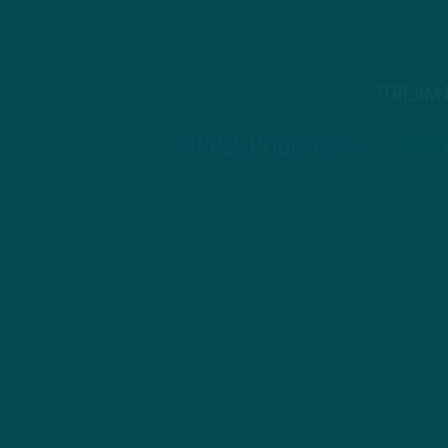
STREAM
APPLE PODCASTS
SPO