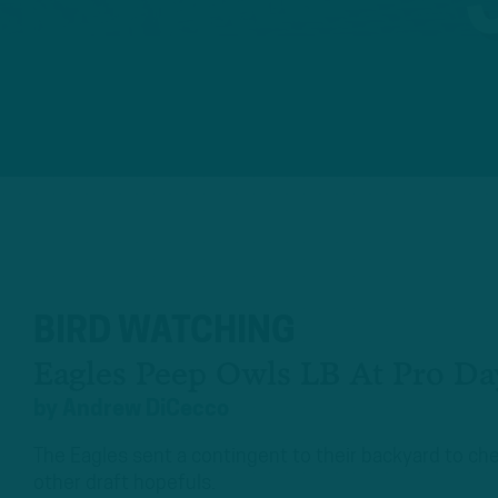
BIRD WATCHING
Eagles Peep Owls LB At Pro Da
by
Andrew DiCecco
The Eagles sent a contingent to their backyard to c
other draft hopefuls.