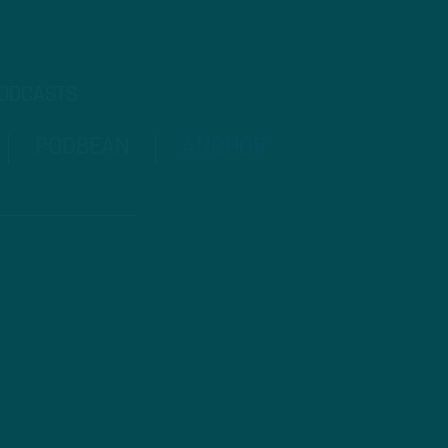
PODCASTS
PODBEAN
ANCHOR