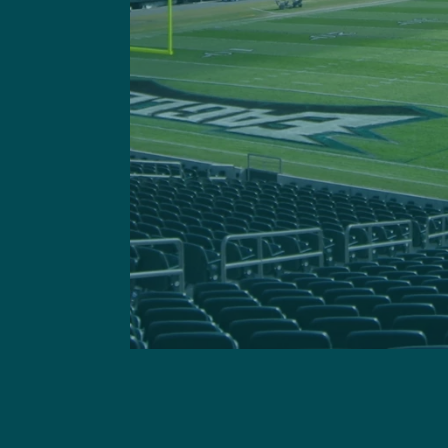
Got a questi
This site is 