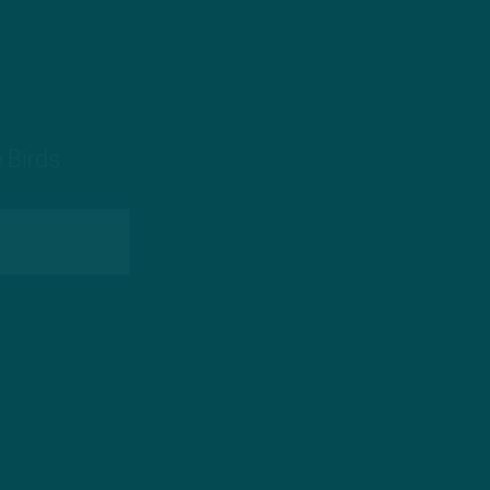
 Birds