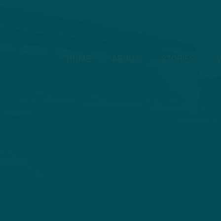
HOME
ABOUT
STORIES
V