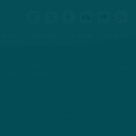
IDEOS
PODCASTS
PATREON
CONTACT