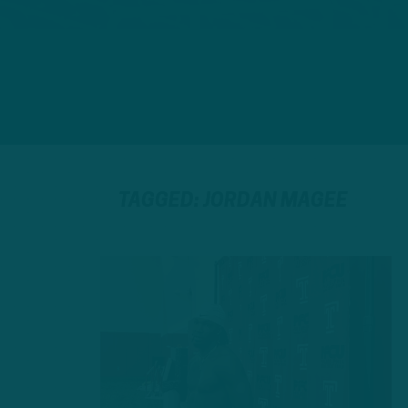
TAGGED: JORDAN MAGEE