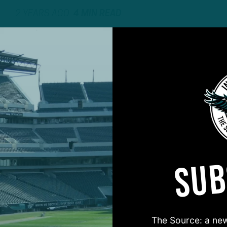
2 YEARS AGO
4 MIN READ
SUB
#ASKITB
The Source: a new