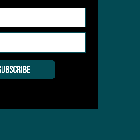
hear from you
 Service
apply.