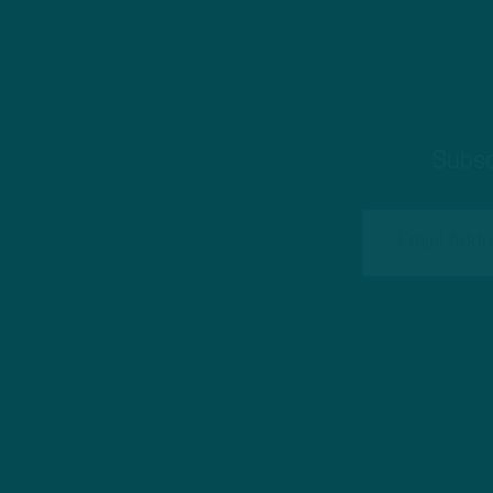
Subsc