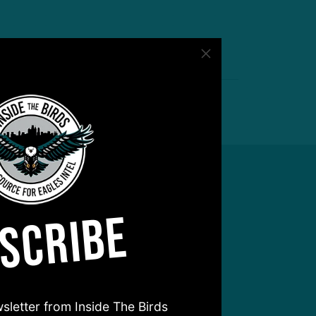
SCRIBE
sletter from Inside The Birds