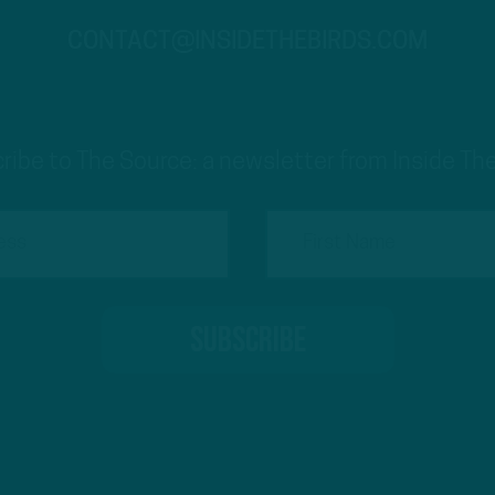
CONTACT@INSIDETHEBIRDS.COM
ribe to The Source: a newsletter from Inside The