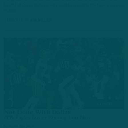
handful of Eagles backups who could be crucial to the team's success
in 2026.
1 MONTH AGO
6 MIN READ
ALL POSTS
Not Done With Dallas
ITB: Eagles Roster Coming Into Place
by
Inside The Birds