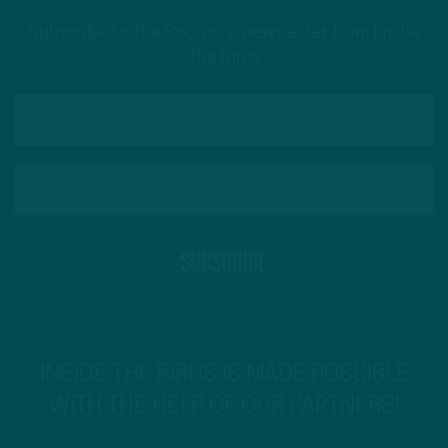
Subscribe to The Source: a newsletter from Inside
The Birds
INSIDE THE BIRDS IS MADE POSSIBLE
WITH THE HELP OF OUR PARTNERS!