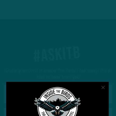
#ASKITB
Got a question for Inside The Birds? Ask away! We'd
love to hear from you