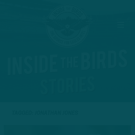
TAGGED: JONATHAN JONES