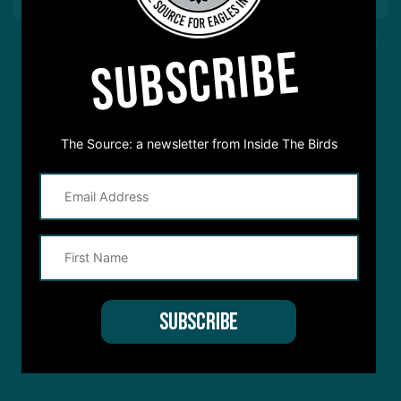
This site is protected by reCAPTCHA and the Google
Privacy Policy
and
SUBSCRIBE
Terms of Service
apply.
The Source: a newsletter from Inside The Birds