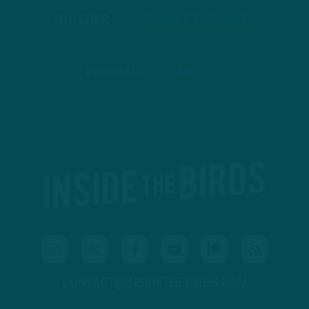
STITCHER
GOOGLE PODCASTS
PODBEAN
ANCHOR
CONTACT@INSIDETHEBIRDS.COM