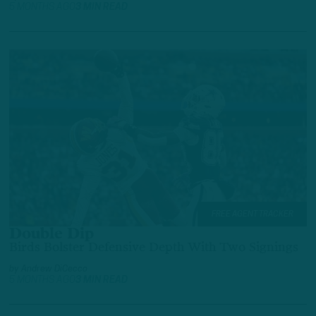
5 MONTHS AGO
3 MIN READ
FREE AGENT TRACKER
Double Dip
Birds Bolster Defensive Depth With Two Signings
by
Andrew DiCecco
5 MONTHS AGO
3 MIN READ