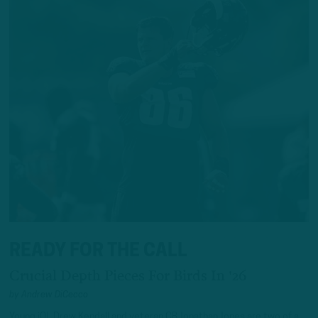
READY FOR THE CALL
Crucial Depth Pieces For Birds In '26
by
Andrew DiCecco
Young iOL Drew Kendall and veteran CB Jonathan Jones are two of a