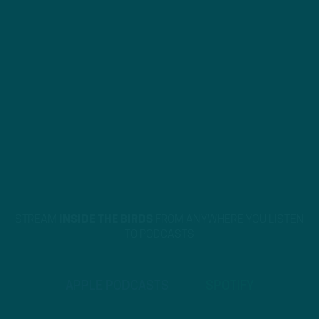
STREAM
INSIDE THE BIRDS
FROM ANYWHERE YOU LISTEN
TO PODCASTS
APPLE PODCASTS
SPOTIFY