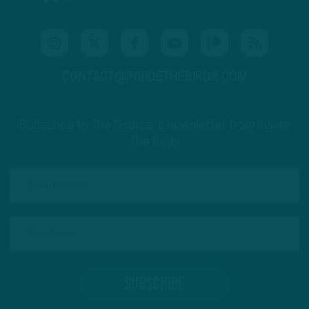
CONTACT@INSIDETHEBIRDS.COM
Subscribe to The Source: a newsletter from Inside
The Birds