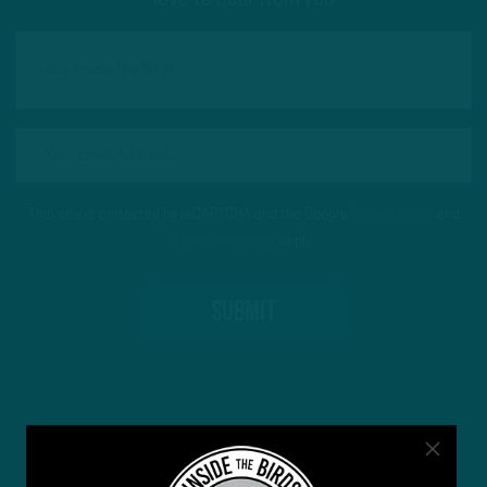
love to hear from you
This site is protected by reCAPTCHA and the Google
Privacy Policy
and
Terms of Service
apply.