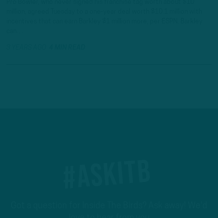
Pro Bowler, who never signed his franchise tag worth about $10
million, agreed Tuesday to a one-year deal worth $10.1 million with
incentives that can earn Barkley $1 million more, per ESPN. Barkley
can…
3 YEARS AGO
4 MIN READ
#ASKITB
Got a question for Inside The Birds? Ask away! We'd