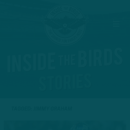
TAGGED: JIMMY GRAHAM