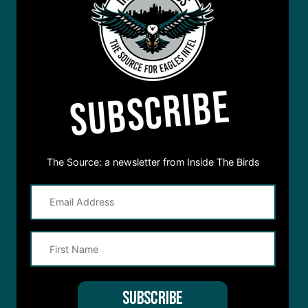
SUBSCRIBE
The Source: a newsletter from Inside The Birds