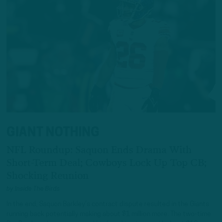
GIANT NOTHING
NFL Roundup: Saquon Ends Drama With
Short-Term Deal; Cowboys Lock Up Top CB;
Shocking Reunion
by
Inside The Birds
In the end, Saquon Barkley’s contract dispute resulted in the Giants
running back potentially making about $1 million more. The two-time