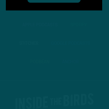
STREAM
INSIDE THE BIRDS
FROM ANYWHERE YOU LISTEN
TO PODCASTS
APPLE PODCASTS
SPOTIFY
STITCHER
GOOGLE PODCASTS
PODBEAN
ANCHOR