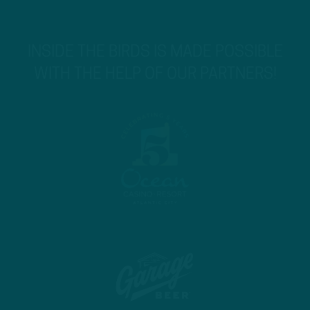
INSIDE THE BIRDS IS MADE POSSIBLE
WITH THE HELP OF OUR PARTNERS!