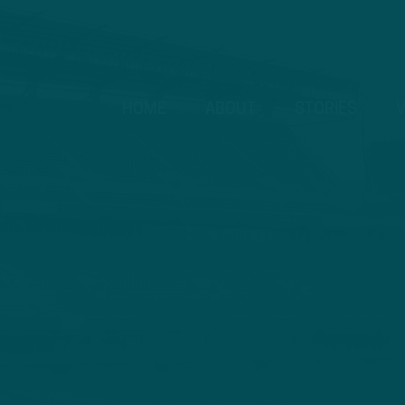
HOME
ABOUT
STORIES
V