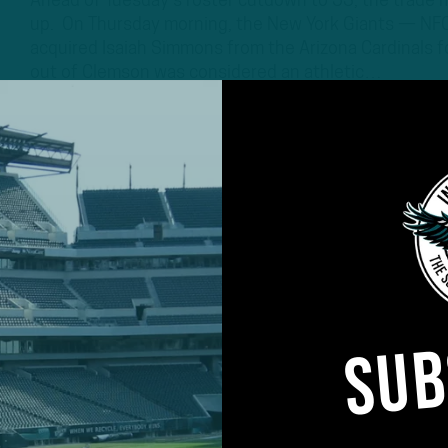
Ahead of Tuesday’s roster cutdown to 53, the trade m
up. On Thursday morning, the New York Giants — NFC 
acquired Isaiah Simmons from the Arizona Cardinals f
out of Clemson was considered an athletic…
3 YEARS AGO
3 MIN READ
SUB
#ASKITB