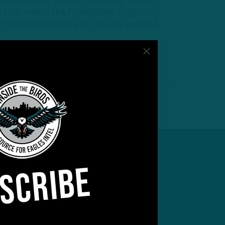
arket across the NFL is starting to heat
East rival to the Philadelphia Eagles —
or a seventh round pick. The 25-year-old
SCRIBE