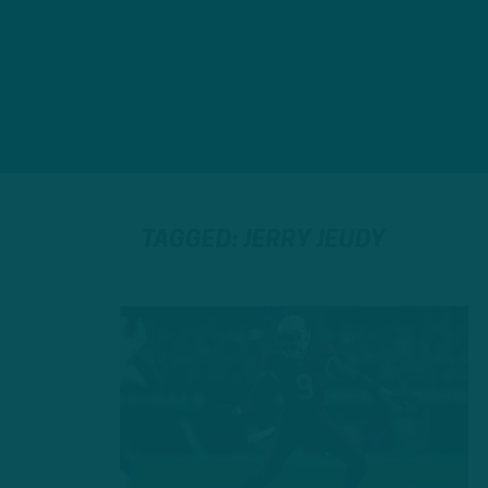
TAGGED: JERRY JEUDY