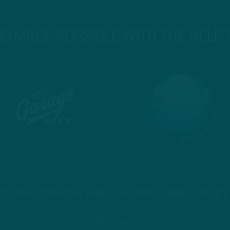
 IS MADE POSSIBLE WITH THE HELP
© 2026 COPYRIGHT INSIDE THE BIRDS.
PRIVACY POLICY