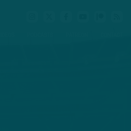
IDEOS
PODCASTS
PATREON
CONTACT