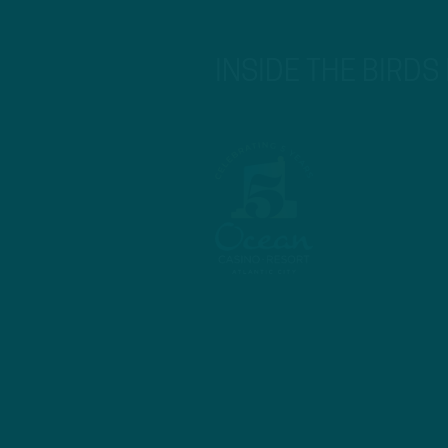
INSIDE THE BIRDS