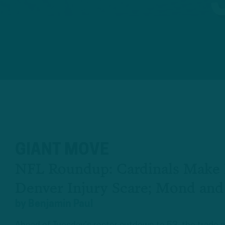
GIANT MOVE
NFL Roundup: Cardinals Make 
Denver Injury Scare; Mond and
by
Benjamin Paul