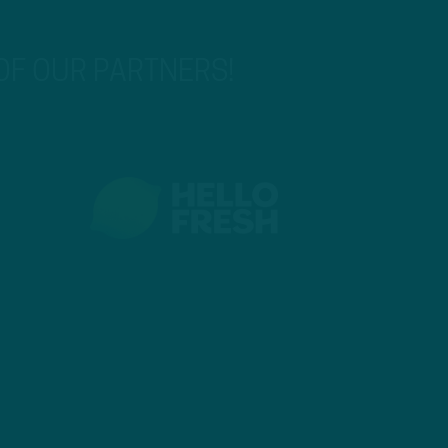
 OF OUR PARTNERS!