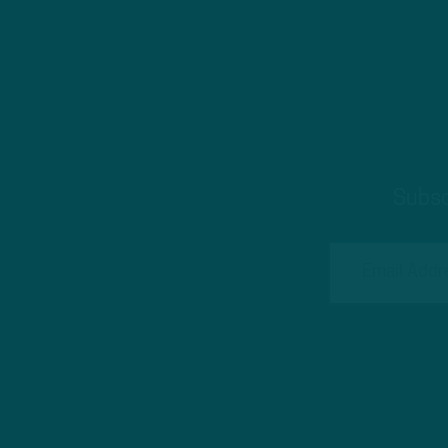
Subsc