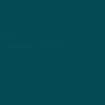
PODCASTS
PODBEAN
ANCHOR