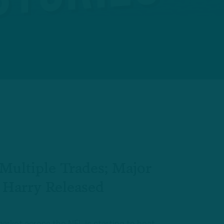
Multiple Trades; Major
 Harry Released