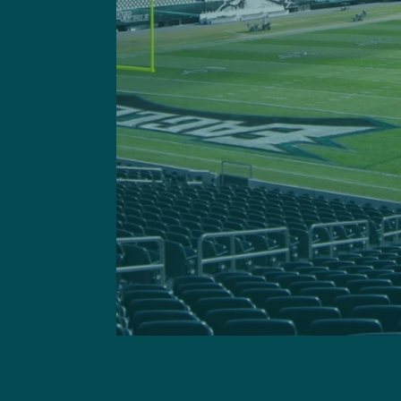
Got a questi
This site is 