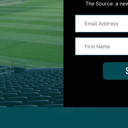
The Source: a new
on for Inside The Birds? Ask away! We'd love to 
protected by reCAPTCHA and the Google
Privacy Policy
and
Terms of