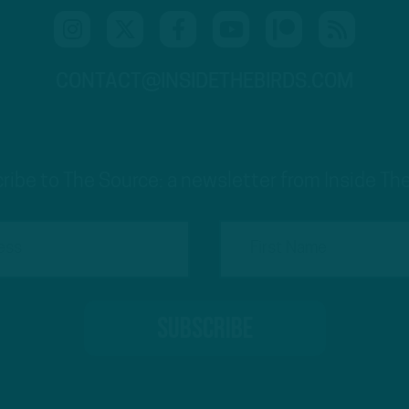
CONTACT@INSIDETHEBIRDS.COM
ribe to The Source: a newsletter from Inside The