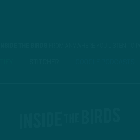
INSIDE THE BIRDS
FROM ANYWHERE YOU LISTEN TO 
TIFY
STITCHER
GOOGLE PODCASTS