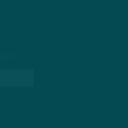
 Birds