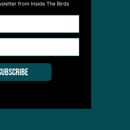
sletter from Inside The Birds
hear from you
 Service
apply.