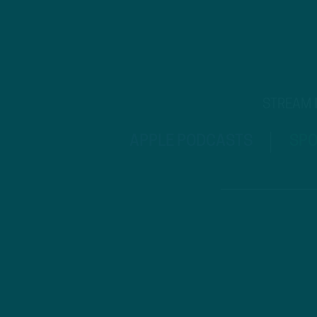
STREAM
APPLE PODCASTS
SPO