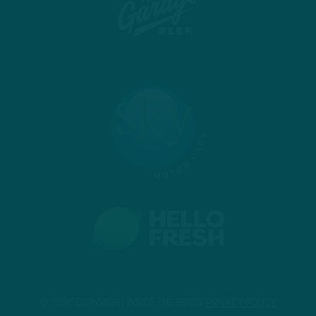
© 2026 COPYRIGHT INSIDE THE BIRDS.
PRIVACY POLICY