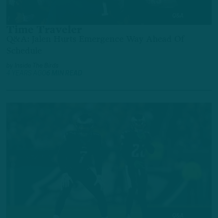
Q&A
Time Traveler
Q&A: Jalen Hurts Emergence Way Ahead Of
Schedule
by
Inside The Birds
4 YEARS AGO
6 MIN READ
Q&A