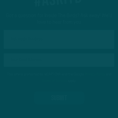
Got a question for Inside The Birds? Ask away! We'd
love to hear from you
This site is protected by reCAPTCHA and the Google
Privacy Policy
and
Terms of Service
apply.