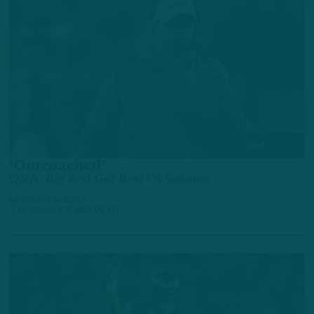
Q&A
‘Outcoached’
Q&A: Big Red Got Best Of Gannon
by
Inside The Birds
3 YEARS AGO
5 MIN READ