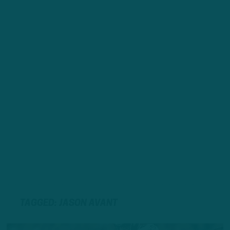
TAGGED: JASON AVANT