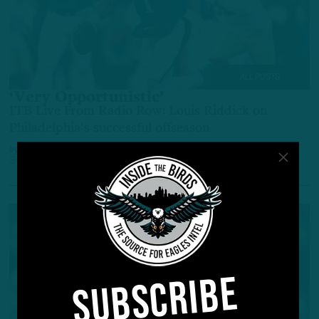
ALL POSTS
‘Very Opportunistic’
ITB Live From Radio Row: Louis Riddick on
Philadelphia's successful offseason
by
Benjamin Paul
3 YEARS AGO
6 MIN READ
SUBSCRIBE