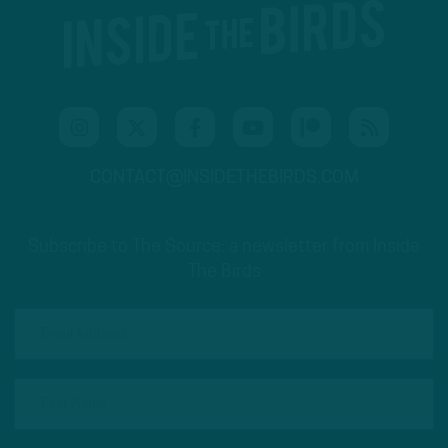
CONTACT@INSIDETHEBIRDS.COM
Subscribe to The Source: a newsletter from Inside
The Birds