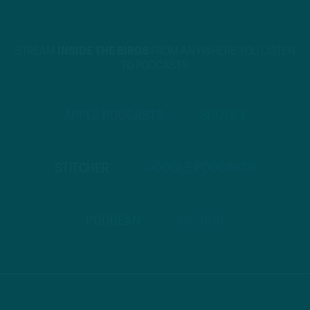
STREAM
INSIDE THE BIRDS
FROM ANYWHERE YOU LISTEN
TO PODCASTS
APPLE PODCASTS
SPOTIFY
STITCHER
GOOGLE PODCASTS
PODBEAN
ANCHOR