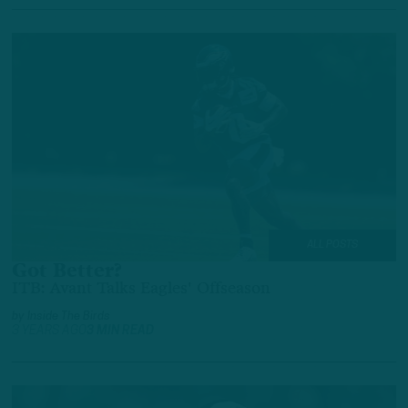
ALL POSTS
Got Better?
ITB: Avant Talks Eagles' Offseason
by
Inside The Birds
3 YEARS AGO
3 MIN READ