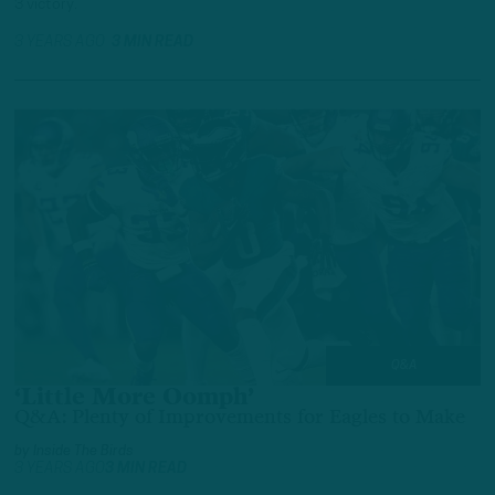
3 victory.
3 YEARS AGO
3 MIN READ
Q&A
‘Little More Oomph’
Q&A: Plenty of Improvements for Eagles to Make
by
Inside The Birds
3 YEARS AGO
3 MIN READ