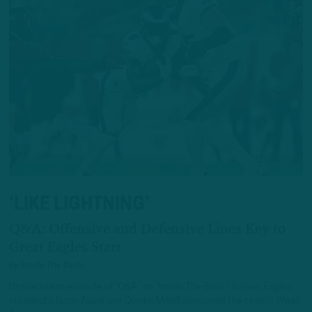
‘LIKE LIGHTNING’
Q&A: Offensive and Defensive Lines Key to
Great Eagles Start
by
Inside The Birds
On the latest episode of “Q&A” on “Inside The Birds,” former Eagles
standouts Jason Avant and Quintin Mikell discussed the team’s Week