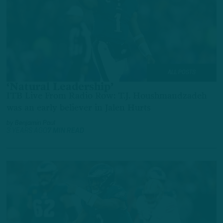
ALL POSTS
‘Natural Leadership’
ITB Live From Radio Row: T.J. Houshmandzadeh
was an early believer in Jalen Hurts
by
Benjamin Paul
3 YEARS AGO
7 MIN READ