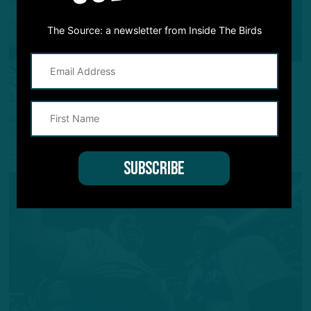
The Source: a newsletter from Inside The Birds
Q&A
Superiority Complex
Q&A: Birds Have Better Roster, Should Hoist
Lombardi Again
by
Inside The Birds
3 YEARS AGO
7 MIN READ