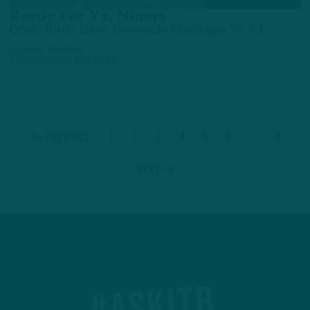
Ready For Ya, Niners
Q&A: Birds Have Favorable Matchups Vs. S.F.
by
Inside The Birds
4 YEARS AGO
6 MIN READ
1
2
3
4
5
6
…
8
Previous
Next
#ASKITB