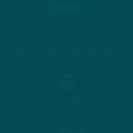
INSIDE THE BIRDS IS MADE POSSIBLE
WITH THE HELP OF OUR PARTNERS!