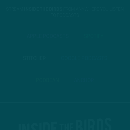
STREAM
INSIDE THE BIRDS
FROM ANYWHERE YOU LISTEN
TO PODCASTS
APPLE PODCASTS
SPOTIFY
STITCHER
GOOGLE PODCASTS
PODBEAN
ANCHOR