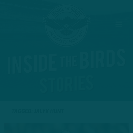
TAGGED: JALYX HUNT