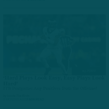
ALL POSTS
‘Hard Plays Look Easy, Easy Plays Look
Hard’
ITB Postgame: Any Positives from the Offense?
by
Inside The Birds
8 MONTHS AGO
3 MIN READ