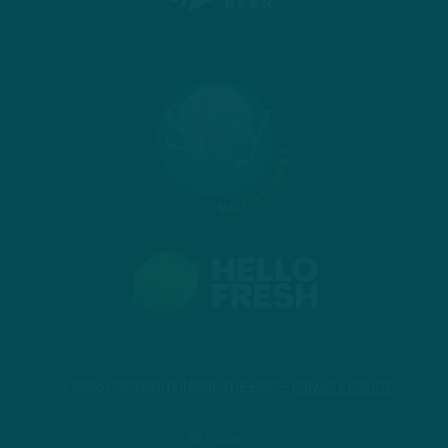
© 2026 COPYRIGHT INSIDE THE BIRDS.
PRIVACY POLICY