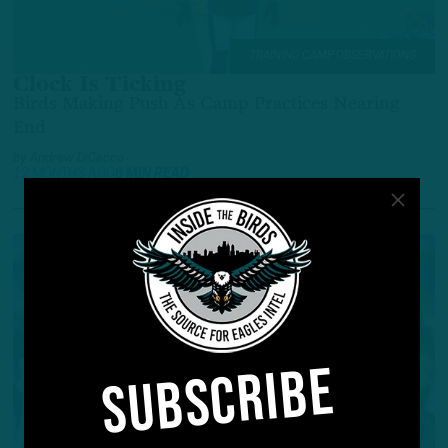
TRAINING CAMP OBSERVATIONS
Clock Is Ticking
Birds Making Push As Camp Practices Nearing
End
by
Andrew DiCecco
12 MONTHS AGO
8 MIN READ
SUBSCRIBE