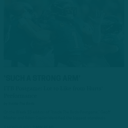
‘SUCH A STRONG ARM’
ITB Postgame: Lot to Like from Hurts'
Performance
by
Inside The Birds
On the Week 15 edition of “Inside The Birds Postgame,” Geoff
Mosher and Adam Caplan identified the biggest standouts.
8 MONTHS AGO
2 MIN READ