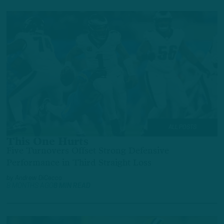
ALL POSTS
This One Hurts
Five Turnovers Offset Strong Defensive
Performance in Third Straight Loss
by
Andrew DiCecco
8 MONTHS AGO
8 MIN READ