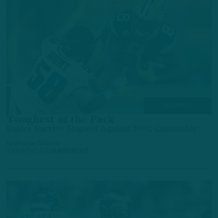
ALL POSTS
Toughest of the Pack
Eagles Survive Slugfest Against NFC Contender
by
Andrew DiCecco
9 MONTHS AGO
6 MIN READ