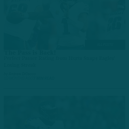
ALL POSTS
The Pass is Back!
Perfect Passer Rating from Hurts Snaps Eagles'
Losing Streak
by
Andrew DiCecco
10 MONTHS AGO
7 MIN READ