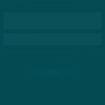
love to hear from you
This site is protected by reCAPTCHA and the Google
Privacy Policy
and
Terms of Service
apply.