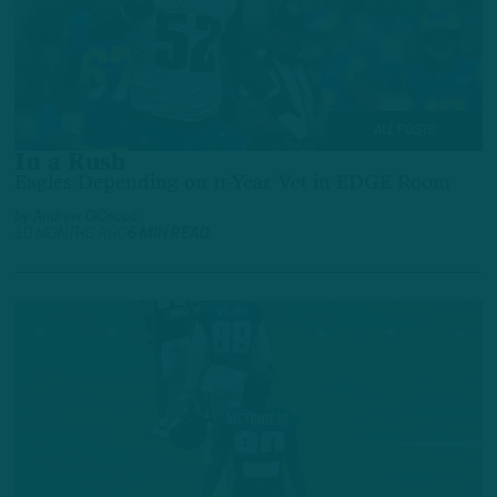
ALL POSTS
In a Rush
Eagles Depending on 11-Year Vet in EDGE Room
by
Andrew DiCecco
10 MONTHS AGO
6 MIN READ