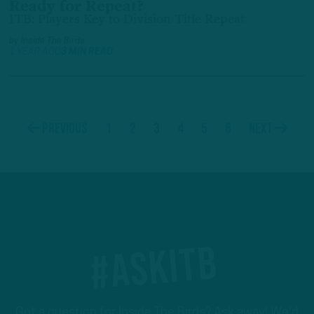
Ready for Repeat?
ITB: Players Key to Division Title Repeat
by
Inside The Birds
1 YEAR AGO
3 MIN READ
1
2
3
4
5
6
Previous
Next
#ASKITB
Got a question for Inside The Birds? Ask away! We'd