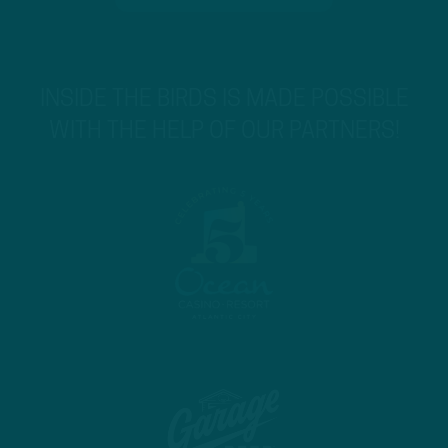
INSIDE THE BIRDS IS MADE POSSIBLE
WITH THE HELP OF OUR PARTNERS!