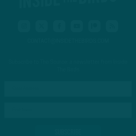
CONTACT@INSIDETHEBIRDS.COM
Subscribe to The Source: a newsletter from Inside
The Birds