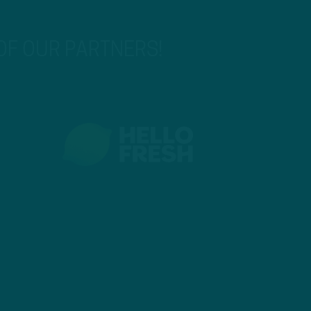
 OF OUR PARTNERS!