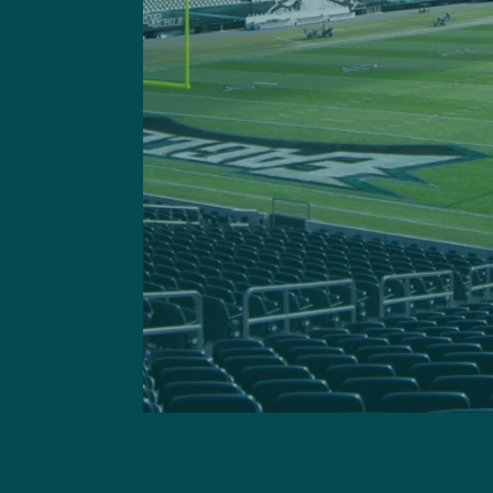
Got a questi
This site is 