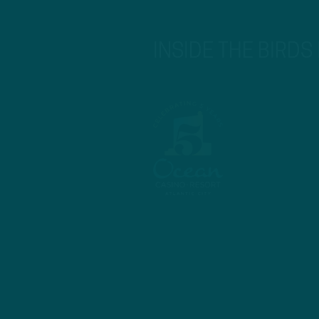
INSIDE THE BIRDS