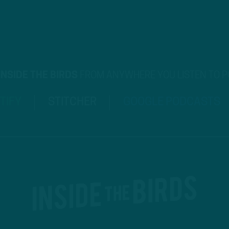
INSIDE THE BIRDS
FROM ANYWHERE YOU LISTEN TO 
TIFY
STITCHER
GOOGLE PODCASTS