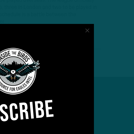
e played overseas. The league officially
, three in London and two to be played in
 schedule is a battle between the
der…
SCRIBE