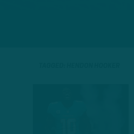
TAGGED: HENDON HOOKER