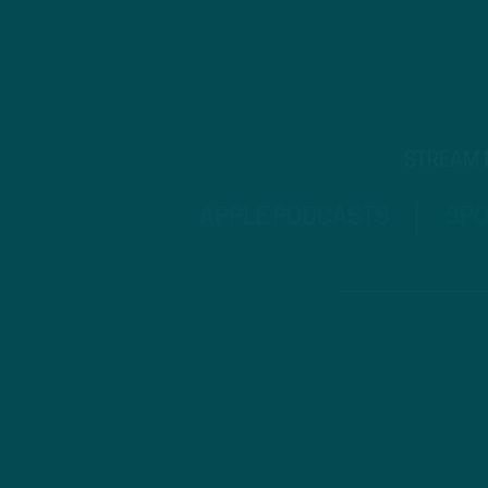
STREAM
APPLE PODCASTS
SPO