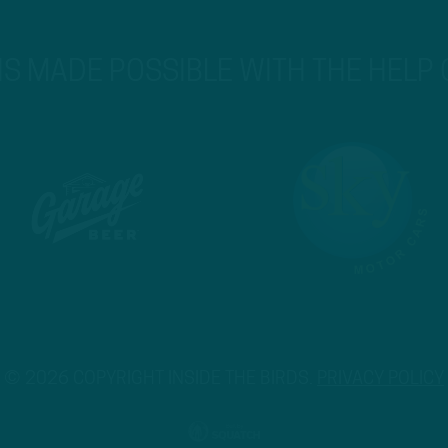
 IS MADE POSSIBLE WITH THE HELP
© 2026 COPYRIGHT INSIDE THE BIRDS.
PRIVACY POLICY