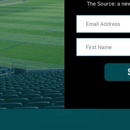
The Source: a new
on for Inside The Birds? Ask away! We'd love to 
protected by reCAPTCHA and the Google
Privacy Policy
and
Terms of