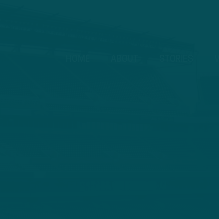
HOME
ABOUT
STORIES
V