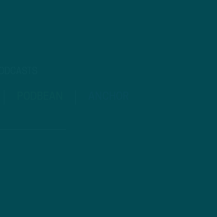
PODCASTS
PODBEAN
ANCHOR