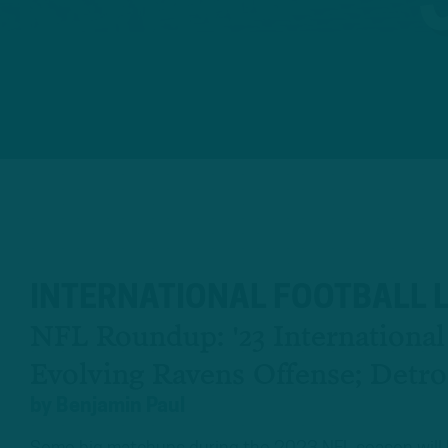
INTERNATIONAL FOOTBALL 
NFL Roundup: '23 Internationa
Evolving Ravens Offense; Detro
by
Benjamin Paul