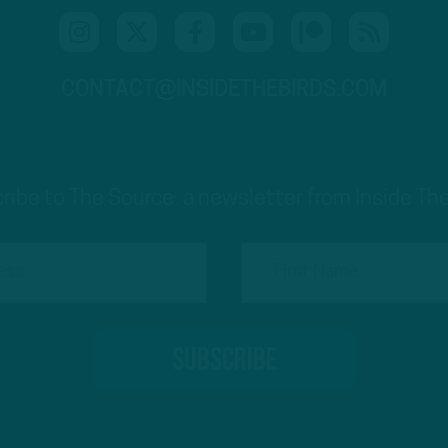
CONTACT@INSIDETHEBIRDS.COM
ribe to The Source: a newsletter from Inside The