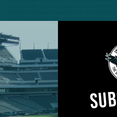
Some big matchups during the 2023 NFL season will b
announced the upcoming slate of international games
Frankfurt, Germany for the first time. First up on the
Jacksonville Jaguars, coming off a playoff season un
3 YEARS AGO
3 MIN READ
SUB
#ASKITB