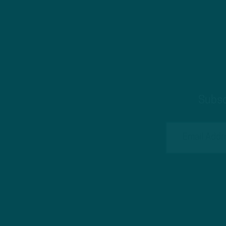
Subsc