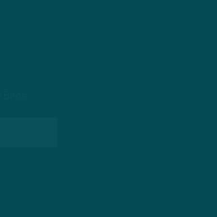
 Birds