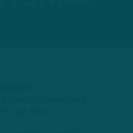
LEAGUE
l Schedule Announced;
it's QB Plans