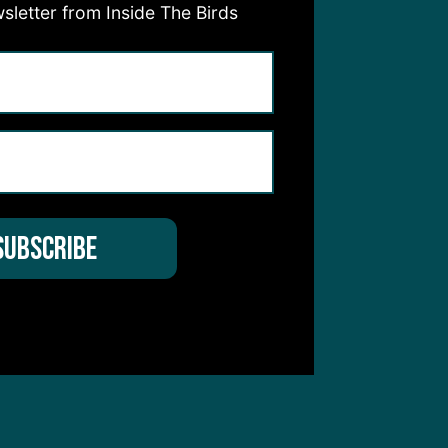
sletter from Inside The Birds
hear from you
 Service
apply.