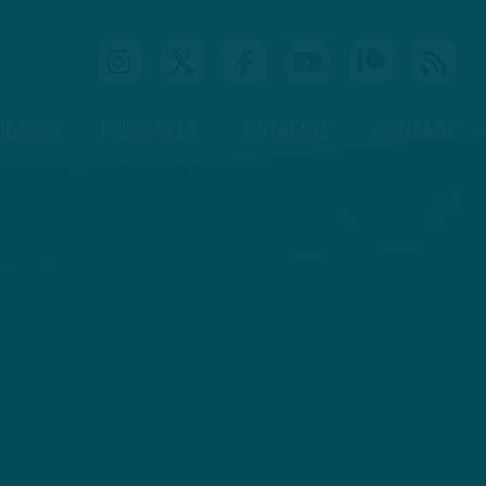
IDEOS
PODCASTS
PATREON
CONTACT