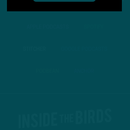
STREAM
INSIDE THE BIRDS
FROM ANYWHERE YOU LISTEN
TO PODCASTS
APPLE PODCASTS
SPOTIFY
STITCHER
GOOGLE PODCASTS
PODBEAN
ANCHOR