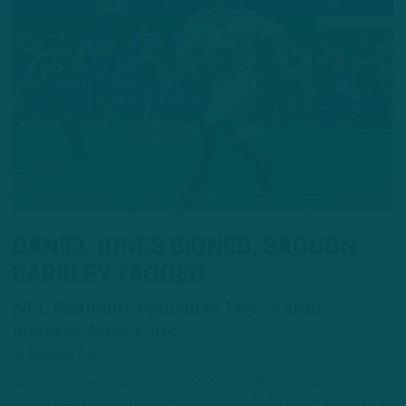
DANIEL JONES SIGNED, SAQUON
BARKLEY TAGGED
NFL Roundup: Franchise Tags, Aaron
Rodgers, More Cuts
by
Benjamin Paul
Just before the franchise tag deadline, the New York Giants took
care of their top two free agents, agreeing to a long-term deal with