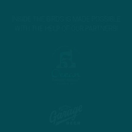
INSIDE THE BIRDS IS MADE POSSIBLE
WITH THE HELP OF OUR PARTNERS!