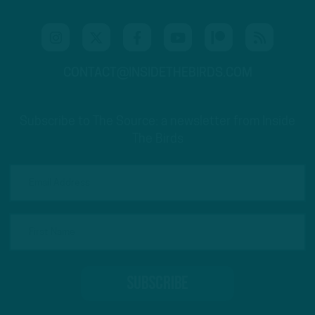
CONTACT@INSIDETHEBIRDS.COM
Subscribe to The Source: a newsletter from Inside
The Birds