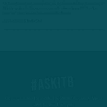
QB Daniel Jones and tagging starting RB Saquon Barkley. According to
NFL Network’s Ian Rapoport, Jones will make at least $160 million
over four years with an additional $35 million in…
3 YEARS AGO
5 MIN READ
#ASKITB
Got a question for Inside The Birds? Ask away! We'd
love to hear from you