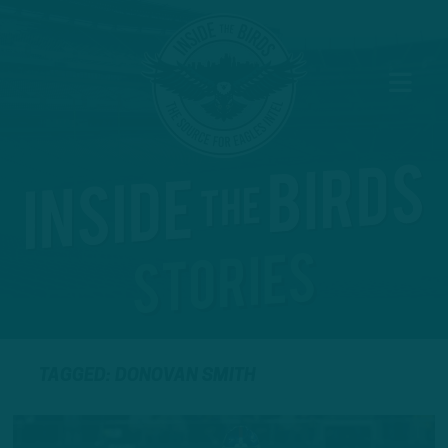
TAGGED: DONOVAN SMITH