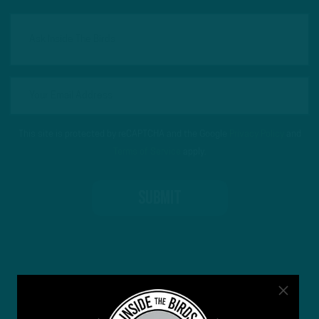
This site is protected by reCAPTCHA and the Google
Privacy Policy
and
Terms of Service
apply.