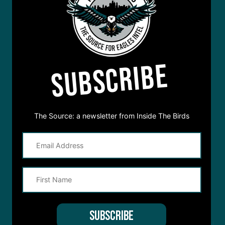
SUBSCRIBE
The Source: a newsletter from Inside The Birds