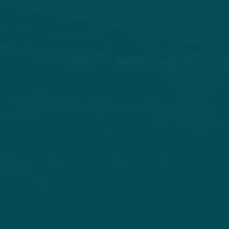
HOME
ABOUT
STORIES
V