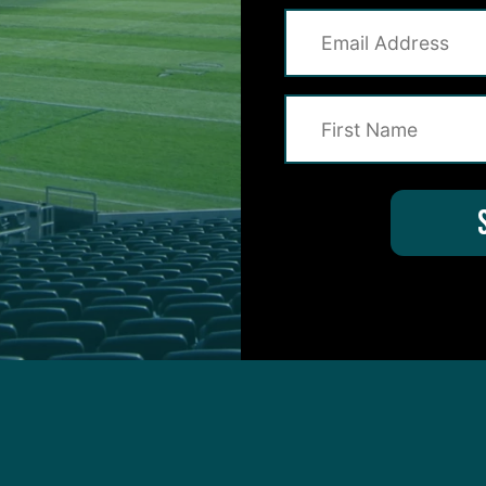
protected by reCAPTCHA and the Google
Privacy Policy
and
Terms of