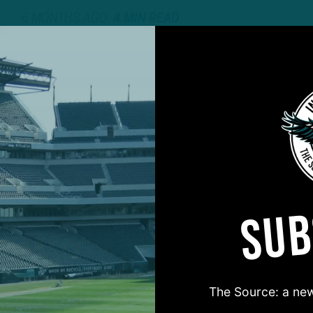
6 MONTHS AGO
4 MIN READ
SUB
#ASKITB
The Source: a new
on for Inside The Birds? Ask away! We'd love to 