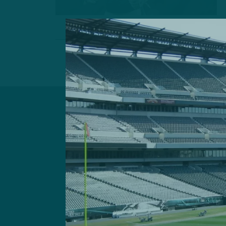
Got a questi