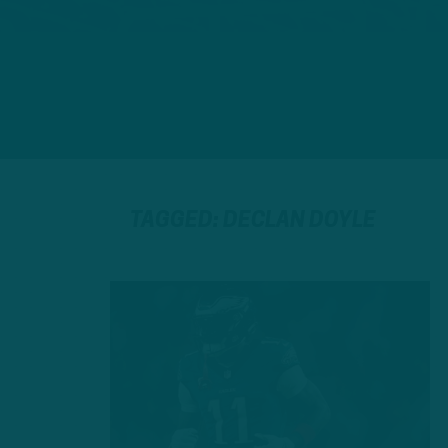
TAGGED: DECLAN DOYLE