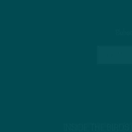
Subsc
INSIDE THE BIRDS