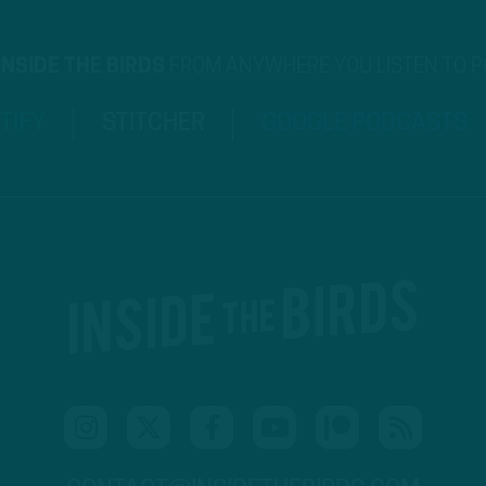
INSIDE THE BIRDS
FROM ANYWHERE YOU LISTEN TO 
TIFY
STITCHER
GOOGLE PODCASTS