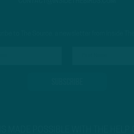
CONTACT@INSIDETHEBIRDS.COM
ribe to The Source: a newsletter from Inside The
 IS MADE POSSIBLE WITH THE HELP