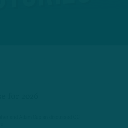
se for 2026
Mosher and Adam Caplan discussed OC
se.