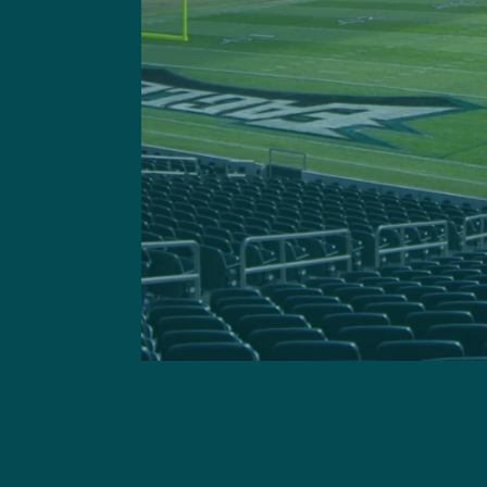
This site is 