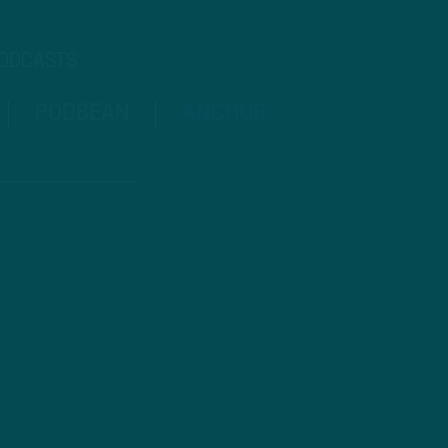
PODCASTS
PODBEAN
ANCHOR