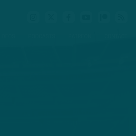
IDEOS
PODCASTS
PATREON
CONTACT