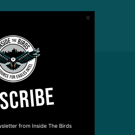
SCRIBE
sletter from Inside The Birds
hear from you