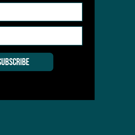
 Service
apply.