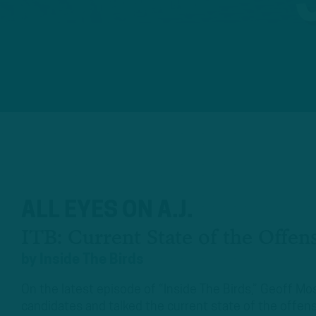
ALL EYES ON A.J.
ITB: Current State of the Offen
by
Inside The Birds
On the latest episode of “Inside The Birds,” Geoff 
candidates and talked the current state of the offen