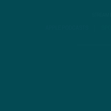
STREAM
APPLE PODCASTS
SPO