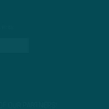
 Birds
 OF OUR PARTNERS!