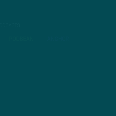
PODCASTS
PODBEAN
ANCHOR