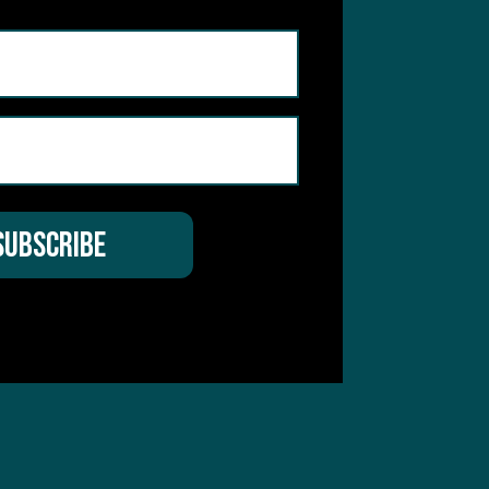
hear from you
 Service
apply.