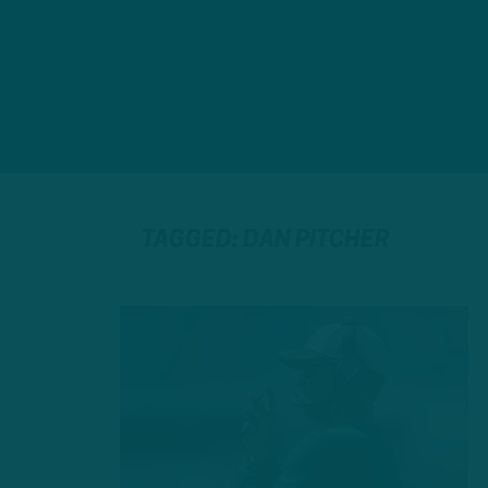
TAGGED: DAN PITCHER