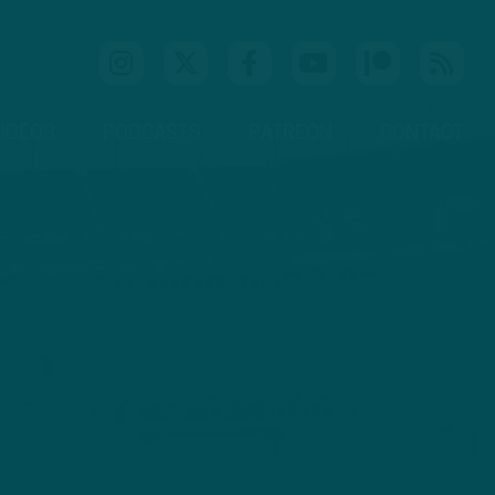
IDEOS
PODCASTS
PATREON
CONTACT