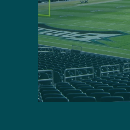
Got a questi
This site is 