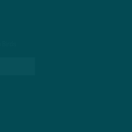
 Birds