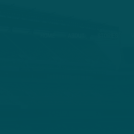
HOME
ABOUT
STORIES
V