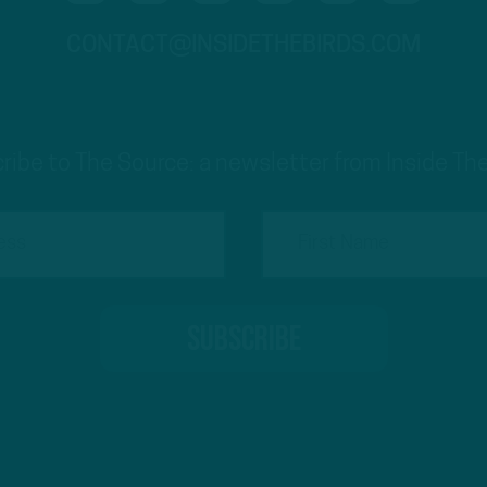
CONTACT@INSIDETHEBIRDS.COM
ribe to The Source: a newsletter from Inside The