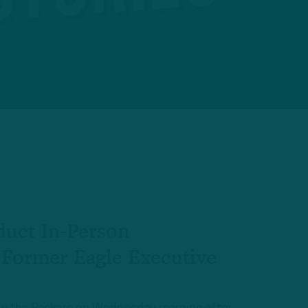
duct In-Person
 Former Eagle Executive