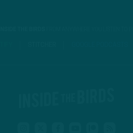
INSIDE THE BIRDS
FROM ANYWHERE YOU LISTEN TO 
TIFY
STITCHER
GOOGLE PODCASTS