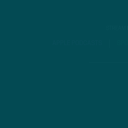
STREAM
APPLE PODCASTS
SPO