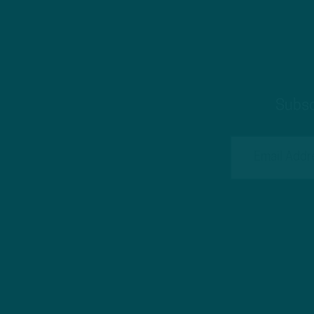
Subsc