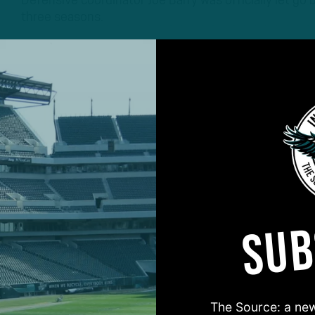
Defensive coordinator Joe Barry was officially let g
three seasons.
3 YEARS AGO
3 MIN READ
SUB
#ASKITB
The Source: a new