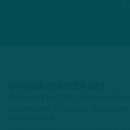
CHANGE IN GREEN BAY
Packers Fire DC; Panthers Con
Interviews; Chargers Interview
by
Benjamin Paul