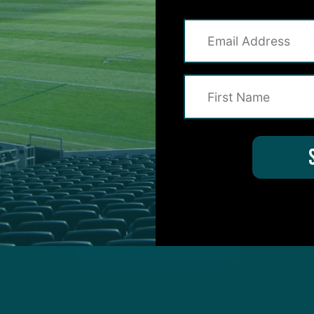
on for Inside The Birds? Ask away! We'd love to 
protected by reCAPTCHA and the Google
Privacy Policy
and
Terms of