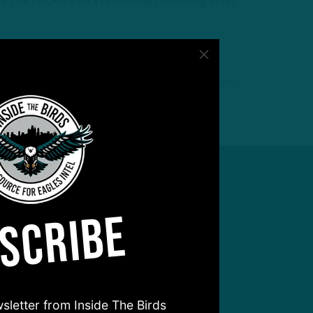
o by the Packers on Wednesday morning after
SCRIBE
sletter from Inside The Birds