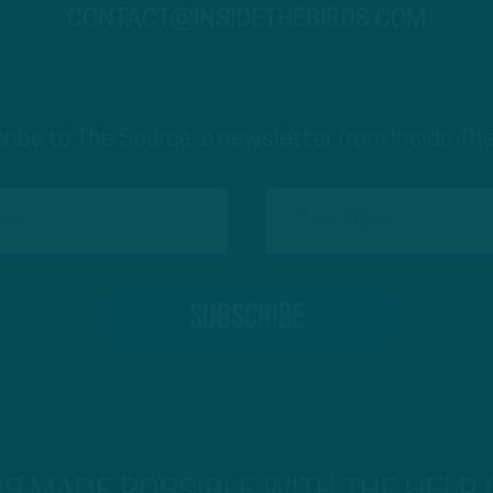
CONTACT@INSIDETHEBIRDS.COM
ribe to The Source: a newsletter from Inside The