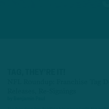
TAG, THEY’RE IT!
NFL Roundup: Franchise Tag De
Releases, Re-Signings
by
Benjamin Paul