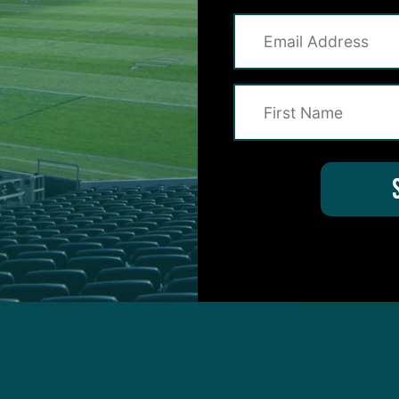
protected by reCAPTCHA and the Google
Privacy Policy
and
Terms of