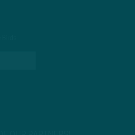
 Birds