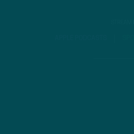
STREAM
APPLE PODCASTS
SPO