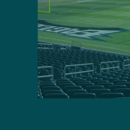
This site is 