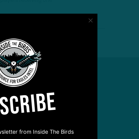
 players receiving one
SCRIBE
sletter from Inside The Birds
hear from you