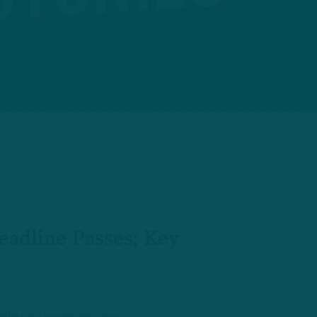
adline Passes; Key