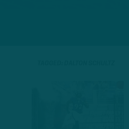
TAGGED: DALTON SCHULTZ