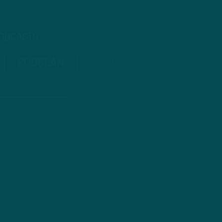
PODCASTS
PODBEAN
ANCHOR