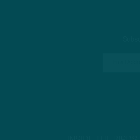
Subsc