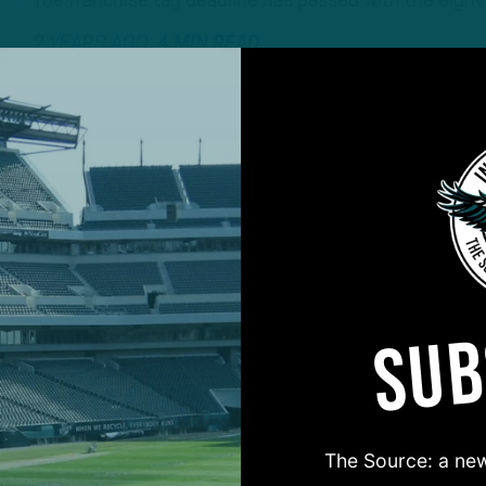
The franchise tag deadline has passed with the eight
2 YEARS AGO
4 MIN READ
SUB
#ASKITB
The Source: a new
on for Inside The Birds? Ask away! We'd love to 