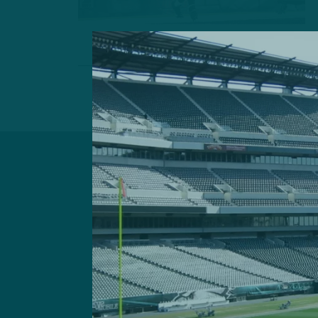
Got a questi