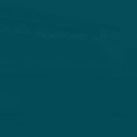
HOME
ABOUT
STORIES
V