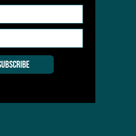
 Service
apply.