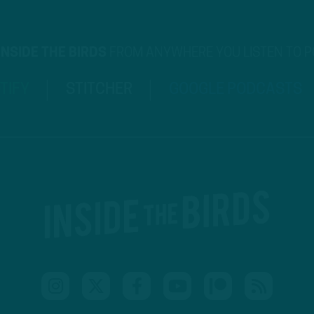
INSIDE THE BIRDS
FROM ANYWHERE YOU LISTEN TO 
TIFY
STITCHER
GOOGLE PODCASTS