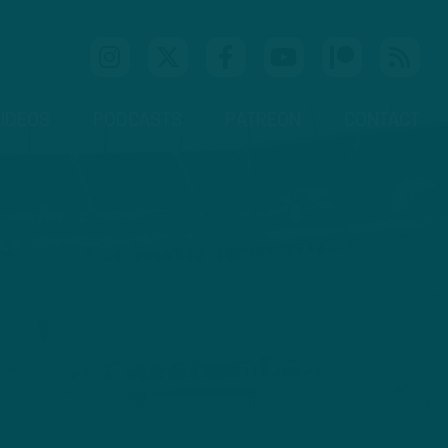
IDEOS
PODCASTS
PATREON
CONTACT