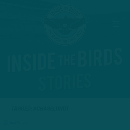
TAGGED: #CHASELUNDT