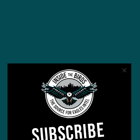
SUBSCRIBE