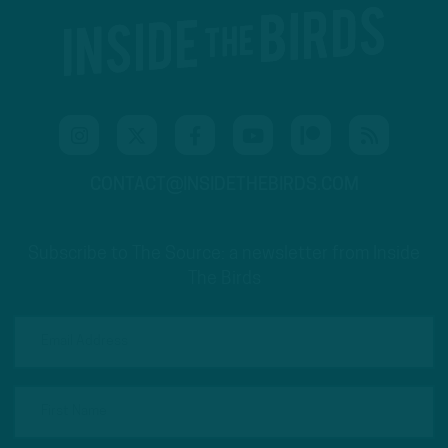
CONTACT@INSIDETHEBIRDS.COM
Subscribe to The Source: a newsletter from Inside
The Birds