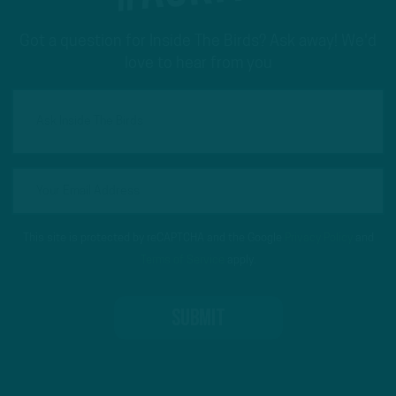
Got a question for Inside The Birds? Ask away! We'd
love to hear from you
This site is protected by reCAPTCHA and the Google
Privacy Policy
and
Terms of Service
apply.