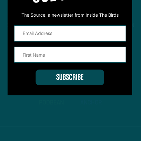
The Source: a newsletter from Inside The Birds
STREAM
INSIDE THE BIRDS
FROM ANYWHERE YOU LISTEN
TO PODCASTS
APPLE PODCASTS
SPOTIFY
STITCHER
GOOGLE PODCASTS
PODBEAN
ANCHOR