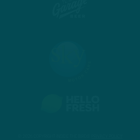
© 2026 COPYRIGHT INSIDE THE BIRDS.
PRIVACY POLICY