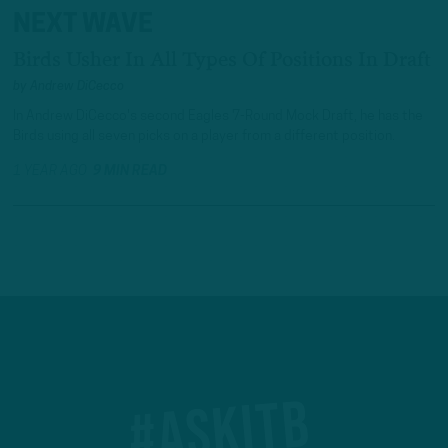
NEXT WAVE
Birds Usher In All Types Of Positions In Draft
by
Andrew DiCecco
In Andrew DiCecco's second Eagles 7-Round Mock Draft, he has the
Birds using all seven picks on a player from a different position.
1 YEAR AGO
9 MIN READ
#ASKITB