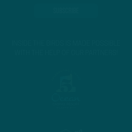
INSIDE THE BIRDS IS MADE POSSIBLE
WITH THE HELP OF OUR PARTNERS!