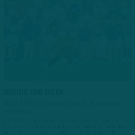
INSIDE THE DATA
Draft RB Class: Athleticism Vs. Production
by
Geoff Mosher
With the NFL Draft approaching this month, I looked at the top
prospects from all positions groups and measured their athleticism
and production, using scatter charts to compare their profiles to