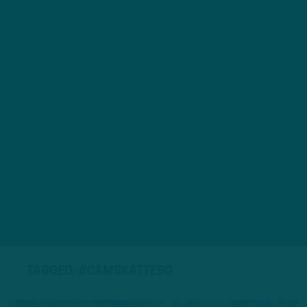
TAGGED: #CAMSKATTEBO