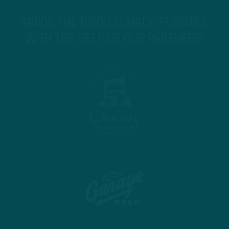
INSIDE THE BIRDS IS MADE POSSIBLE
WITH THE HELP OF OUR PARTNERS!