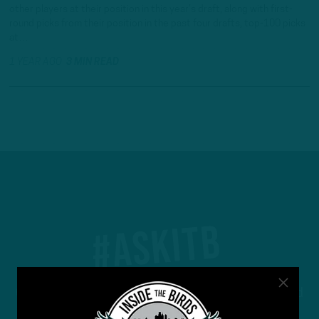
other players at their position in this year’s draft, along with first-
round picks from their position in the past four drafts, top-100 picks
at…
1 YEAR AGO
3 MIN READ
#ASKITB
Got a question for Inside The Birds? Ask away! We'd
love to hear from you