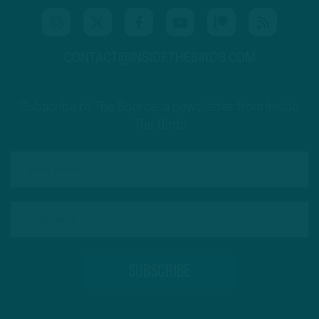
CONTACT@INSIDETHEBIRDS.COM
Subscribe to The Source: a newsletter from Inside
The Birds