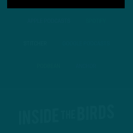
APPLE PODCASTS
SPOTIFY
STITCHER
GOOGLE PODCASTS
PODBEAN
ANCHOR