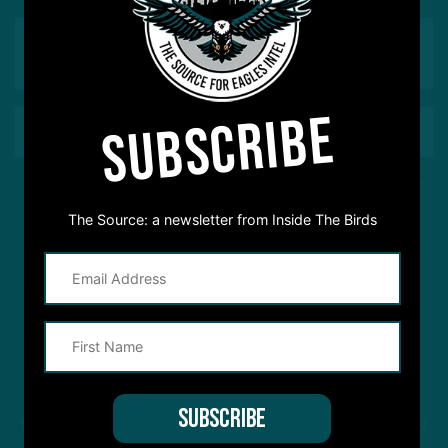
SUBSCRIBE
This site is protected by reCAPTCHA and the Google
Privacy Policy
and
Terms of Service
apply.
The Source: a newsletter from Inside The Birds
STREAM
INSIDE THE BIRDS
FROM ANYWHERE YOU LISTEN
TO PODCASTS