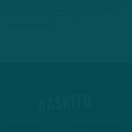
QB Daniel Jones and tagging starting RB Saquon Barkley. According to
NFL Network’s Ian Rapoport, Jones will make at least $160 million
over four years with an additional $35 million in…
3 YEARS AGO
5 MIN READ
#ASKITB
Got a question for Inside The Birds? Ask away! We'd
love to hear from you