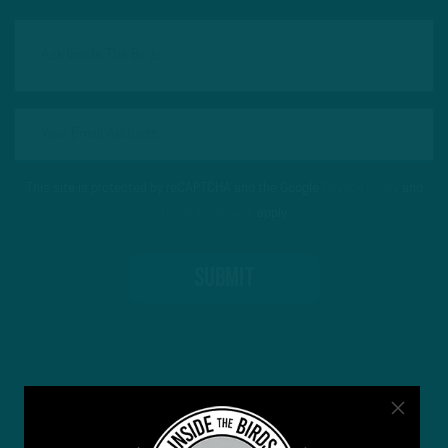
This site is protected by reCAPTCHA and the Google
Privacy Policy
and
Terms of Service
apply.