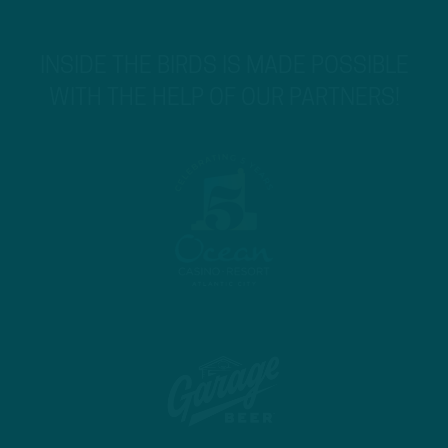
INSIDE THE BIRDS IS MADE POSSIBLE
WITH THE HELP OF OUR PARTNERS!