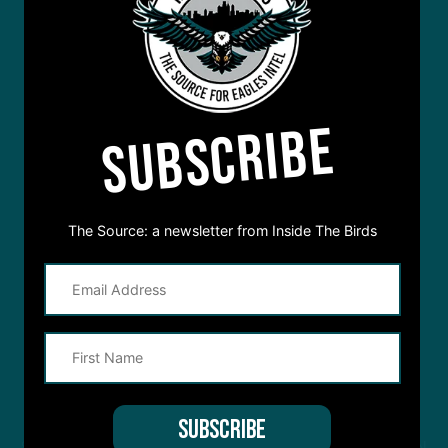
SUBSCRIBE
The Source: a newsletter from Inside The Birds