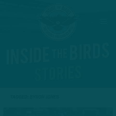
TAGGED: BYRON JONES