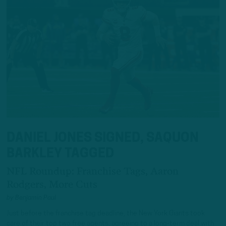
DANIEL JONES SIGNED, SAQUON
BARKLEY TAGGED
NFL Roundup: Franchise Tags, Aaron
Rodgers, More Cuts
by
Benjamin Paul
Just before the franchise tag deadline, the New York Giants took
care of their top two free agents, agreeing to a long-term deal with