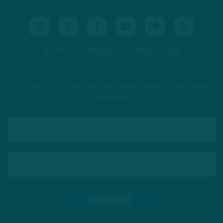
CONTACT@INSIDETHEBIRDS.COM
Subscribe to The Source: a newsletter from Inside
The Birds