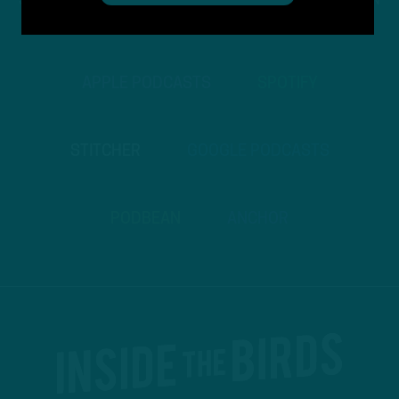
STREAM
INSIDE THE BIRDS
FROM ANYWHERE YOU LISTEN
TO PODCASTS
APPLE PODCASTS
SPOTIFY
STITCHER
GOOGLE PODCASTS
PODBEAN
ANCHOR