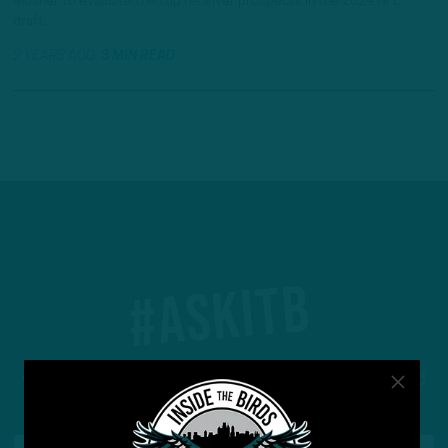
Mosher to evaluate the top receiver prospects in the 2024 NFL
draft.
2 YEARS AGO
3 MIN READ
#ASKITB
Got a question for Inside The Birds? Ask away! We'd
love to hear from you