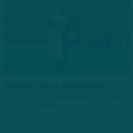
‘PROTOTYPICAL NUMBER ONE’
Cosell Evaluates Wide Receivers In and Out of
Eagles Draft Range
by
Inside The Birds
On the latest “Intel With Greg Cosell” on “Inside The Birds,” the
legendary NFL Films analyst Cosell joined Adam Caplan and Geoff