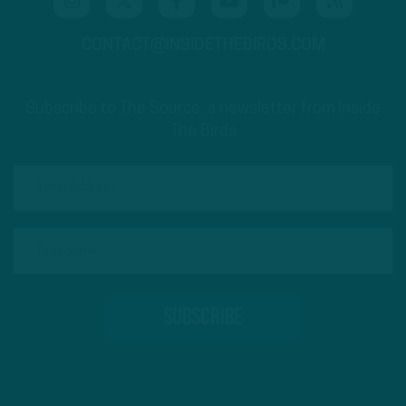
CONTACT@INSIDETHEBIRDS.COM
Subscribe to The Source: a newsletter from Inside
The Birds