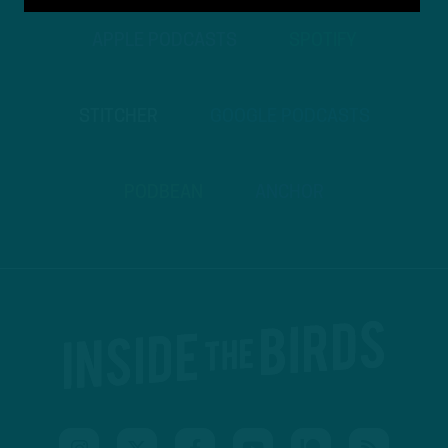
APPLE PODCASTS
SPOTIFY
STITCHER
GOOGLE PODCASTS
PODBEAN
ANCHOR