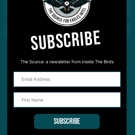
SUBSCRIBE
This site is protected by reCAPTCHA and the Google
Privacy Policy
and
Terms of Service
apply.
The Source: a newsletter from Inside The Birds
STREAM
INSIDE THE BIRDS
FROM ANYWHERE YOU LISTEN
TO PODCASTS