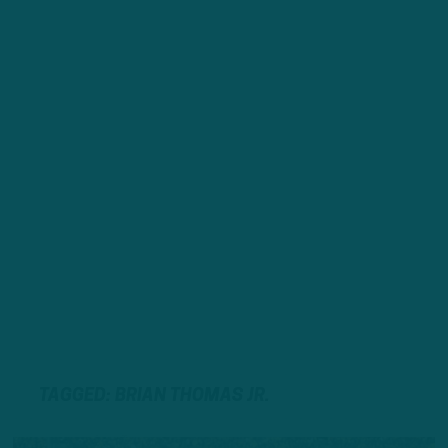
TAGGED: BRIAN THOMAS JR.