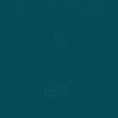
INSIDE THE BIRDS IS MADE POSSIBLE
WITH THE HELP OF OUR PARTNERS!