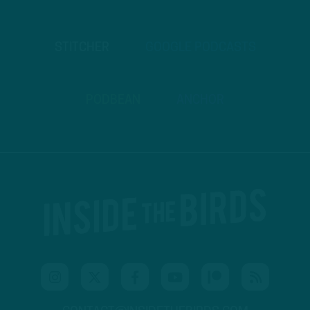
STITCHER
GOOGLE PODCASTS
PODBEAN
ANCHOR