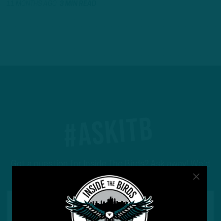
11 MONTHS AGO
3 MIN READ
#ASKITB
Got a question for Inside The Birds? Ask away! We'd
love to hear from you