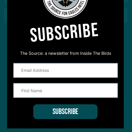
SUBSCRIBE
This site is protected by reCAPTCHA and the Google
Privacy Policy
and
Terms of Service
apply.
The Source: a newsletter from Inside The Birds
STREAM
INSIDE THE BIRDS
FROM ANYWHERE YOU LISTEN
TO PODCASTS
APPLE PODCASTS
SPOTIFY