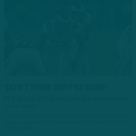
‘DON’T THINK THEY’RE DONE’
ITB: Eagles Filling Out 53 and Practice Squad
by
Inside The Birds
On the latest episode of “Inside The Birds.” Adam Caplan and Geoff
Mosher gave intel on the latest signings to the 53-man roster and
practice squad.