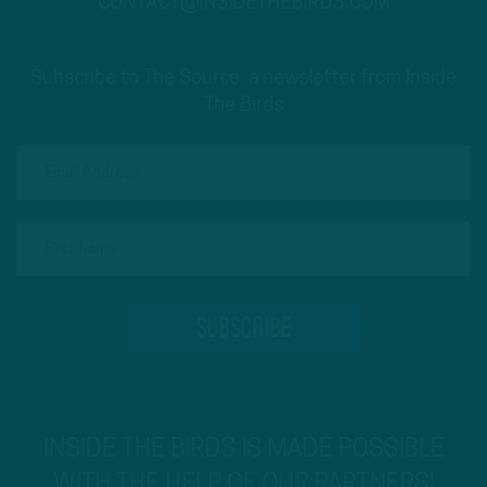
CONTACT@INSIDETHEBIRDS.COM
Subscribe to The Source: a newsletter from Inside
The Birds
INSIDE THE BIRDS IS MADE POSSIBLE
WITH THE HELP OF OUR PARTNERS!