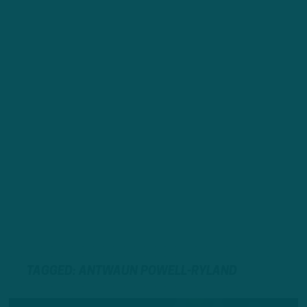
TAGGED: ANTWAUN POWELL-RYLAND