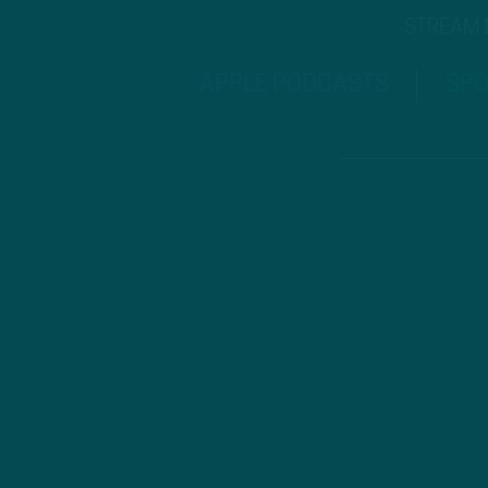
STREAM
APPLE PODCASTS
SPO