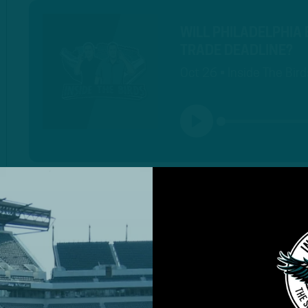
WILL PHILADELPHIA
TRADE DEADLINE?
Oct 26 • Inside The Bird
PLAY
MORE EPISODES