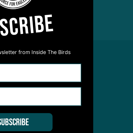
SCRIBE
sletter from Inside The Birds
hear from you