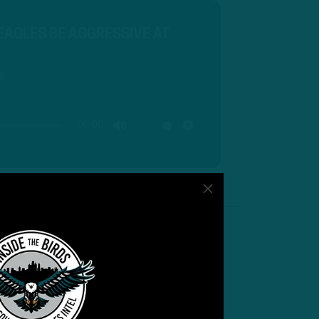
 EAGLES BE AGGRESSIVE AT
s
00:00
MUTE
SETTINGS