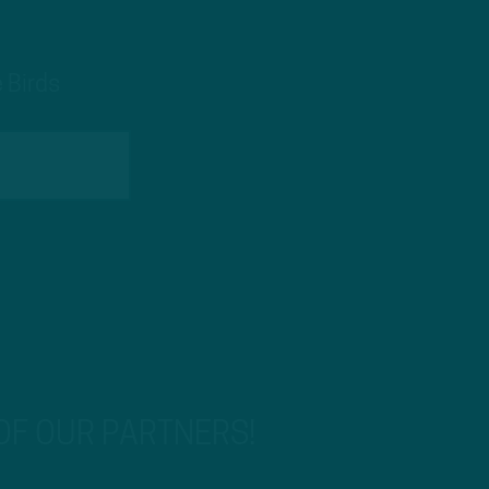
 Birds
 OF OUR PARTNERS!