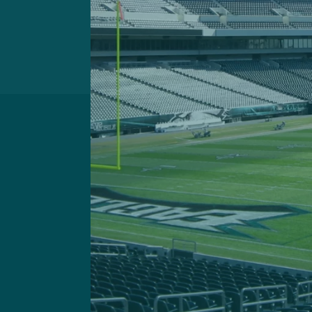
Got a questi