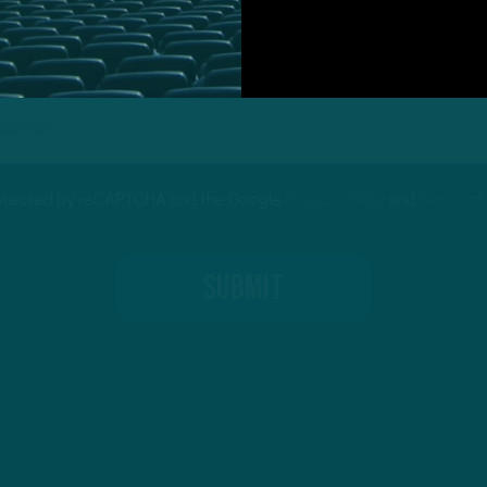
protected by reCAPTCHA and the Google
Privacy Policy
and
Terms of