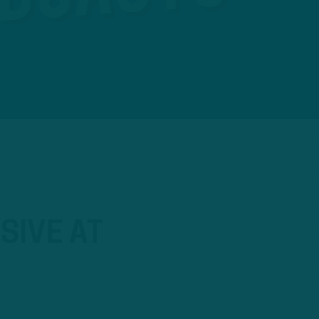
SIVE AT