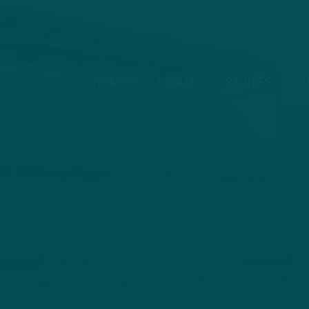
HOME
ABOUT
STORIES
V