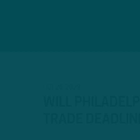
OCT 26, 2022
WILL PHILADELP
TRADE DEADLIN