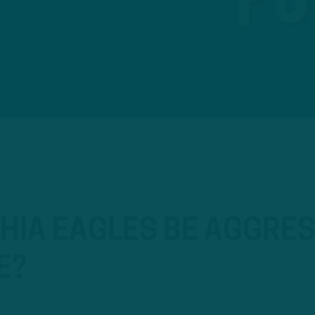
HIA EAGLES BE AGGRES
E?