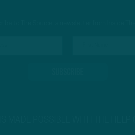
ribe to The Source: a newsletter from Inside The
 IS MADE POSSIBLE WITH THE HELP