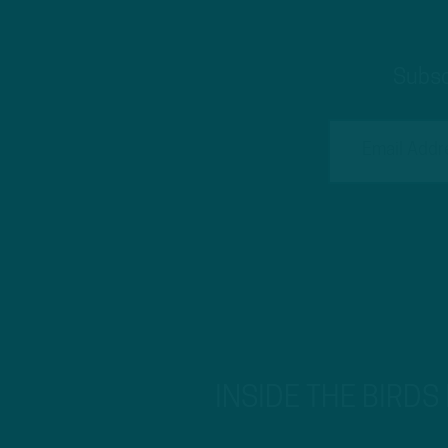
Subsc
INSIDE THE BIRDS