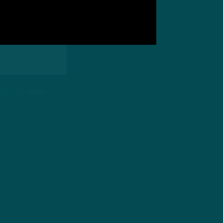
 Service
apply.