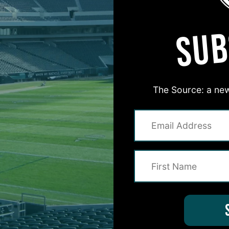
SUB
The Source: a new
#ASKITB
on for Inside The Birds? Ask away! We'd love to 