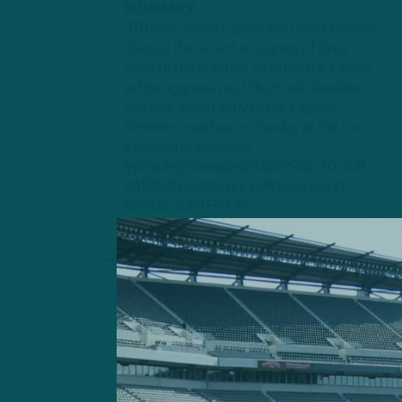
SUMMARY
ITB hosts Adam Caplan and Geoff Mosher
discuss the recent re-signing of Greg
Ward to the practice, whether the Eagles
will be aggressive at the trade deadline,
and look ahead early to the Eagles-
Steelers matchup on Sunday at the Linc.
#jalenhurts #ajbrown
#philadelphiaeaglesSUBSCRIBE TO OUR
PATREON CHANNEL FOR EXCLUSIVE,
BONUS CONTENT: ht...