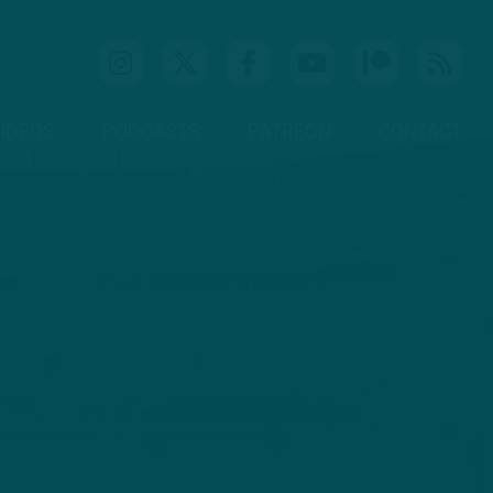
IDEOS
PODCASTS
PATREON
CONTACT