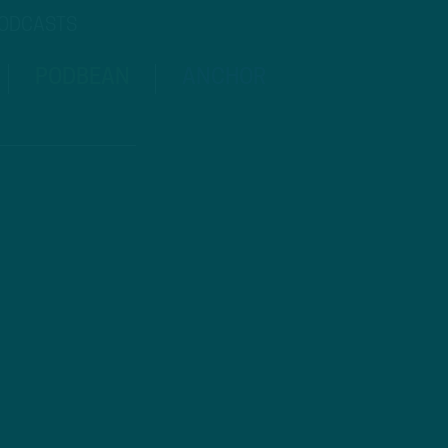
PODCASTS
PODBEAN
ANCHOR