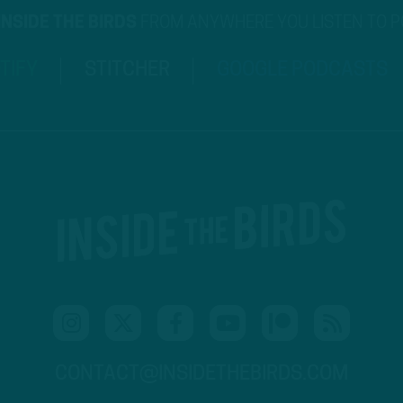
INSIDE THE BIRDS
FROM ANYWHERE YOU LISTEN TO 
TIFY
STITCHER
GOOGLE PODCASTS
CONTACT@INSIDETHEBIRDS.COM