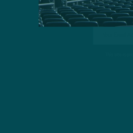
This site is 