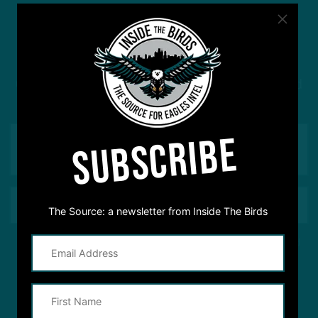
#ASKITB
Got a question for Inside The Birds? Ask away! We'd
love to hear from you
SUBSCRIBE
The Source: a newsletter from Inside The Birds
This site is protected by reCAPTCHA and the Google
Privacy Policy
and
Terms of Service
apply.