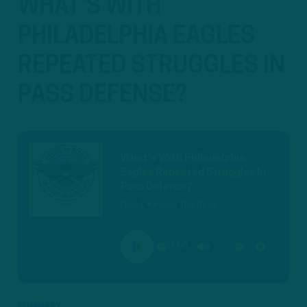
WHAT’S WITH
PHILADELPHIA EAGLES
REPEATED STRUGGLES IN
PASS DEFENSE?
What’s With Philadelphia
Eagles Repeated Struggles In
Pass Defense?
Nov 1 • Inside The Birds
00:00
PLAY
MUTE
SETTINGS
SUMMARY