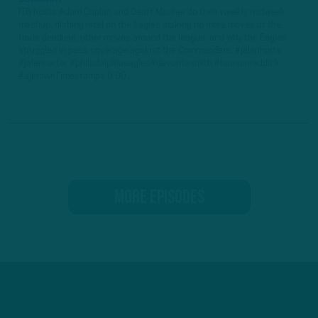
ITB hosts Adam Caplan and Geoff Mosher do their weekly midweek
mashup, dishing intel on the Eagles making no more moves at the
trade deadline, other moves around the league, and why the Eagles
struggled in pass coverage against the Commanders..#jalenhurts
#jalencarter #philadelphiaeagles#devontasmith #haasonreddick
#ajbrownTimestamps 0:00...
MORE EPISODES