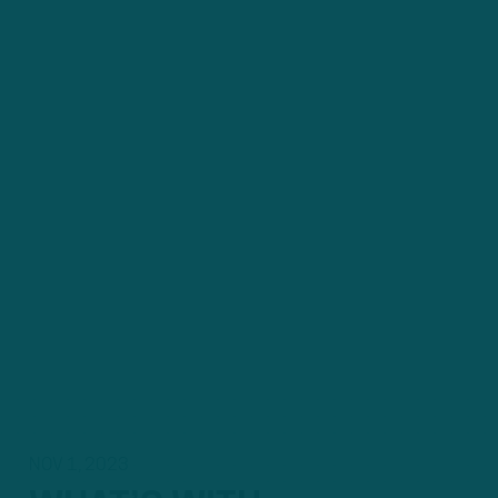
NOV 1, 2023