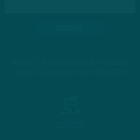
INSIDE THE BIRDS IS MADE POSSIBLE
WITH THE HELP OF OUR PARTNERS!