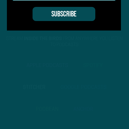
STREAM
INSIDE THE BIRDS
FROM ANYWHERE YOU LISTEN
TO PODCASTS
APPLE PODCASTS
SPOTIFY
STITCHER
GOOGLE PODCASTS
PODBEAN
ANCHOR