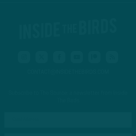
CONTACT@INSIDETHEBIRDS.COM
Subscribe to The Source: a newsletter from Inside
The Birds