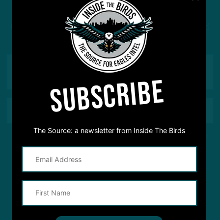
Got a question for Inside The Birds? Ask away! We'd
love to hear from you
SUBSCRIBE
The Source: a newsletter from Inside The Birds
This site is protected by reCAPTCHA and the Google
Privacy Policy
and
Terms of Service
apply.