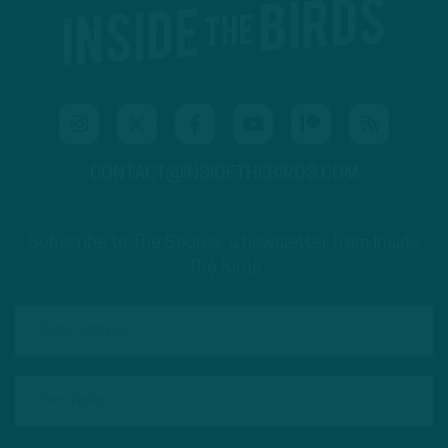
CONTACT@INSIDETHEBIRDS.COM
Subscribe to The Source: a newsletter from Inside
The Birds