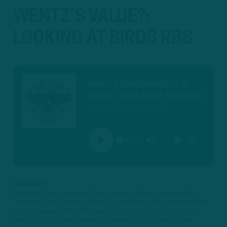
WENTZ’S VALUE?;
LOOKING AT BIRDS RBS
WHAT’S CARSON WENTZ’S
VALUE?; LOOKING AT BIRDS RBs
Feb 11 • Inside The Birds
00:00
PLAY
MUTE
SETTINGS
SUMMARY
Inside the Birds: Pondering Trade Value For Wentz; Examining RB
Situation Thanks to our partners: ► DraftKings • Use promo code ITB
to get a special NEW USER promotion and to check out all of the
other great odds and promotions DraftKings Sportsbook offers!