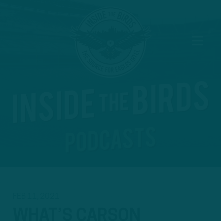
FEB 11, 2021
WHAT’S CARSON