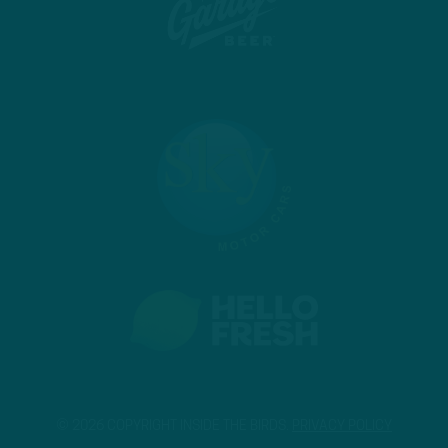
© 2026 COPYRIGHT INSIDE THE BIRDS.
PRIVACY POLICY