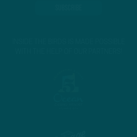
INSIDE THE BIRDS IS MADE POSSIBLE
WITH THE HELP OF OUR PARTNERS!