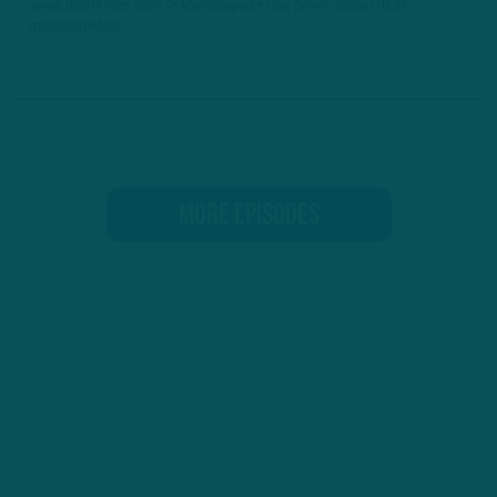
www.draftkings.com ► Manscaped • Use promo code ITB at
manscaped.co...
MORE EPISODES