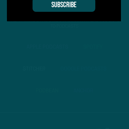
STREAM
INSIDE THE BIRDS
FROM ANYWHERE YOU LISTEN
TO PODCASTS
APPLE PODCASTS
SPOTIFY
STITCHER
GOOGLE PODCASTS
PODBEAN
ANCHOR