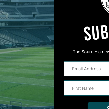
MORE EPISODES
SUB
The Source: a new
#ASKITB