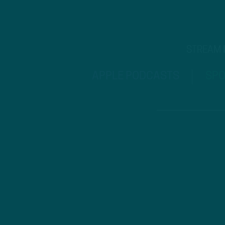
STREAM
APPLE PODCASTS
SPO