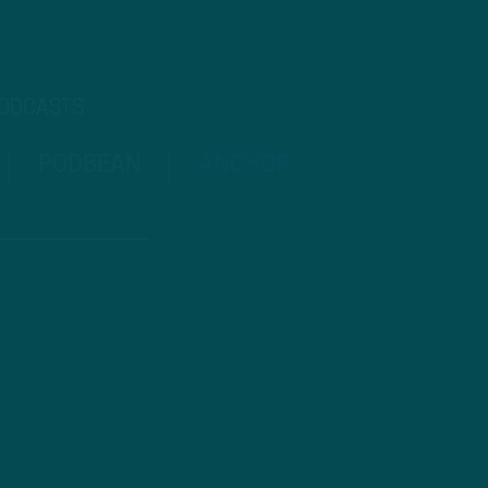
PODCASTS
PODBEAN
ANCHOR