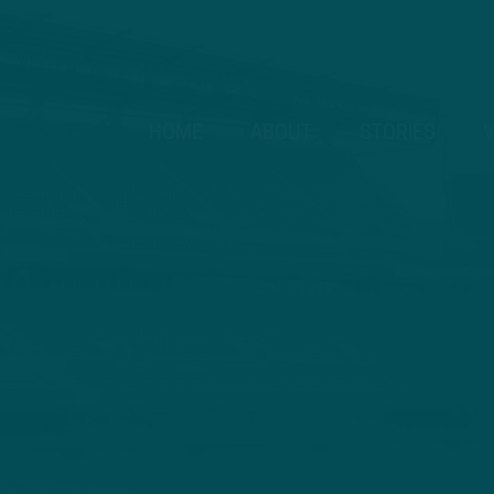
HOME
ABOUT
STORIES
V