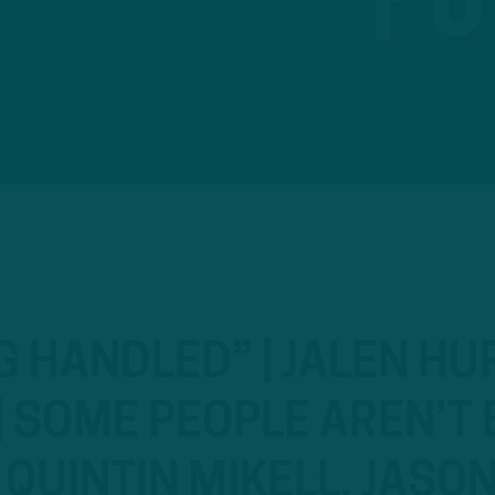
G HANDLED” | JALEN HU
 SOME PEOPLE AREN’T 
H QUINTIN MIKELL, JASO