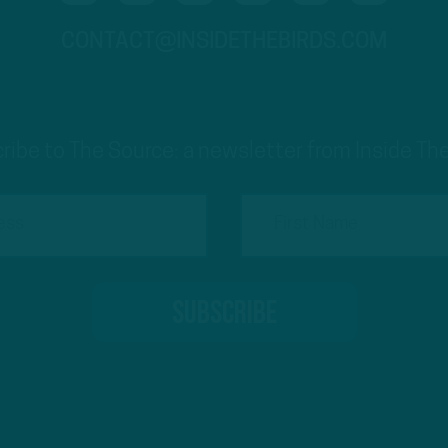
CONTACT@INSIDETHEBIRDS.COM
ribe to The Source: a newsletter from Inside The