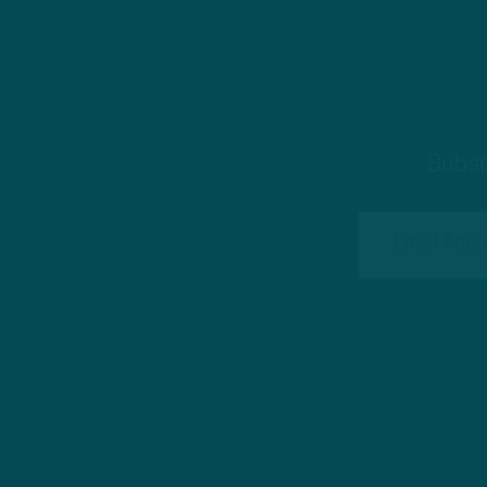
Subsc