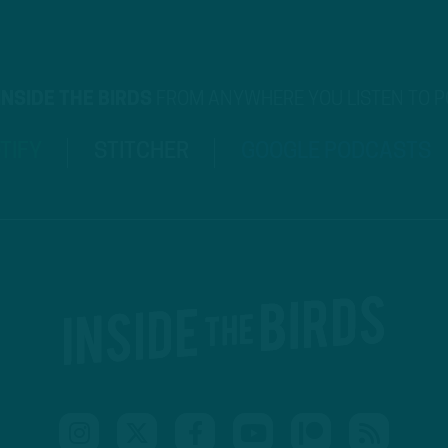
INSIDE THE BIRDS
FROM ANYWHERE YOU LISTEN TO 
TIFY
STITCHER
GOOGLE PODCASTS