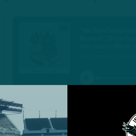
“We Were Being Handl
Moment” | Some Peopl
With Quintin Mikell,
Jan 20 • Inside The Bird
PLAY