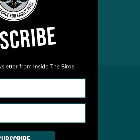
SCRIBE
sletter from Inside The Birds