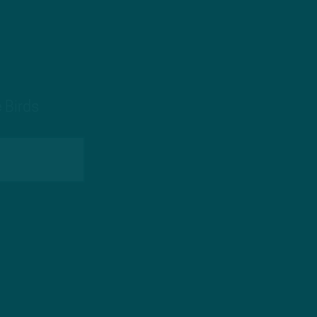
 Birds