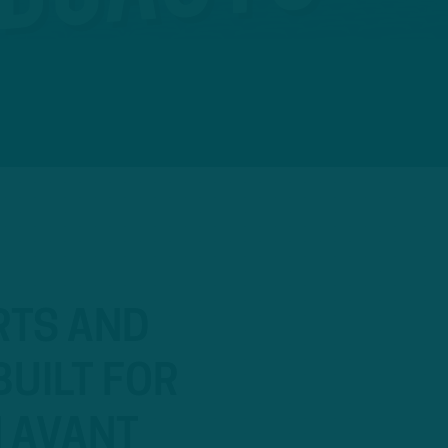
RTS AND
BUILT FOR
N AVANT