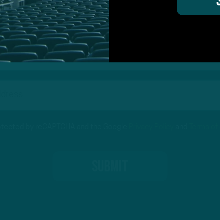
on for Inside The Birds? Ask away! We'd love to 
protected by reCAPTCHA and the Google
Privacy Policy
and
Terms of