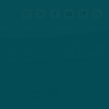
IDEOS
PODCASTS
PATREON
CONTACT