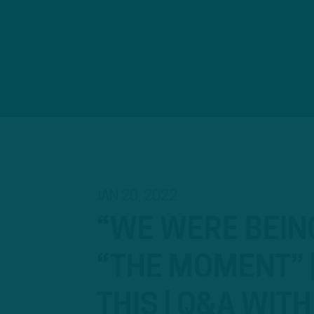
JAN 20, 2022
“WE WERE BEIN
“THE MOMENT” |
THIS | Q&A WIT