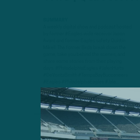
SUMMARY
A weekly digital show and podcast hosted
by former #Eagles wide receiver Jason
Avant and former Eagles safety Quintin
Mikell. The former Birds break down the
game, take you behind the scenes, and
share some stories from their playing
days. #PhiladelphiaEagles #JalenHurts
#DeVontaSmith #TampaBayBuccaneers
#Eagles #PhiladelphiaEagles #Jale...