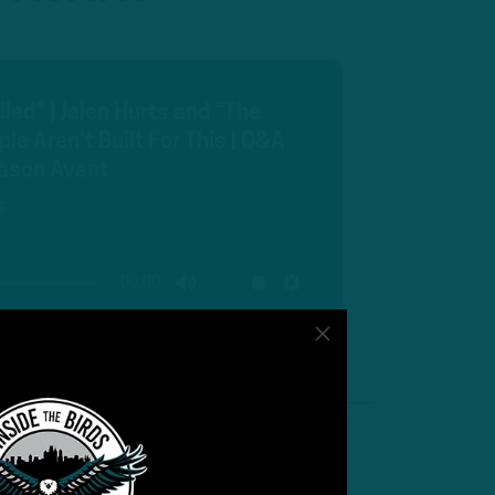
ed” | Jalen Hurts and “The
e Aren’t Built For This | Q&A
 Jason Avant
s
00:00
MUTE
SETTINGS