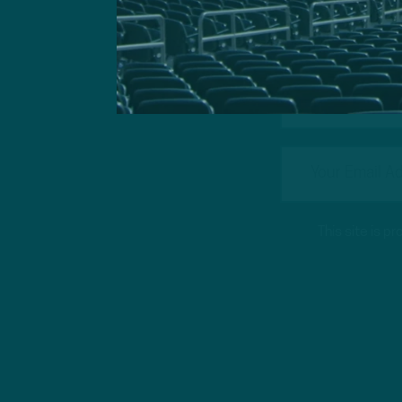
Got a questi
This site is 