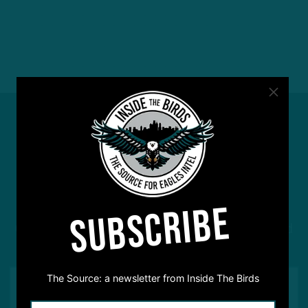
#ASKITB
SUBSCRIBE
Got a question for Inside The Birds? Ask away! We'd
love to hear from you
The Source: a newsletter from Inside The Birds