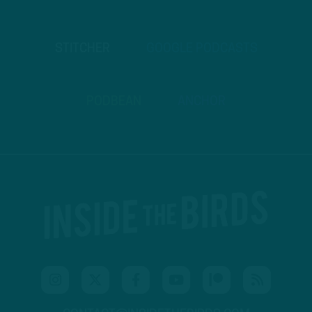
STITCHER
GOOGLE PODCASTS
PODBEAN
ANCHOR