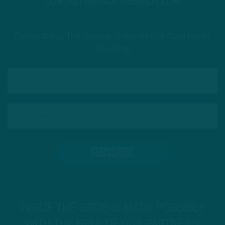
CONTACT@INSIDETHEBIRDS.COM
Subscribe to The Source: a newsletter from Inside
The Birds
INSIDE THE BIRDS IS MADE POSSIBLE
WITH THE HELP OF OUR PARTNERS!