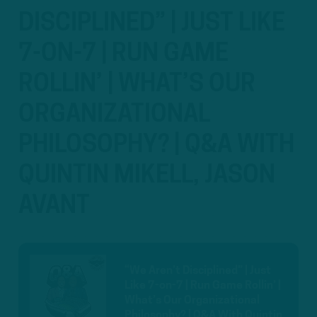
DISCIPLINED” | JUST LIKE
7-ON-7 | RUN GAME
ROLLIN’ | WHAT’S OUR
ORGANIZATIONAL
PHILOSOPHY? | Q&A WITH
QUINTIN MIKELL, JASON
AVANT
“We Aren’t Disciplined” | Just
Like 7-on-7 | Run Game Rollin’ |
What’s Our Organizational
Philosophy? | Q&A With Quintin