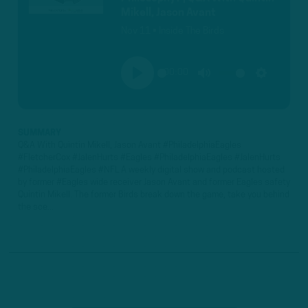
Mikell, Jason Avant
Nov 11 • Inside The Birds
00:00
PLAY
MUTE
SETTINGS
SUMMARY
Q&A With Quintin Mikell, Jason Avant #PhiladelphiaEagles
#FletcherCox #JalenHurts #Eagles #PhiladelphiaEagles #JalenHurts
#PhiladelphiaEagles #NFL A weekly digital show and podcast hosted
by former #Eagles wide receiver Jason Avant and former Eagles safety
Quintin Mikell. The former Birds break down the game, take you behind
the sce...