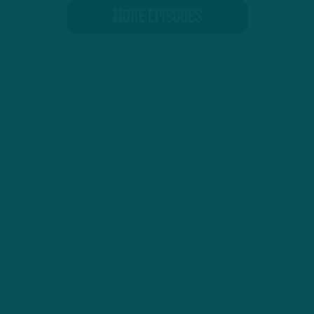
MORE EPISODES