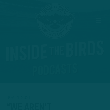
NOV 11, 2021
“WE AREN’T