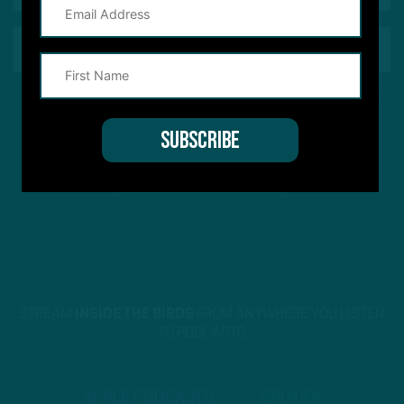
This site is protected by reCAPTCHA and the Google
Privacy Policy
and
Terms of Service
apply.
STREAM
INSIDE THE BIRDS
FROM ANYWHERE YOU LISTEN
TO PODCASTS
APPLE PODCASTS
SPOTIFY