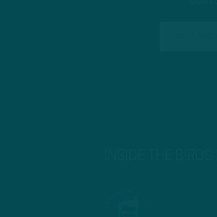
Subsc
INSIDE THE BIRDS