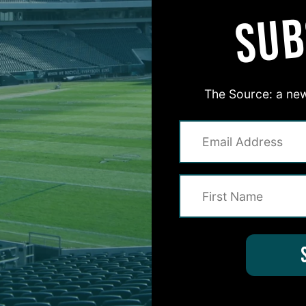
SUB
The Source: a new
#ASKITB
on for Inside The Birds? Ask away! We'd love to 