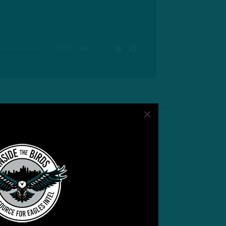
00:00
MUTE
SETTINGS