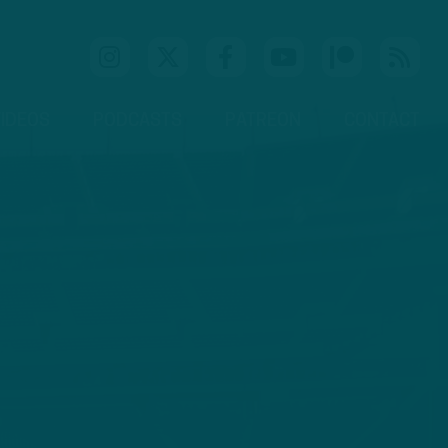
IDEOS
PODCASTS
PATREON
CONTACT