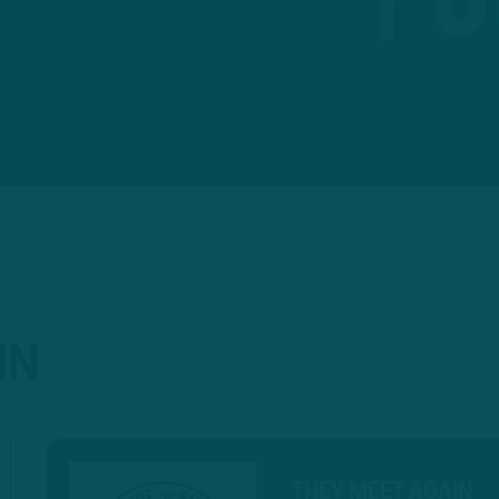
IN
THEY MEET AGAIN