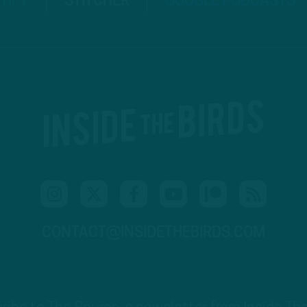
TIFY
STITCHER
GOOGLE PODCASTS
CONTACT@INSIDETHEBIRDS.COM