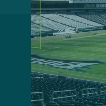
Got a questi