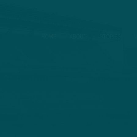
HOME
ABOUT
STORIES
V