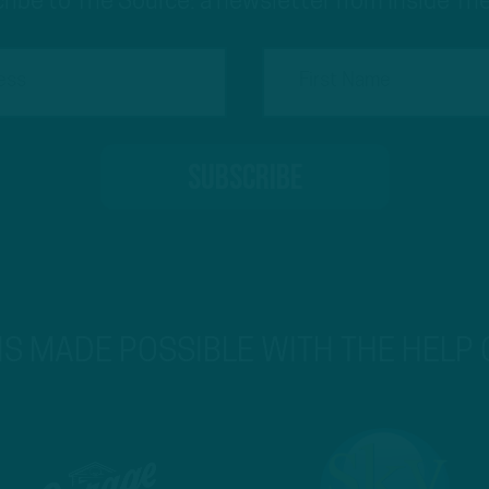
ribe to The Source: a newsletter from Inside The
 IS MADE POSSIBLE WITH THE HELP