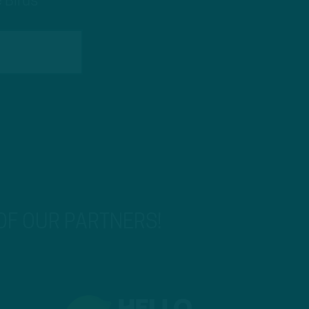
 Birds
 OF OUR PARTNERS!