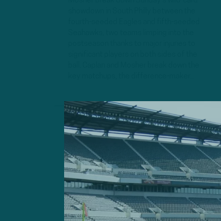
Mosher break down Sunday's wild-card
showdown in South Philly between the
fourth-seeded Eagles and fifth-seeded
Seahawks, two teams limping into the
postseason thanks to major injuries to
significant players on both sides of the
ball. Caplan and Mosher break down the
key matchups, the difference-maker...