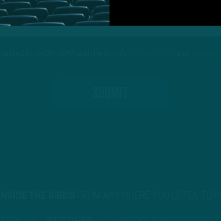
protected by reCAPTCHA and the Google
Privacy Policy
and
Terms of
INSIDE THE BIRDS
FROM ANYWHERE YOU LISTEN TO 