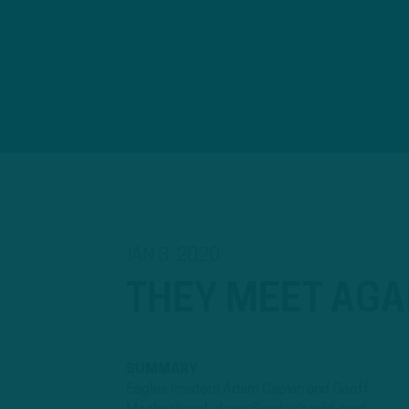
JAN 3, 2020
THEY MEET AGA
SUMMARY
Eagles Insiders Adam Caplan and Geoff