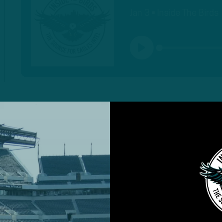
Jan 3 • Inside The Birds
PLAY
MORE EPISODES