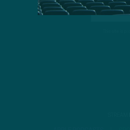
This site is 
STREAM