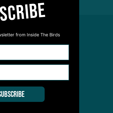
SCRIBE
sletter from Inside The Birds
hear from you