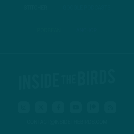
STITCHER
GOOGLE PODCASTS
PODBEAN
ANCHOR
CONTACT@INSIDETHEBIRDS.COM