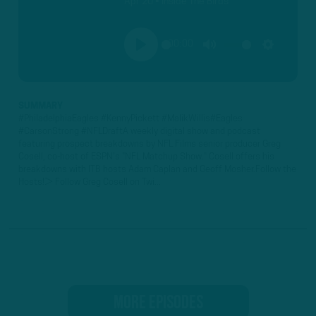
Apr 20 • Inside The Birds
00:00
PLAY
MUTE
SETTINGS
SUMMARY
#PhiladelphiaEagles #KennyPickett #MalikWillis#Eagles
#CarsonStrong #NFLDraftA weekly digital show and podcast
featuring prospect breakdowns by NFL Films senior producer Greg
Cosell, co-host of ESPN's "NFL Matchup Show." Cosell offers his
breakdowns with ITB hosts Adam Caplan and Geoff Mosher.Follow the
Hosts!► Follow Greg Cosell on Twi...
MORE EPISODES