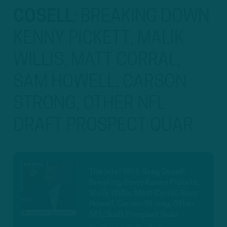
COSELL
:
BREAKING DOWN
KENNY PICKETT, MALIK
WILLIS, MATT CORRAL,
SAM HOWELL, CARSON
STRONG, OTHER NFL
DRAFT PROSPECT QUAR
The Intel With Greg Cosell:
Breaking Down Kenny Pickett,
Malik Willis, Matt Corral, Sam
Howell, Carson Strong, Other
NFL Draft Prospect Quar