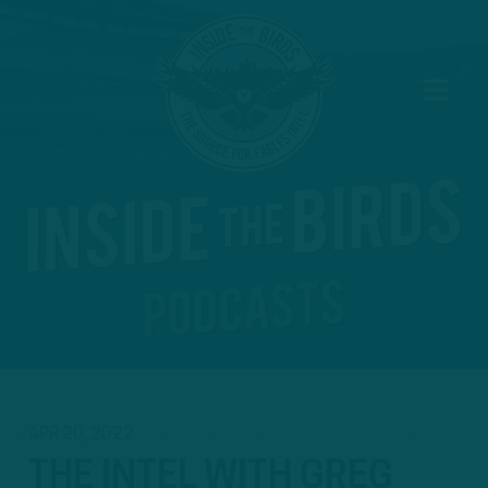
APR 20, 2022
THE INTEL WITH GREG