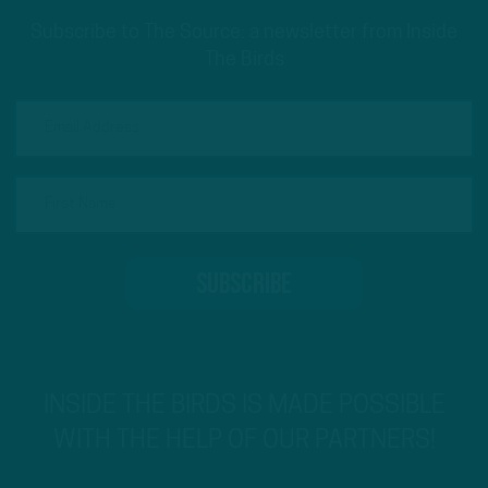
Subscribe to The Source: a newsletter from Inside
The Birds
INSIDE THE BIRDS IS MADE POSSIBLE
WITH THE HELP OF OUR PARTNERS!