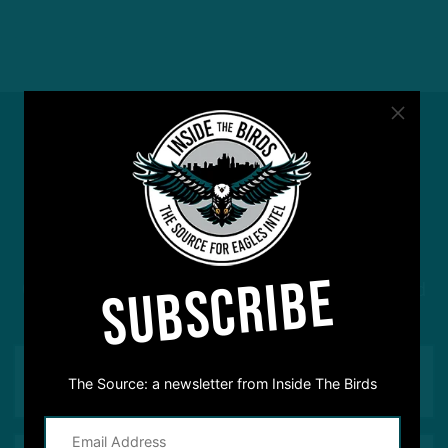
#ASKITB
SUBSCRIBE
Got a question for Inside The Birds? Ask away! We'd
love to hear from you
The Source: a newsletter from Inside The Birds