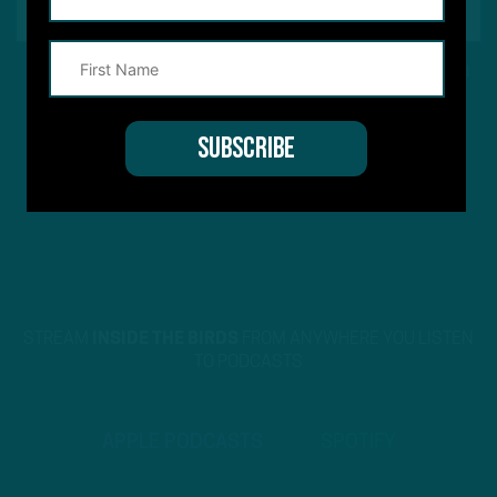
This site is protected by reCAPTCHA and the Google
Privacy Policy
and
Terms of Service
apply.
STREAM
INSIDE THE BIRDS
FROM ANYWHERE YOU LISTEN
TO PODCASTS
APPLE PODCASTS
SPOTIFY