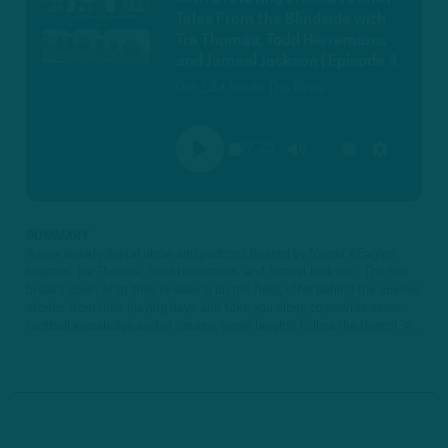
Tales From the Blindside with
Tra Thomas, Todd Herremans,
and Jamaal Jackson | Episode 4
Oct 13 • Inside The Birds
57:26
PLAY
MUTE
SETTINGS
SUMMARY
A new weekly digital show and podcast hosted by former #Eagles
linemen, Tra Thomas, Todd Herremans, and Jamaal Jackson. The trio
breaks down what they're seeing on the field, offer behind the scenes
stories from their playing days and take you along to provide some
football knowledge and of course, some laughs! Follow the Hosts! ►...