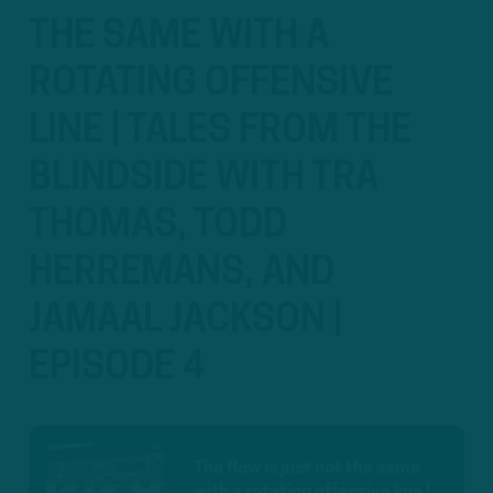
THE SAME WITH A
ROTATING OFFENSIVE
LINE | TALES FROM THE
BLINDSIDE WITH TRA
THOMAS, TODD
HERREMANS, AND
JAMAAL JACKSON |
EPISODE 4
The flow is just not the same
with a rotating offensive line |