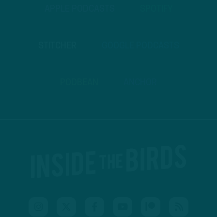
APPLE PODCASTS
SPOTIFY
STITCHER
GOOGLE PODCASTS
PODBEAN
ANCHOR