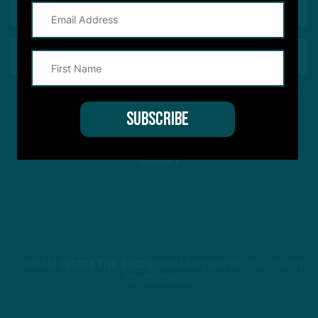
This site is protected by reCAPTCHA and the Google
Privacy Policy
and
Terms of Service
apply.
STREAM
INSIDE THE BIRDS
FROM ANYWHERE YOU LISTEN
TO PODCASTS