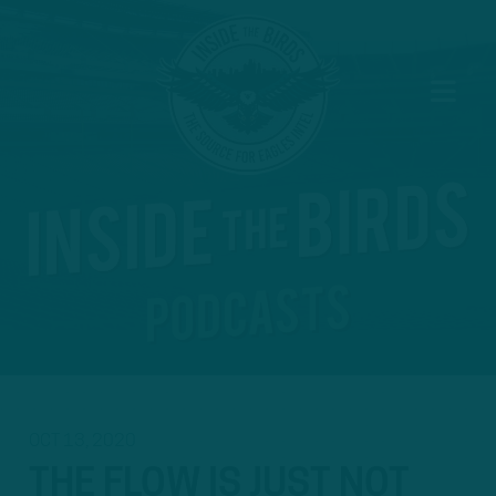
OCT 13, 2020
THE FLOW IS JUST NOT