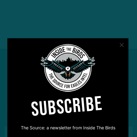
#ASKITB
SUBSCRIBE
Got a question for Inside The Birds? Ask away! We'd
love to hear from you
The Source: a newsletter from Inside The Birds