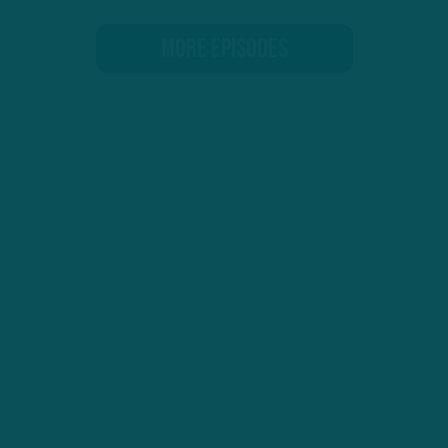
MORE EPISODES