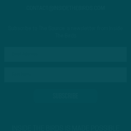
CONTACT@INSIDETHEBIRDS.COM
Subscribe to The Source: a newsletter from Inside
The Birds
INSIDE THE BIRDS IS MADE POSSIBLE