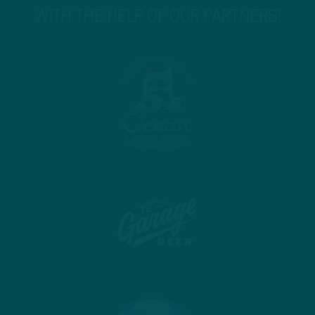
WITH THE HELP OF OUR PARTNERS!