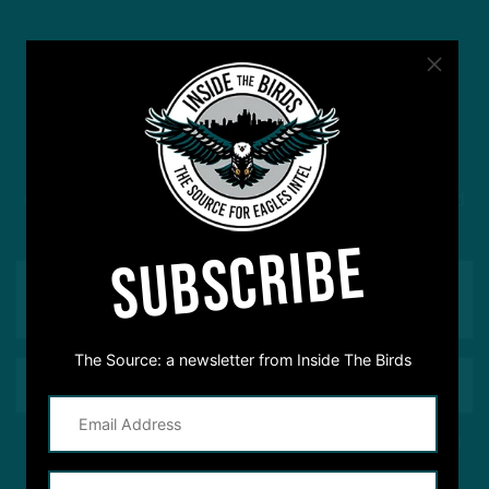
#ASKITB
Got a question for Inside The Birds? Ask away! We'd
love to hear from you
SUBSCRIBE
The Source: a newsletter from Inside The Birds
This site is protected by reCAPTCHA and the Google
Privacy Policy
and
Terms of Service
apply.