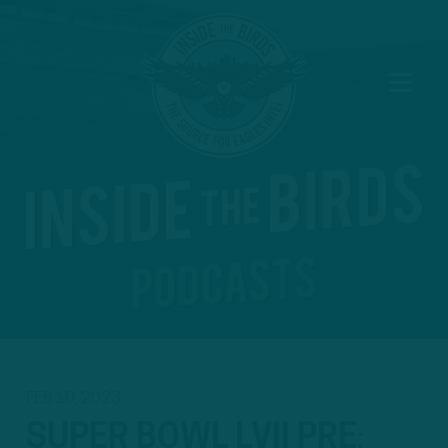
FEB 10, 2023
SUPER BOWL LVII PRE
: