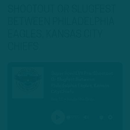
SHOOTOUT OR SLUGFEST
BETWEEN PHILADELPHIA
EAGLES, KANSAS CITY
CHIEFS
Super Bowl LVII Pre: Shootout
Or Slugfest Between
Philadelphia Eagles, Kansas
City Chiefs
Feb 10 • Inside The Birds
00:00
PLAY
MUTE
SETTINGS