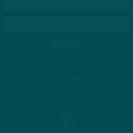
INSIDE THE BIRDS IS MADE POSSIBLE
WITH THE HELP OF OUR PARTNERS!