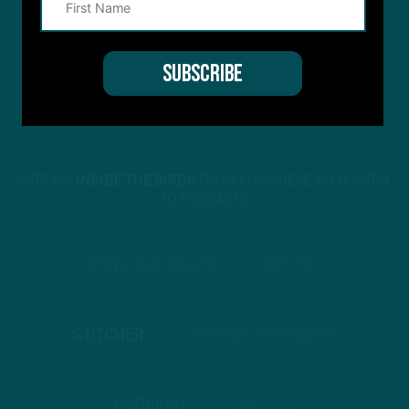
STREAM
INSIDE THE BIRDS
FROM ANYWHERE YOU LISTEN
TO PODCASTS
APPLE PODCASTS
SPOTIFY
STITCHER
GOOGLE PODCASTS
PODBEAN
ANCHOR