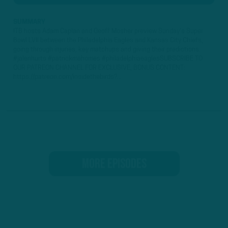
SUMMARY
ITB hosts Adam Caplan and Geoff Mosher preview Sunday's Super
Bowl LVII between the Philadelphia Eagles and Kansas City Chiefs,
going through injuries, key matchups and giving their predictions.
#jalenhurts #patrickmahomes #philadelphiaeaglesSUBSCRIBE TO
OUR PATREON CHANNEL FOR EXCLUSIVE, BONUS CONTENT:
https://patreon.com/insidethebirds?...
MORE EPISODES