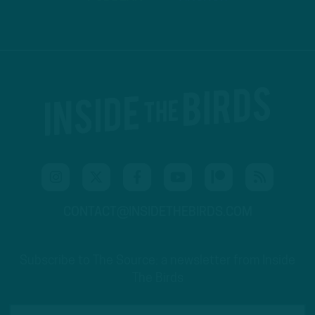
CONTACT@INSIDETHEBIRDS.COM
Subscribe to The Source: a newsletter from Inside
The Birds