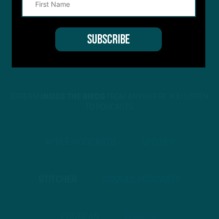
STREAM
INSIDE THE BIRDS
FROM ANYWHERE YOU LISTEN
TO PODCASTS
APPLE PODCASTS
SPOTIFY
STITCHER
GOOGLE PODCASTS
PODBEAN
ANCHOR