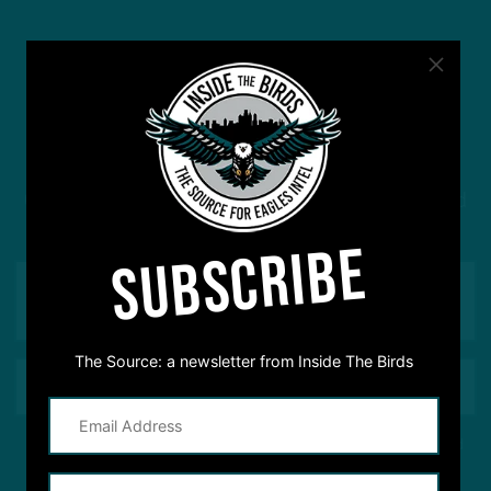
#ASKITB
Got a question for Inside The Birds? Ask away! We'd
love to hear from you
SUBSCRIBE
The Source: a newsletter from Inside The Birds
This site is protected by reCAPTCHA and the Google
Privacy Policy
and
Terms of Service
apply.