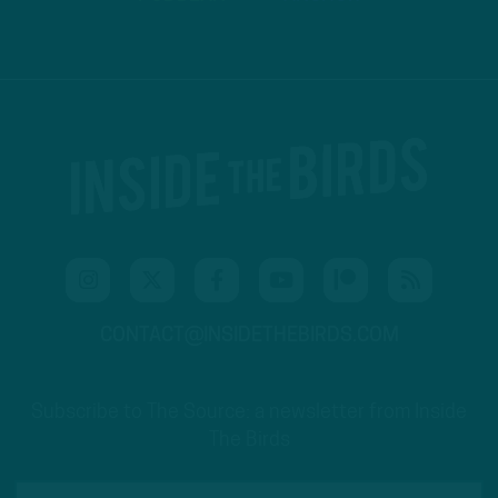
CONTACT@INSIDETHEBIRDS.COM
Subscribe to The Source: a newsletter from Inside
The Birds