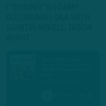
| “BORING” D | CAMP
DOLDRUMS | Q&A WITH
QUINTIN MIKELL, JASON
AVANT
“Shot Out Of A Rocket” |
“Boring” D | Camp Doldrums |
Q&A With Quintin Mikell, Jason
Avant
Aug 18 • Inside The Birds
00:00
PLAY
MUTE
SETTINGS