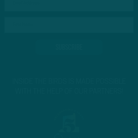
INSIDE THE BIRDS IS MADE POSSIBLE
WITH THE HELP OF OUR PARTNERS!