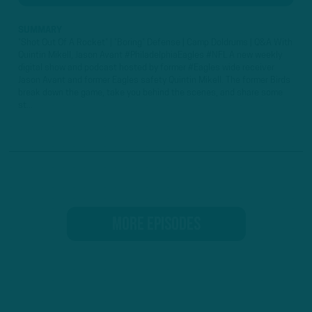
SUMMARY
"Shot Out Of A Rocket" | "Boring" Defense | Camp Doldrums | Q&A With
Quintin Mikell, Jason Avant #PhiladelphiaEagles #NFL A new weekly
digital show and podcast hosted by former #Eagles wide receiver
Jason Avant and former Eagles safety Quintin Mikell. The former Birds
break down the game, take you behind the scenes, and share some
st...
MORE EPISODES