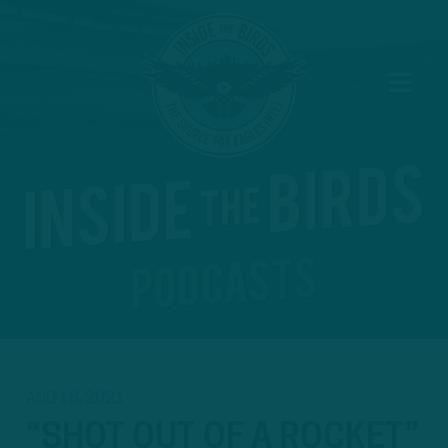
AUG 18, 2021
“SHOT OUT OF A ROCKET”