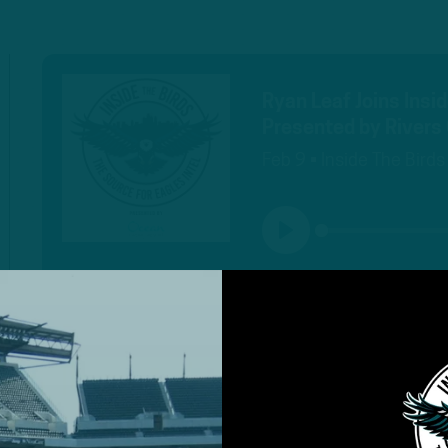
Ryan Leaf Joins Insi
Presented by Rivers 
Feb 9 • Inside The Birds
PLAY