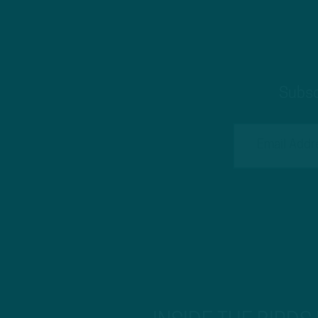
Subsc