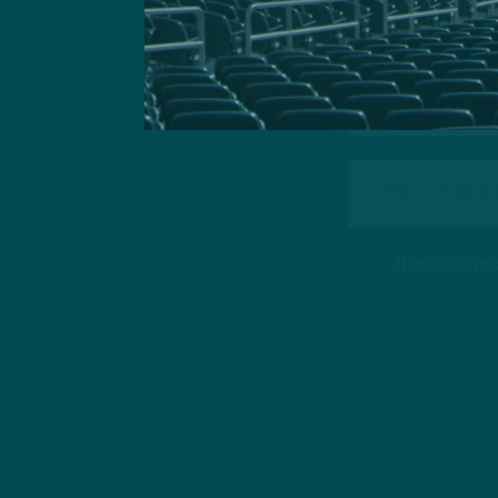
Got a questi
This site is 