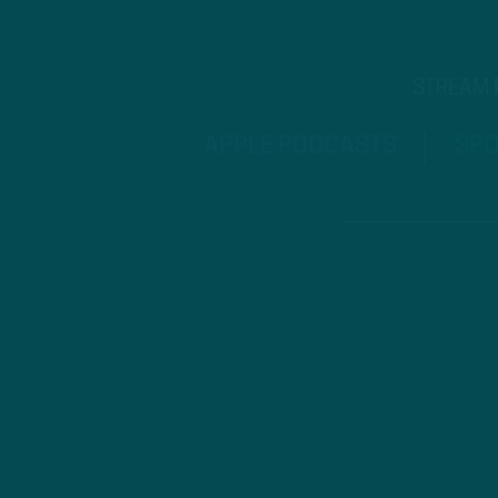
STREAM
APPLE PODCASTS
SPO