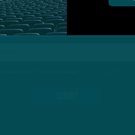
on for Inside The Birds? Ask away! We'd love to 
protected by reCAPTCHA and the Google
Privacy Policy
and
Terms of