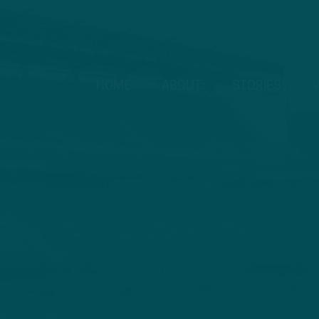
HOME
ABOUT
STORIES
V