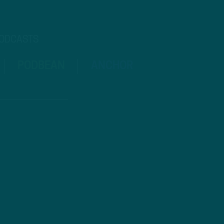
PODCASTS
PODBEAN
ANCHOR