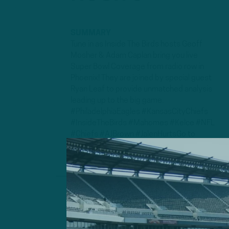
SUMMARY
Tune in as Inside The Birds hosts Geoff
Mosher & Adam Caplan bring you live
Super Bowl Coverage from radio row in
Phoenix! They are joined by special guest
Ryan Leaf to provide unmatched analysis
leading up to the big game.
#PhiladelphiaEagles #KansasCityChiefs
#InsideTheBirds #Mahomes #Kelce #NFL
#Chiefs #AJBrown #JalenHurtsGo to
www...