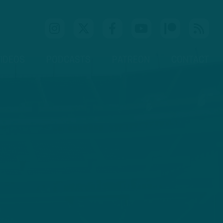
IDEOS
PODCASTS
PATREON
CONTACT