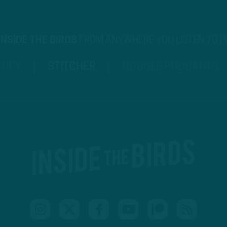
INSIDE THE BIRDS
FROM ANYWHERE YOU LISTEN TO 
TIFY
STITCHER
GOOGLE PODCASTS