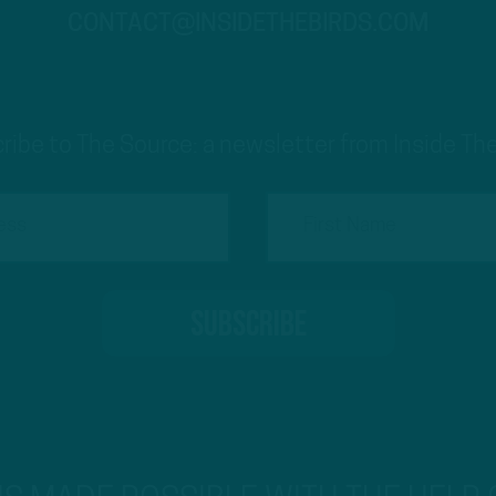
CONTACT@INSIDETHEBIRDS.COM
ribe to The Source: a newsletter from Inside The