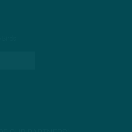
 Birds