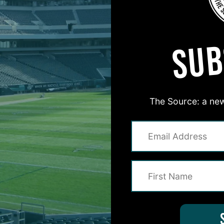
MORE EPISODES
SUB
The Source: a new
#ASKITB