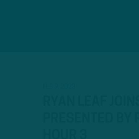
FEB 9, 2023
RYAN LEAF JOIN
PRESENTED BY R
HOUR 3