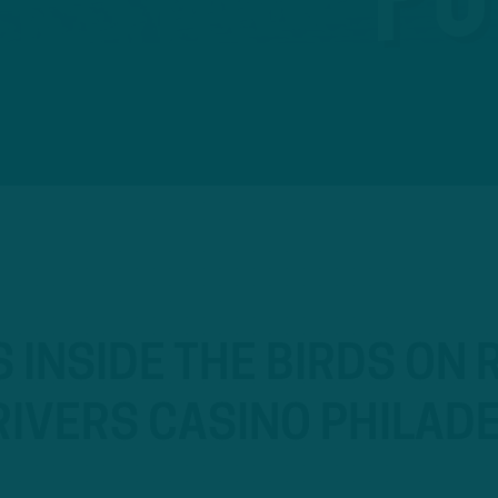
S INSIDE THE BIRDS ON
IVERS CASINO PHILADE