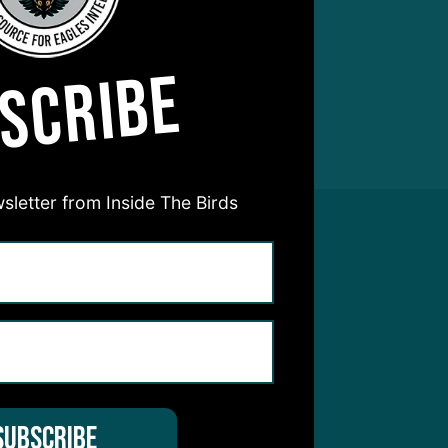
SCRIBE
sletter from Inside The Birds