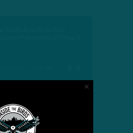
de The Birds on Radio Row
Casino Philadelphia 2/9 Hour 3
00:00
MUTE
SETTINGS