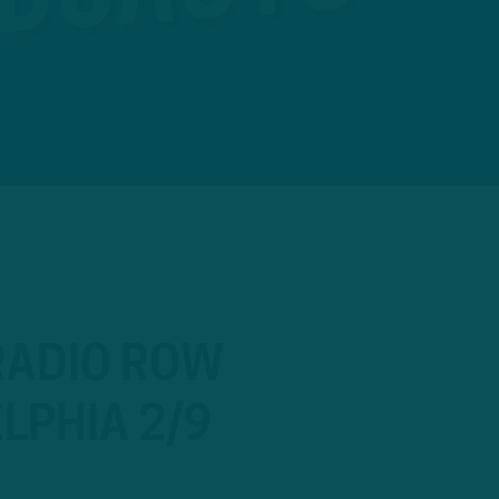
 RADIO ROW
LPHIA 2/9