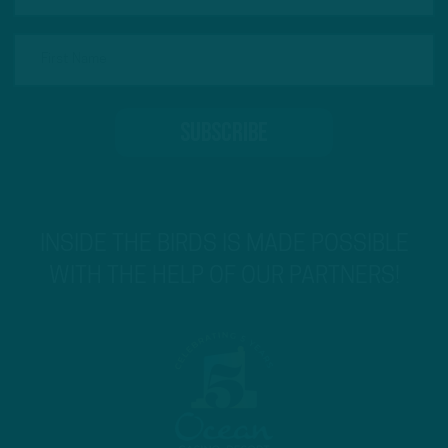
INSIDE THE BIRDS IS MADE POSSIBLE
WITH THE HELP OF OUR PARTNERS!