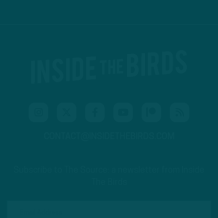
CONTACT@INSIDETHEBIRDS.COM
Subscribe to The Source: a newsletter from Inside
The Birds