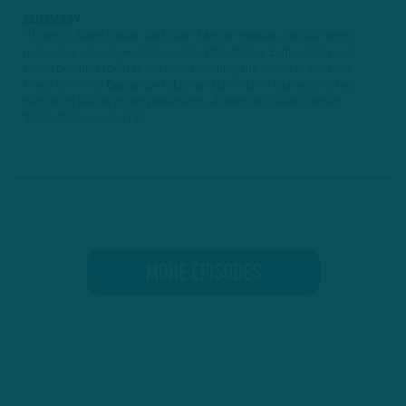
SUMMARY
ITB hosts Adam Caplan and Geoff Mosher preview Sunday night's
prime-time showdown between the Philadelphia Eagles (5-1) and
Miami Dolphins (5-2) at the Linc, featuring the return of the Kelly
Green uniforms. Caplan and Mosher dish intel on injuries and key
matchups before giving predictions. #jalenhurts #lanejohnson
#philadelphiaeaglesTim...
MORE EPISODES