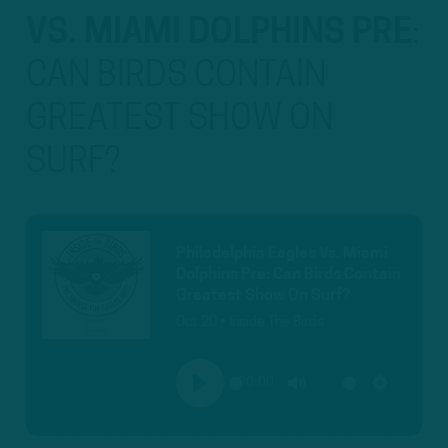
VS. MIAMI DOLPHINS PRE
:
CAN BIRDS CONTAIN
GREATEST SHOW ON
SURF?
Philadelphia Eagles Vs. Miami
Dolphins Pre: Can Birds Contain
Greatest Show On Surf?
Oct 20 • Inside The Birds
00:00
PLAY
MUTE
SETTINGS