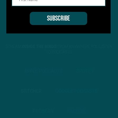
STREAM
INSIDE THE BIRDS
FROM ANYWHERE YOU LISTEN
TO PODCASTS
APPLE PODCASTS
SPOTIFY
STITCHER
GOOGLE PODCASTS
PODBEAN
ANCHOR