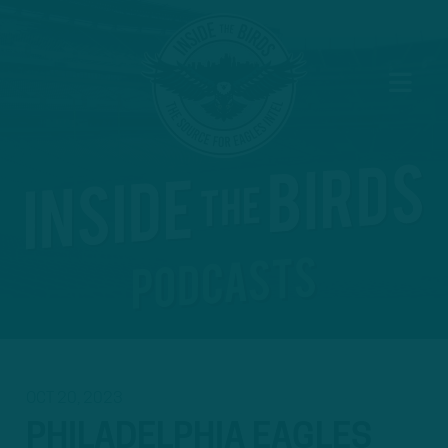
OCT 20, 2023
PHILADELPHIA EAGLES