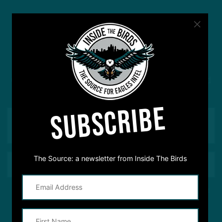
#ASKITB
Got a question for Inside The Birds? Ask away! We'd
love to hear from you
SUBSCRIBE
The Source: a newsletter from Inside The Birds
This site is protected by reCAPTCHA and the Google
Privacy Policy
and
Terms of Service
apply.