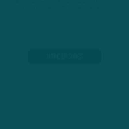
DraftKings • Use promo code ITB to get a special NEW USER
promotion and to check out all of the other great odds and...
MORE EPISODES