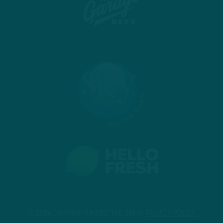
© 2026 COPYRIGHT INSIDE THE BIRDS.
PRIVACY POLICY