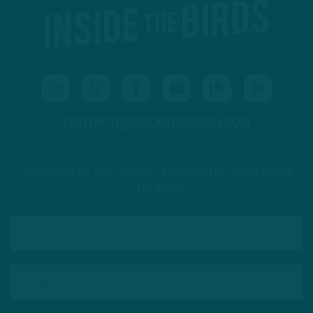
CONTACT@INSIDETHEBIRDS.COM
Subscribe to The Source: a newsletter from Inside
The Birds