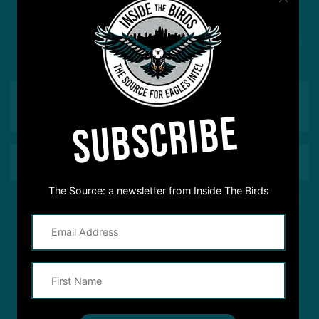
Got a question for Inside The Birds? Ask away! We'd
love to hear from you
SUBSCRIBE
The Source: a newsletter from Inside The Birds
This site is protected by reCAPTCHA and the Google
Privacy Policy
and
Terms of Service
apply.