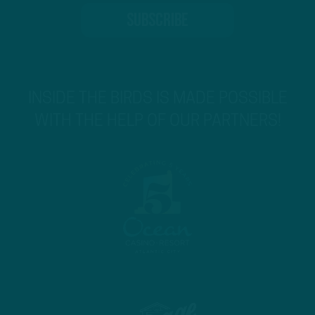
INSIDE THE BIRDS IS MADE POSSIBLE
WITH THE HELP OF OUR PARTNERS!