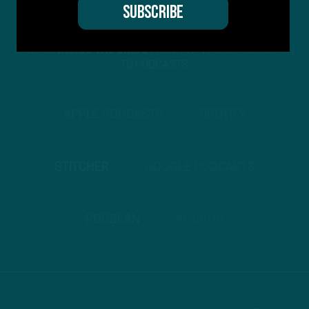
STREAM
INSIDE THE BIRDS
FROM ANYWHERE YOU LISTEN
TO PODCASTS
APPLE PODCASTS
SPOTIFY
STITCHER
GOOGLE PODCASTS
PODBEAN
ANCHOR