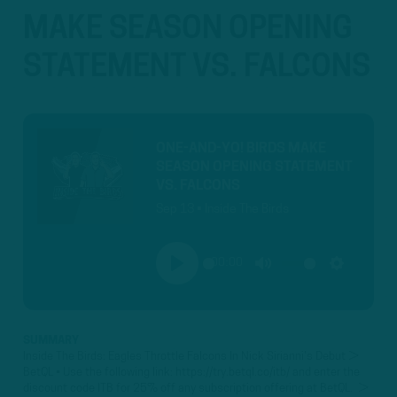
MAKE SEASON OPENING
STATEMENT VS. FALCONS
ONE-AND-YO! BIRDS MAKE
SEASON OPENING STATEMENT
VS. FALCONS
Sep 13 • Inside The Birds
00:00
PLAY
MUTE
SETTINGS
SUMMARY
Inside The Birds: Eagles Throttle Falcons In Nick Sirianni's Debut ►
BetQL • Use the following link: https://try.betql.co/itb/ and enter the
discount code ITB for 25% off any subscription offering at BetQL. ►