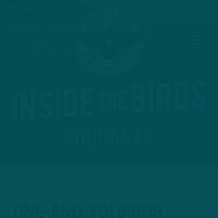
SEP 13, 2021
ONE-AND-YO! BIRDS