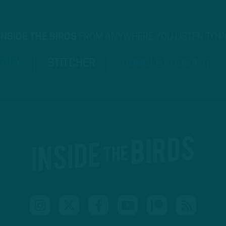
INSIDE THE BIRDS
FROM ANYWHERE YOU LISTEN TO 
TIFY
STITCHER
GOOGLE PODCASTS