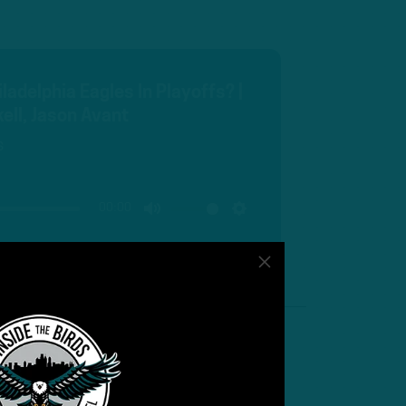
ladelphia Eagles In Playoffs? |
ell, Jason Avant
s
00:00
MUTE
SETTINGS