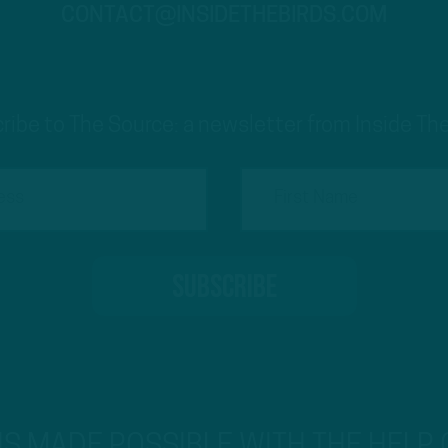
CONTACT@INSIDETHEBIRDS.COM
ribe to The Source: a newsletter from Inside The
 IS MADE POSSIBLE WITH THE HELP