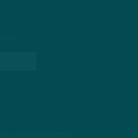
 Birds
 OF OUR PARTNERS!