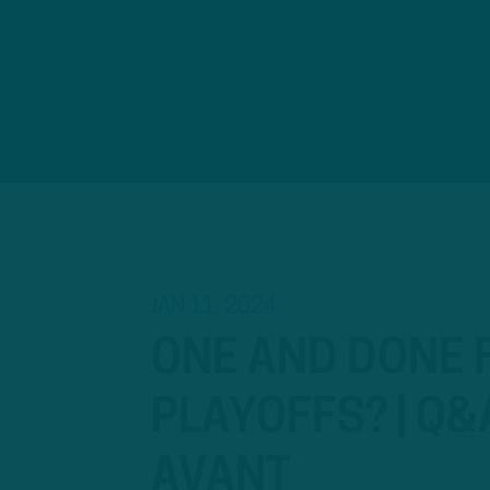
JAN 11, 2024
ONE AND DONE F
PLAYOFFS? | Q&
AVANT