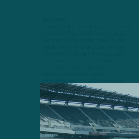
SUMMARY
A weekly digital show and podcast hosted
by former #Eagles wide receiver Jason
Avant and former Eagles safety Quintin
Mikell. The former Birds break down the
game, take you behind the scenes, and
share some stories from their playing
days. #philadelphiaeagles #jalenhurts
#jalencarter#nfl #flyeaglesfly
#insidethebirds ► PLEASE help suppo...