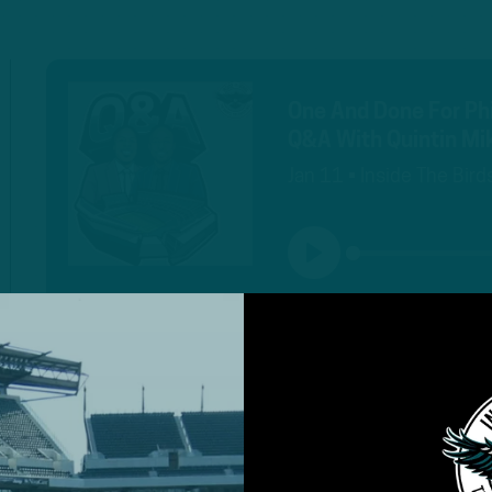
One And Done For Phi
Q&A With Quintin Mik
Jan 11 • Inside The Bird
PLAY