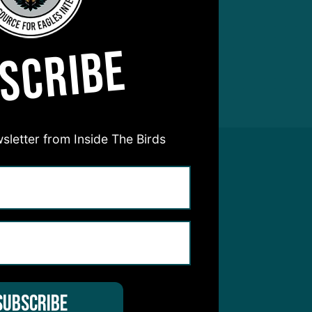
SCRIBE
sletter from Inside The Birds
hear from you