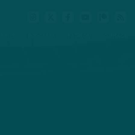
IDEOS
PODCASTS
PATREON
CONTACT