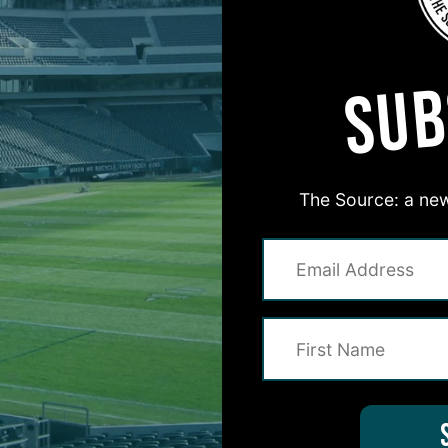
MORE EPISODES
SUB
The Source: a new
#ASKITB
on for Inside The Birds? Ask away! We'd love to 