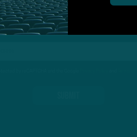
protected by reCAPTCHA and the Google
Privacy Policy
and
Terms of