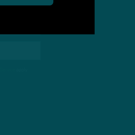
 Service
apply.