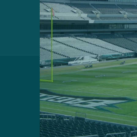
Got a questi