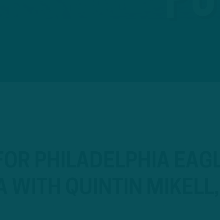
OR PHILADELPHIA EAGL
A WITH QUINTIN MIKELL