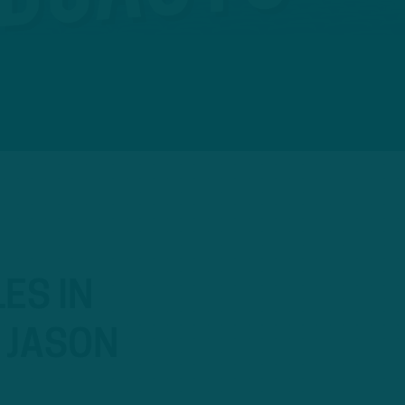
ES IN
, JASON