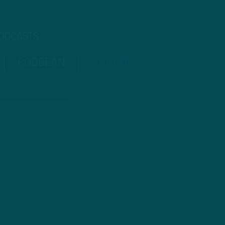
PODCASTS
PODBEAN
ANCHOR