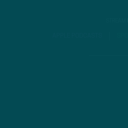
STREAM
APPLE PODCASTS
SPO