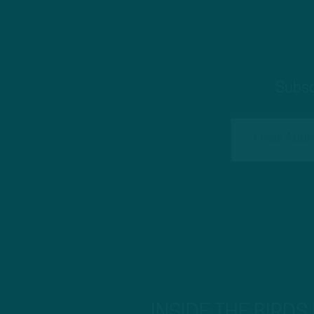
Subsc
INSIDE THE BIRDS