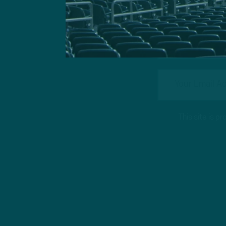
This site is 