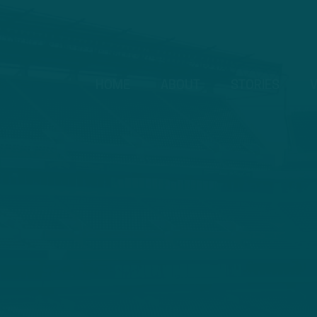
HOME
ABOUT
STORIES
V