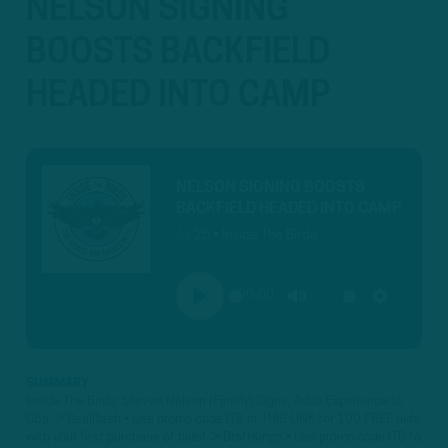
NELSON SIGNING
BOOSTS BACKFIELD
HEADED INTO CAMP
NELSON SIGNING BOOSTS
BACKFIELD HEADED INTO CAMP
Jul 26 • Inside The Birds
00:00
PLAY
MUTE
SETTINGS
SUMMARY
Inside The Birds: Steven Nelson (Finally) Signs, Adds Experience to
CBs ► DealDash • Use promo code ITB or THIS LINK for 100 FREE bids
with your first purchase of bids! ► DraftKings • Use promo code ITB to