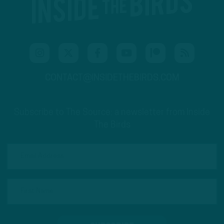
CONTACT@INSIDETHEBIRDS.COM
Subscribe to The Source: a newsletter from Inside
The Birds