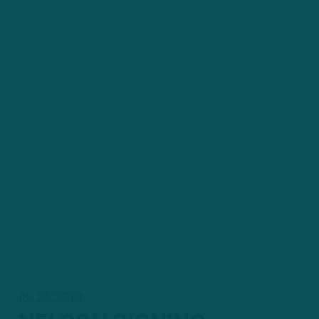
JUL 26, 2021