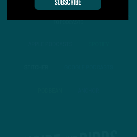
STREAM
INSIDE THE BIRDS
FROM ANYWHERE YOU LISTEN
TO PODCASTS
APPLE PODCASTS
SPOTIFY
STITCHER
GOOGLE PODCASTS
PODBEAN
ANCHOR