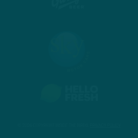
© 2026 COPYRIGHT INSIDE THE BIRDS.
PRIVACY POLICY