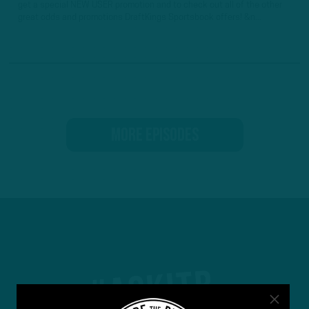
get a special NEW USER promotion and to check out all of the other
great odds and promotions DraftKings Sportsbook offers! &n...
MORE EPISODES
#ASKITB