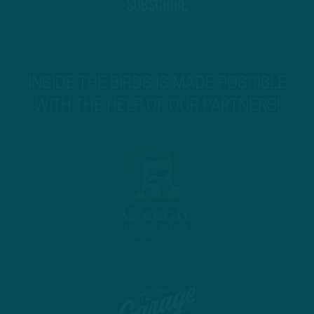
INSIDE THE BIRDS IS MADE POSSIBLE
WITH THE HELP OF OUR PARTNERS!