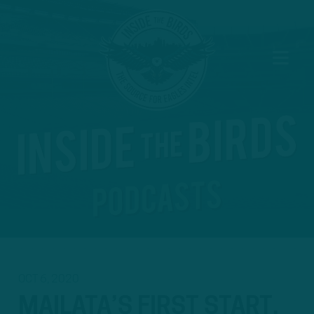
OCT 6, 2020
MAILATA’S FIRST START,