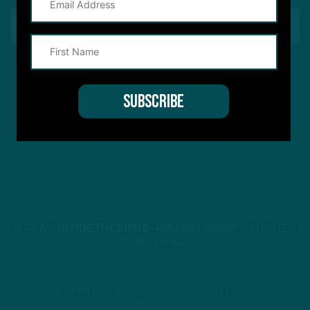
This site is protected by reCAPTCHA and the Google
Privacy Policy
and
Terms of Service
apply.
STREAM
INSIDE THE BIRDS
FROM ANYWHERE YOU LISTEN
TO PODCASTS
APPLE PODCASTS
SPOTIFY