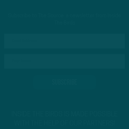
Subscribe to The Source: a newsletter from Inside
The Birds
INSIDE THE BIRDS IS MADE POSSIBLE
WITH THE HELP OF OUR PARTNERS!