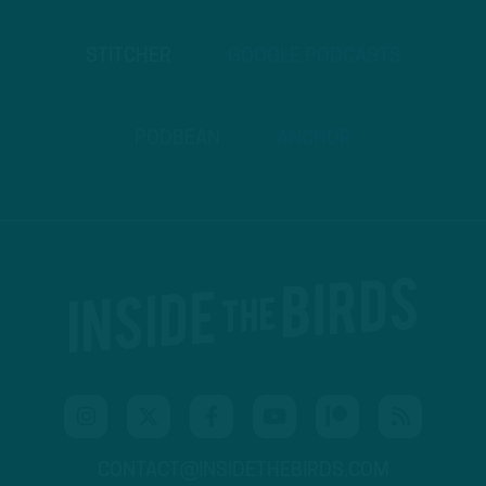
STITCHER
GOOGLE PODCASTS
PODBEAN
ANCHOR
CONTACT@INSIDETHEBIRDS.COM