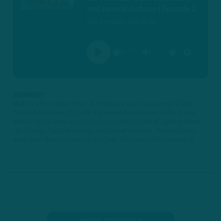
and Jamaal Jackson | Episode 2
Oct 6 • Inside The Birds
58:22
PLAY
MUTE
SETTINGS
SUMMARY
Mailata's First Start, a Win, but Where's the Consistency? | Tales
From the Blindside | Episode 3 powered by Inside the Birds A new
weekly digital show and podcast hosted by former #Eagles linemen,
Tra Thomas, Todd Herremans, and Jamaal Jackson. The trio breaks
down what they're seeing on the field, offer behind the scenes st...