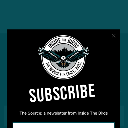
#ASKITB
SUBSCRIBE
Got a question for Inside The Birds? Ask away! We'd
love to hear from you
The Source: a newsletter from Inside The Birds