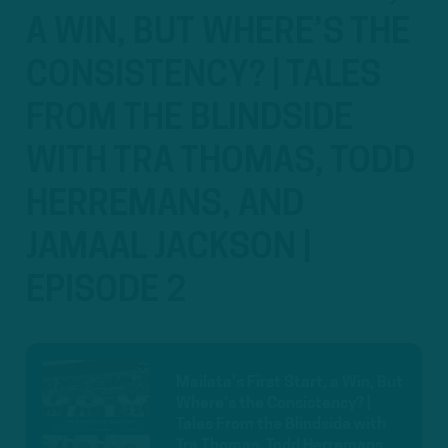
A WIN, BUT WHERE’S THE
CONSISTENCY? | TALES
FROM THE BLINDSIDE
WITH TRA THOMAS, TODD
HERREMANS, AND
JAMAAL JACKSON |
EPISODE 2
Mailata’s First Start, a Win, But
Where’s the Consistency? |
Tales From the Blindside with
Tra Thomas, Todd Herremans,