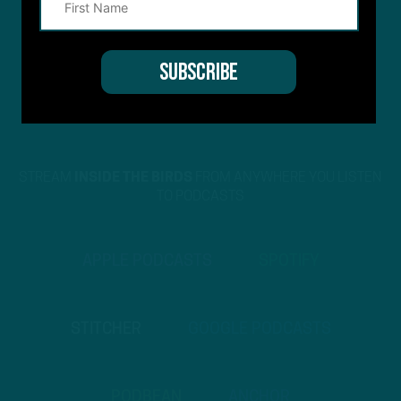
STREAM
INSIDE THE BIRDS
FROM ANYWHERE YOU LISTEN
TO PODCASTS
APPLE PODCASTS
SPOTIFY
STITCHER
GOOGLE PODCASTS
PODBEAN
ANCHOR