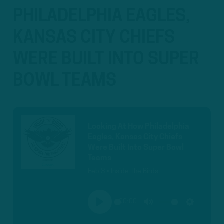
PHILADELPHIA EAGLES,
KANSAS CITY CHIEFS
WERE BUILT INTO SUPER
BOWL TEAMS
Looking At How Philadelphia
Eagles, Kansas City Chiefs
Were Built Into Super Bowl
Teams
Feb 3 • Inside The Birds
00:00
PLAY
MUTE
SETTINGS