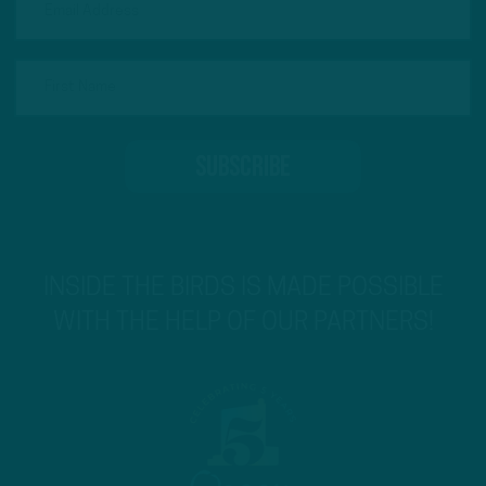
INSIDE THE BIRDS IS MADE POSSIBLE
WITH THE HELP OF OUR PARTNERS!