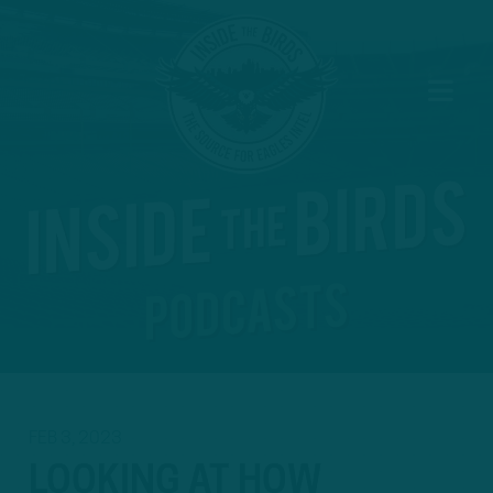
FEB 3, 2023
LOOKING AT HOW