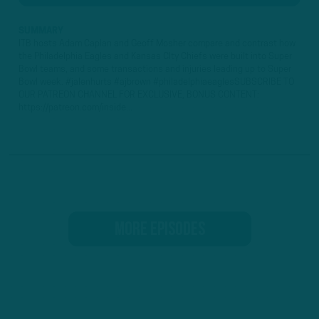
SUMMARY
ITB hosts Adam Caplan and Geoff Mosher compare and contrast how
the Philadelphia Eagles and Kansas CIty Chiefs were built into Super
Bowl teams, and some transactions and injuries leading up to Super
Bowl week. #jalenhurts #ajbrown #philadelphiaeaglesSUBSCRIBE TO
OUR PATREON CHANNEL FOR EXCLUSIVE, BONUS CONTENT:
https://patreon.com/inside...
MORE EPISODES