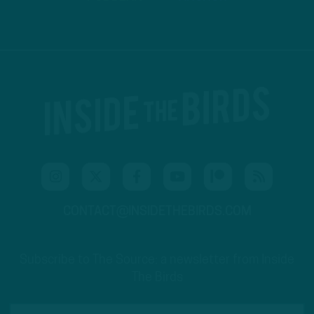
CONTACT@INSIDETHEBIRDS.COM
Subscribe to The Source: a newsletter from Inside
The Birds