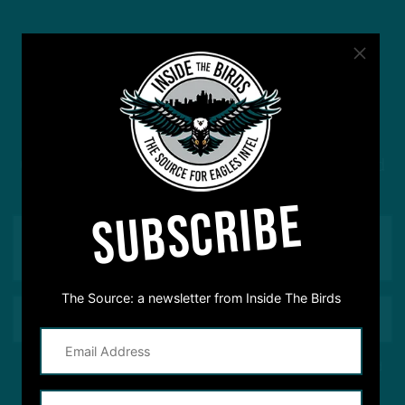
#ASKITB
Got a question for Inside The Birds? Ask away! We'd
love to hear from you
SUBSCRIBE
The Source: a newsletter from Inside The Birds
This site is protected by reCAPTCHA and the Google
Privacy Policy
and
Terms of Service
apply.